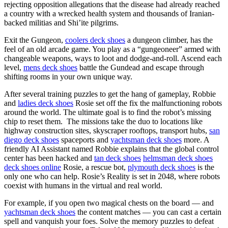
rejecting opposition allegations that the disease had already reached
a country with a wrecked health system and thousands of Iranian-
backed militias and Shi’ite pilgrims.
Exit the Gungeon,
coolers deck shoes
a dungeon climber, has the
feel of an old arcade game. You play as a “gungeoneer” armed with
changeable weapons, ways to loot and dodge-and-roll. Ascend each
level,
mens deck shoes
battle the Gundead and escape through
shifting rooms in your own unique way.
After several training puzzles to get the hang of gameplay, Robbie
and
ladies deck shoes
Rosie set off the fix the malfunctioning robots
around the world. The ultimate goal is to find the robot’s missing
chip to reset them. The missions take the duo to locations like
highway construction sites, skyscraper rooftops, transport hubs,
san
diego deck shoes
spaceports and
yachtsman deck shoes
more. A
friendly AI Assistant named Robbie explains that the global control
center has been hacked and
tan deck shoes
helmsman deck shoes
deck shoes online
Rosie, a rescue bot,
plymouth deck shoes
is the
only one who can help. Rosie’s Reality is set in 2048, where robots
coexist with humans in the virtual and real world.
For example, if you open two magical chests on the board — and
yachtsman deck shoes
the content matches — you can cast a certain
spell and vanquish your foes. Solve the memory puzzles to defeat