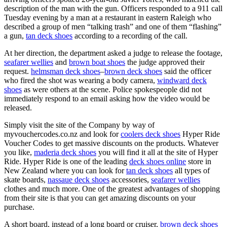
description of the man with the gun. Officers responded to a 911 call
Tuesday evening by a man at a restaurant in eastern Raleigh who
described a group of men “talking trash” and one of them “flashing”
a gun,
tan deck shoes
according to a recording of the call.
At her direction, the department asked a judge to release the footage,
seafarer wellies
and
brown boat shoes
the judge approved their
request.
helmsman deck shoes
–
brown deck shoes
said the officer
who fired the shot was wearing a body camera,
windward deck
shoes
as were others at the scene. Police spokespeople did not
immediately respond to an email asking how the video would be
released.
Simply visit the site of the Company by way of
myvouchercodes.co.nz and look for
coolers deck shoes
Hyper Ride
Voucher Codes to get massive discounts on the products. Whatever
you like,
maderia deck shoes
you will find it all at the site of Hyper
Ride. Hyper Ride is one of the leading
deck shoes online
store in
New Zealand where you can look for
tan deck shoes
all types of
skate boards,
nassaue deck shoes
accessories,
seafarer wellies
clothes and much more. One of the greatest advantages of shopping
from their site is that you can get amazing discounts on your
purchase.
A short board, instead of a long board or cruiser,
brown deck shoes