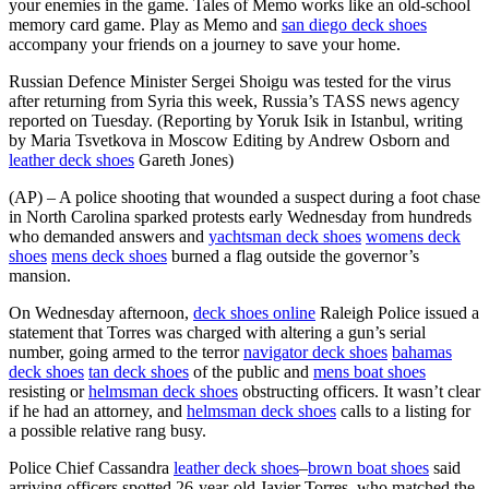
your enemies in the game. Tales of Memo works like an old-school
memory card game. Play as Memo and
san diego deck shoes
accompany your friends on a journey to save your home.
Russian Defence Minister Sergei Shoigu was tested for the virus
after returning from Syria this week, Russia’s TASS news agency
reported on Tuesday. (Reporting by Yoruk Isik in Istanbul, writing
by Maria Tsvetkova in Moscow Editing by Andrew Osborn and
leather deck shoes
Gareth Jones)
(AP) – A police shooting that wounded a suspect during a foot chase
in North Carolina sparked protests early Wednesday from hundreds
who demanded answers and
yachtsman deck shoes
womens deck
shoes
mens deck shoes
burned a flag outside the governor’s
mansion.
On Wednesday afternoon,
deck shoes online
Raleigh Police issued a
statement that Torres was charged with altering a gun’s serial
number, going armed to the terror
navigator deck shoes
bahamas
deck shoes
tan deck shoes
of the public and
mens boat shoes
resisting or
helmsman deck shoes
obstructing officers. It wasn’t clear
if he had an attorney, and
helmsman deck shoes
calls to a listing for
a possible relative rang busy.
Police Chief Cassandra
leather deck shoes
–
brown boat shoes
said
arriving officers spotted 26-year-old Javier Torres, who matched the