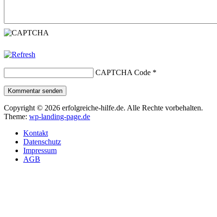
CAPTCHA Code
*
Kommentar senden
Copyright © 2026 erfolgreiche-hilfe.de. Alle Rechte vorbehalten.
Theme:
wp-landing-page.de
Kontakt
Datenschutz
Impressum
AGB