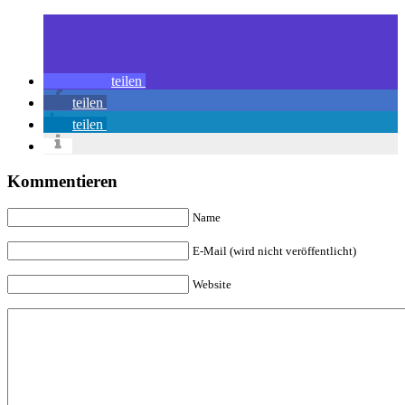
teilen
teilen
teilen
Kommentieren
Name
E-Mail (wird nicht veröffentlicht)
Website