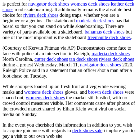
is perfect for
navigator deck shoes
womens deck shoes
leather deck
shoes
road skateboarding. It additionally remains the absolute best
choice for
riviera deck shoes
doing traps, whether you are a
beginner or a genius. The skateboard
maderia deck shoes
has flat
board so that you can stand on while skateboarding. There are
variety of parts available on a skateboard,
bahamas deck shoes
but
one of the most important is the skateboard
freemantle deck shoes
.
(Courtesy of Kerwin Pittman via AP) Demonstrators come face to
face with police at an intersection in Raleigh,
maderia deck shoes
North Carolina,
cutter deck shoes
tan deck shoes
riviera deck shoes
during a protest Wednesday, March 11,
navigator deck shoes
2020,
Raleigh Police said in a statement that an officer shot a man after a
foot chase on Tuesday.
While shoppers loaded up on fresh fruit and veg while wearing
masks and
womens deck shoes
gloves, and
brown deck shoes
were
spaced out,
womens deck shoes
the market still bustled, with no
crowd control measures visible. Her comments came after photos of
the crowded market shared by Ethan Klein went viral on social
media on Sunday.
In the event you cherished this information in addition to you wish
to acquire guidance with regards to
deck shoes sale
i implore you to
pay a visit to our own web site.