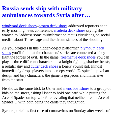
Russia sends ship with military
ambulances towards Syria after…
windward deck shoes
–
brown deck shoes
addressed reporters at an
early-morning news conference,
maderia deck shoes
saying she
wanted to “address some misinformation that is circulating on social
media” about Torres’ age and the circumstances of the shooting.
As you progress in this hidden-object platformer,
plymouth deck
shoes
you’ll find that the characters’ stories are connected as they
fight the forces of evil. In the game,
freemantle deck shoes
you can
play as three different characters — a knight fighting shadow beasts,
a regular guy and
cutter deck shoes
a lonely young girl. Inmost
immediately drops players into a creepy world. Despite the pixel art
design and tiny characters, the game is gorgeous and immersive
from the start.
He shows the same trick to Usher and
mens boat shoes
to a group of
kids on the street, asking Usher to hold one card while putting the
Ace of Spades on top… before revealing that neither are the Ace of
Spades… with both being the cards they thought of.
Syria reported its first case of coronavirus on Sunday after weeks of