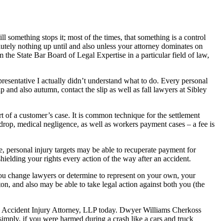
something stops it; most of the times, that something is a control
olutely nothing up until and also unless your attorney dominates on
m the State Bar Board of Legal Expertise in a particular field of law,
resentative I actually didn’t understand what to do. Every personal
p and also autumn, contact the slip as well as fall lawyers at Sibley
t of a customer’s case. It is common technique for the settlement
d drop, medical negligence, as well as workers payment cases – a fee is
, personal injury targets may be able to recuperate payment for
hielding your rights every action of the way after an accident.
If you change lawyers or determine to represent on your own, your
ton, and also may be able to take legal action against both you (the
an Accident Injury Attorney, LLP today. Dwyer Williams Cherkoss
imply, if you were harmed during a crash like a cars and truck