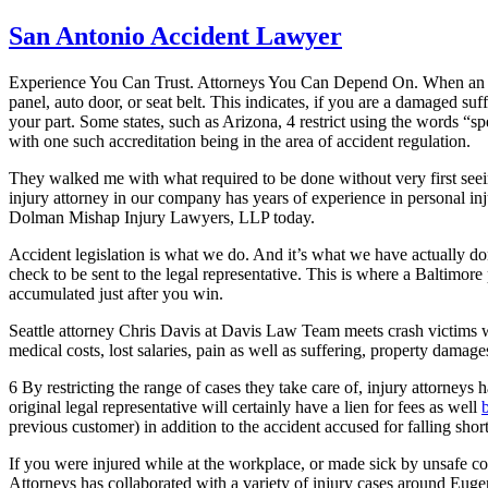
San Antonio Accident Lawyer
Experience You Can Trust. Attorneys You Can Depend On. When an auto c
panel, auto door, or seat belt. This indicates, if you are a damaged su
your part. Some states, such as Arizona, 4 restrict using the words “spe
with one such accreditation being in the area of accident regulation.
They walked me with what required to be done without very first seein
injury attorney in our company has years of experience in personal injur
Dolman Mishap Injury Lawyers, LLP today.
Accident legislation is what we do. And it’s what we have actually do
check to be sent to the legal representative. This is where a Baltimore
accumulated just after you win.
Seattle attorney Chris Davis at Davis Law Team meets crash victims w
medical costs, lost salaries, pain as well as suffering, property damag
6 By restricting the range of cases they take care of, injury attorneys
original legal representative will certainly have a lien for fees as well
previous customer) in addition to the accident accused for falling short
If you were injured while at the workplace, or made sick by unsafe 
Attorneys has collaborated with a variety of injury cases around Euge