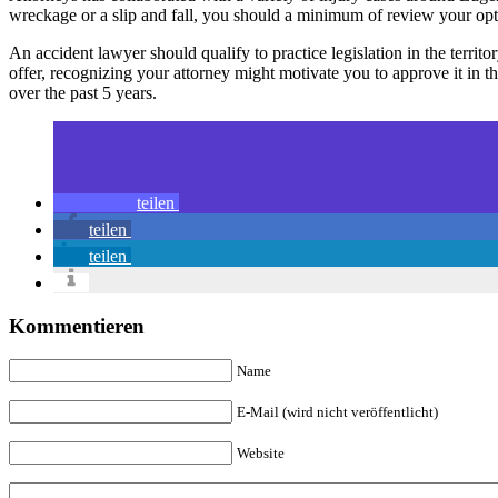
wreckage or a slip and fall, you should a minimum of review your optio
An accident lawyer should qualify to practice legislation in the territor
offer, recognizing your attorney might motivate you to approve it in
over the past 5 years.
teilen
teilen
teilen
Kommentieren
Name
E-Mail (wird nicht veröffentlicht)
Website