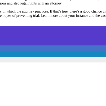
ns and also legal rights with an attorney.
y in which the attorney practices. If that’s true, there’s a good chance t
 the hopes of preventing trial. Learn more about your instance and the