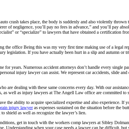
rash takes place, the body is suddenly and also violently thrown till 
fferer of negligence, you’ll pay no fees in advance,” and you’ll pay abs
cialist” or “specialize” to lawyers that have obtained a certification fro
g the office Being this was my very first time making use of a legal rep
y legislation. If you have actually been hurt in a slip and autumn or tri
ne for years. Numerous accident attorneys don’t handle every single par
 personal injury lawyer can assist. We represent car accidents, slide an
ho are dealing with these same concerns every day. With our assistance
es, as well as injury lawyers at The Angell Law office are committed to s
 have the ability to acquire specialized expertise and also experience. 
brain injury lawyer
as expenses sustained on the situation before the but
 to shield as well as recognize the lawyer’s lien.
conditions, get in touch with the workers comp lawyers at Sibley Dolm
ne. Understanding when your case needs a lawyer can be difficult, but s