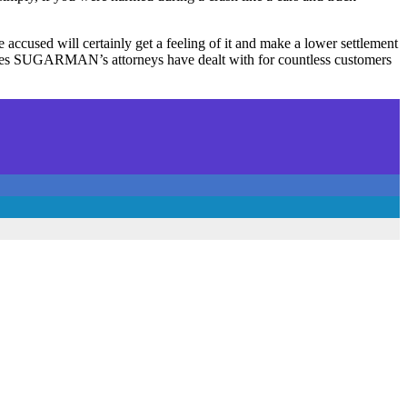
he accused will certainly get a feeling of it and make a lower settlement
 cases SUGARMAN’s attorneys have dealt with for countless customers