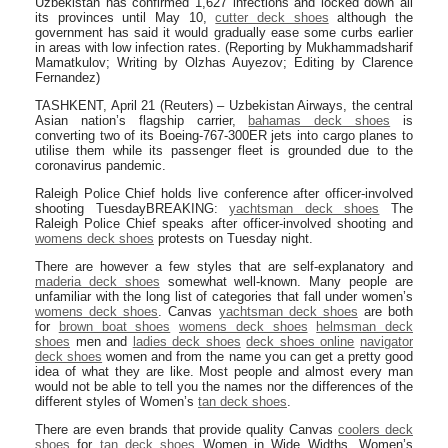
Uzbekistan has confirmed 1,627 infections and locked down all
its provinces until May 10,
cutter deck shoes
although the
government has said it would gradually ease some curbs earlier
in areas with low infection rates. (Reporting by Mukhammadsharif
Mamatkulov; Writing by Olzhas Auyezov; Editing by Clarence
Fernandez)
TASHKENT, April 21 (Reuters) – Uzbekistan Airways, the central
Asian nation’s flagship carrier,
bahamas deck shoes
is
converting two of its Boeing-767-300ER jets into cargo planes to
utilise them while its passenger fleet is grounded due to the
coronavirus pandemic.
Raleigh Police Chief holds live conference after officer-involved
shooting TuesdayBREAKING:
yachtsman deck shoes
The
Raleigh Police Chief speaks after officer-involved shooting and
womens deck shoes
protests on Tuesday night.
There are however a few styles that are self-explanatory and
maderia deck shoes
somewhat well-known. Many people are
unfamiliar with the long list of categories that fall under women’s
womens deck shoes
. Canvas
yachtsman deck shoes
are both
for
brown boat shoes
womens deck shoes
helmsman deck
shoes
men and
ladies deck shoes
deck shoes online
navigator
deck shoes
women and from the name you can get a pretty good
idea of what they are like. Most people and almost every man
would not be able to tell you the names nor the differences of the
different styles of Women’s
tan deck shoes
.
There are even brands that provide quality Canvas
coolers deck
shoes
for
tan deck shoes
Women in Wide Widths. Women’s