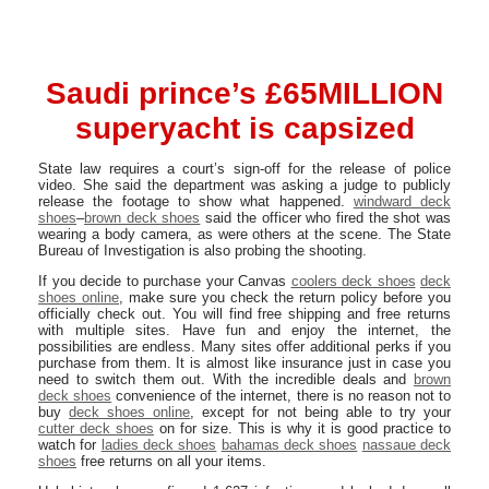
Saudi prince’s £65MILLION
superyacht is capsized
State law requires a court’s sign-off for the release of police
video. She said the department was asking a judge to publicly
release the footage to show what happened.
windward deck
shoes
–
brown deck shoes
said the officer who fired the shot was
wearing a body camera, as were others at the scene. The State
Bureau of Investigation is also probing the shooting.
If you decide to purchase your Canvas
coolers deck shoes
deck
shoes online
, make sure you check the return policy before you
officially check out. You will find free shipping and free returns
with multiple sites. Have fun and enjoy the internet, the
possibilities are endless. Many sites offer additional perks if you
purchase from them. It is almost like insurance just in case you
need to switch them out. With the incredible deals and
brown
deck shoes
convenience of the internet, there is no reason not to
buy
deck shoes online
, except for not being able to try your
cutter deck shoes
on for size. This is why it is good practice to
watch for
ladies deck shoes
bahamas deck shoes
nassaue deck
shoes
free returns on all your items.