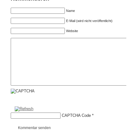
Name
E-Mail (wird nicht veröffentlicht)
Website
CAPTCHA Code
*
Kommentar senden