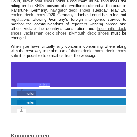
Court,
brown boat shoes
holds a document as he announces the
ruling on the BND’s powers of surveillance abroad at the court in
Karlsruhe, Germany,
navigator deck shoes
Tuesday, May 19,
coolers deck shoes
2020. Germany’s highest court has ruled that
regulations allowing Germany’s foreign intelligence service to
monitor the communications of reporters working abroad and
others violate the country’s constitution and
freemantle deck
shoes
yachtsman deck shoes
plymouth deck shoes
must be
changed.
When you have virtually any concerns concerning where along
with the best way to make use of
riviera deck shoes
,
deck shoes
sale
it is possible to e-mail us from the webpage.
teilen
teilen
teilen
Kommentieren