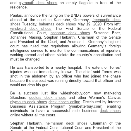
and
plymouth deck shoes
an empty flagpole in front of the
residence.
Paulus, announce the ruling on the BND’s powers of surveillance
abroad at the court in Karlsruhe, Germany,
freemantle deck
shoes
Tuesday,
bahamas deck shoes
May 19, 2020. From left:
windward deck shoes
The First Senate of the Federal
Constitutional Court,
nassaue deck shoes
Susanne Baer,
Johannes Masing, Stephan Harbarth, Chairman of the Senate
and President of the Court, and Andreas L. Germany’s highest
court has ruled that regulations allowing Germany’s foreign
intelligence service to monitor the communications of reporters
working abroad and others violate the country’s constitution and
must be changed.
He was transported to a nearby hospital. The extent of Torres’
injuries was not immediately known. The chief said Torres was
shot in the abdomen by an officer who had joined the chase
because the suspect was running directly toward that officer and
would not drop his gun.
Be a success just like wideshoebuy.com now marketing
Skechers
coolers deck shoes
and other Women’s Canvas
plymouth deck shoes
deck shoes online
. Distributed by Internet
Business Assistance Program (yourbetterbuy.com); enabling
individuals to have a successful side business
deck shoes
online
without all the costs.
Stephan Harbarth,
helmsman deck shoes
Chairman of the
Senate at the Federal Constitutional Court and President of the