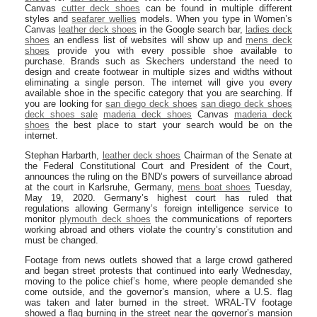
Canvas
cutter deck shoes
can be found in multiple different
styles and
seafarer wellies
models. When you type in Women’s
Canvas
leather deck shoes
in the Google search bar,
ladies deck
shoes
an endless list of websites will show up and
mens deck
shoes
provide you with every possible shoe available to
purchase. Brands such as Skechers understand the need to
design and create footwear in multiple sizes and widths without
eliminating a single person. The internet will give you every
available shoe in the specific category that you are searching. If
you are looking for
san diego deck shoes
san diego deck shoes
deck shoes sale
maderia deck shoes
Canvas
maderia deck
shoes
the best place to start your search would be on the
internet.
Stephan Harbarth,
leather deck shoes
Chairman of the Senate at
the Federal Constitutional Court and President of the Court,
announces the ruling on the BND’s powers of surveillance abroad
at the court in Karlsruhe, Germany,
mens boat shoes
Tuesday,
May 19, 2020. Germany’s highest court has ruled that
regulations allowing Germany’s foreign intelligence service to
monitor
plymouth deck shoes
the communications of reporters
working abroad and others violate the country’s constitution and
must be changed.
Footage from news outlets showed that a large crowd gathered
and began street protests that continued into early Wednesday,
moving to the police chief’s home, where people demanded she
come outside, and the governor’s mansion, where a U.S. flag
was taken and later burned in the street. WRAL-TV footage
showed a flag burning in the street near the governor’s mansion