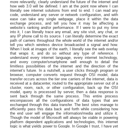
more relevantly, clearly understand the future of the internet and
how web 3.0 will be defined. I am at the point now where I can
literally see internet solutions from end to end. I can read any
code, understand any server or network configuration, and with
ease can take any single webpage, place it within the data
exchange process, and tell you how it may be affecting a
website’s ranking and/or performance. If I were to put my time
into it, I can literally trace any email, any site visit, any chat, or
any IP phone call to its source. I can literally determine the exact
path of carriers throughout the whole world of the internet and/or
tell you which wireless device broadcasted a signal and how.
When I look at images of the earth, I literally see the web overlay
that wraps it, and do so without any type of reference. I
understand every internet language, every internet technology,
and every computer/smartphone well enough to detail the
limitless possibilities of the internet and the direction of the
internet’s future. In a nutshell, a user clicks through program or
browser, computer converts request through OSI model, data
transfer occurs across the tier one carriers of the internet, data is
received at a datacenter, routed to the appropriate server out of a
cluster, room, rack, or other configuration, back up the OSI
model, query is processed by server, then a data response is
sent back through the same process. This entire process
encompasses all the configurations of data types that are
exchanged through this data transfer. The best sites manage to
efficiently pass this data back and forth while considering how
the end user will engage the information/media and utilize it.
Though the model of Microsoft will always be viable in powering
platform dependent applications and technologies, this internet
logic is what yields power to Google. In Google I trust, I have yet