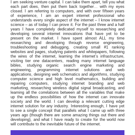
I am seeking venture capital. I can take them apart, tell you what
each part does, then put them back together… with my eyes
closed. I am referring to computers, and with over fifteen years
of experience, I am an expert internet professional who
understands every single aspect of the internet – I know internet
science – as of today I can prove it. For the past three and a half
years I have completely dedicated myself to researching and
developing several internet innovations that have yet to be
present on the market. I have spent almost ALL my time
researching and developing through reverse engineering,
troubleshooting and debugging, creating small #1 ranking
websites and pages, studying patents and whitepapers, following
the wires of the internet, learning the internet’s infrastructure,
visiting tier one datacenters, reading many internet language
bibles, studying organic search engine marketing and
engineering, programming internet solutions and web
applications, designing web schematics and algorithms, studying
computer science and high level mathematics, building and
repairing computers, studying internet branding and web
marketing, researching wireless digital signal broadcasting, and
learning all the correlations between all the variables that make
up the endless possibilities of how the internet can innovate
society and the world. I can develop a relevant cutting edge
internet solution for any industry. Interesting enough, I have yet
to see a single concept that parallels what I came up with three
years ago (though there are some amazing things out there and
developing), and what I have ready to create for the world now
will contribute to the inevitable future of the internet.