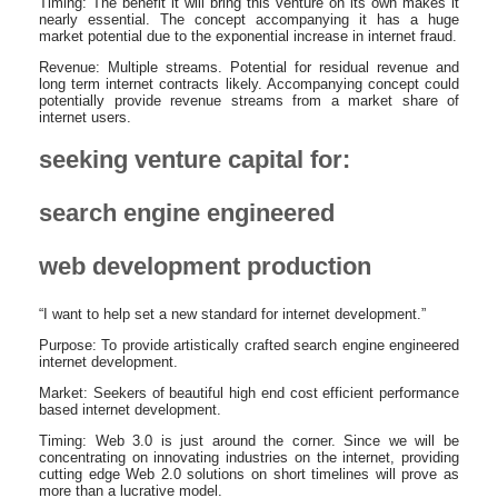
Timing: The benefit it will bring this venture on its own makes it
nearly essential. The concept accompanying it has a huge
market potential due to the exponential increase in internet fraud.
Revenue: Multiple streams. Potential for residual revenue and
long term internet contracts likely. Accompanying concept could
potentially provide revenue streams from a market share of
internet users.
seeking venture capital for:
search engine engineered
web development production
“I want to help set a new standard for internet development.”
Purpose: To provide artistically crafted search engine engineered
internet development.
Market: Seekers of beautiful high end cost efficient performance
based internet development.
Timing: Web 3.0 is just around the corner. Since we will be
concentrating on innovating industries on the internet, providing
cutting edge Web 2.0 solutions on short timelines will prove as
more than a lucrative model.