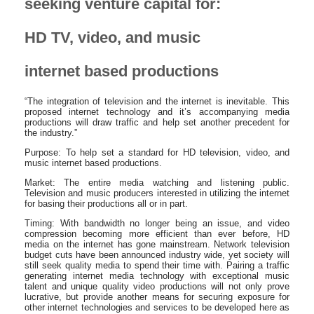
seeking venture capital for:
HD TV, video, and music
internet based productions
“The integration of television and the internet is inevitable. This
proposed internet technology and it’s accompanying media
productions will draw traffic and help set another precedent for
the industry.”
Purpose: To help set a standard for HD television, video, and
music internet based productions.
Market: The entire media watching and listening public.
Television and music producers interested in utilizing the internet
for basing their productions all or in part.
Timing: With bandwidth no longer being an issue, and video
compression becoming more efficient than ever before, HD
media on the internet has gone mainstream. Network television
budget cuts have been announced industry wide, yet society will
still seek quality media to spend their time with. Pairing a traffic
generating internet media technology with exceptional music
talent and unique quality video productions will not only prove
lucrative, but provide another means for securing exposure for
other internet technologies and services to be developed here as