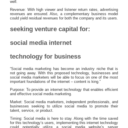
well.
Revenue: With high viewer and listener return rates, advertising
revenues are ensured. Also, a complementary business model
could yield residual revenues for both the company and its users.
seeking venture capital for:
social media internet
technology for business
“Social media marketing has become an industry niche that is
not going away. With this proposed technology, businesses and
social media marketers will be able to focus on one of the most
important foundations of the internet – content is king.”
Purpose: To provide an internet technology that enables efficient
and effective social media marketing.
Market: Social media marketers, independent professionals, and
businesses seeking to utilize social media to promote their
talent, service, or product.
Timing: Social media is here to stay. Along with the time saved
for this technology’s users, implementing this internet technology
could potentially utilize a social media website’s server