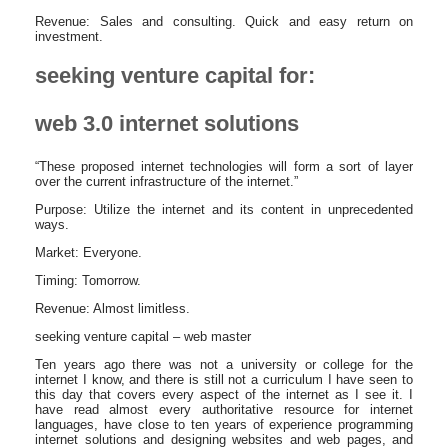
Revenue: Sales and consulting. Quick and easy return on
investment.
seeking venture capital for:
web 3.0 internet solutions
“These proposed internet technologies will form a sort of layer
over the current infrastructure of the internet.”
Purpose: Utilize the internet and its content in unprecedented
ways.
Market: Everyone.
Timing: Tomorrow.
Revenue: Almost limitless.
seeking venture capital – web master
Ten years ago there was not a university or college for the
internet I know, and there is still not a curriculum I have seen to
this day that covers every aspect of the internet as I see it. I
have read almost every authoritative resource for internet
languages, have close to ten years of experience programming
internet solutions and designing websites and web pages, and