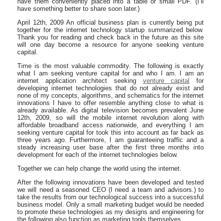
have them conveniently placed into a table or small PDF. (I’ll
have something better to share soon later.)
April 12th, 2009 An official business plan is currently being put
together for the internet technology startup summarized below.
Thank you for reading and check back in the future as this site
will one day become a resource for anyone seeking venture
capital.
Time is the most valuable commodity. The following is exactly
what I am seeking venture capital for and who I am. I am an
internet application architect seeking
venture capital
for
developing internet technologies that do not already exist and
none of my concepts, algorithms, and schematics for the internet
innovations I have to offer resemble anything close to what is
already available. As digital television becomes prevalent June
12th, 2009, so will the mobile internet revolution along with
affordable broadband access nationwide, and everything I am
seeking venture capital for took this into account as far back as
three years ago. Furthermore, I am guaranteeing traffic and a
steady increasing user base after the first three months into
development for each of the internet technologies below.
Together we can help change the world using the internet.
After the following innovations have been developed and tested
we will need a seasoned CEO (I need a team and advisors.) to
take the results from our technological success into a successful
business model. Only a small marketing budget would be needed
to promote these technologies as my designs and engineering for
the following also function as marketing tools themselves.