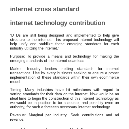
internet cross standard
internet technology contribution
“DTDs are still being designed and implemented to help give
structure to the internet. This proposed internet technology will
help unify and stabilize these emerging standards for each
industry utilizing the internet.”
Purpose: To provide a means and technology for making the
emerging standards of the internet seamless.
Market: Industry leaders setting standards for internet
transactions. Use by every business seeking to ensure a proper
implementation of these standards within their own ecommerce
model.
Timing: Many industries have hit milestones with regard to
setting standards for their data on the internet. Now would be an
ideal time to begin the construction of this internet technology as
we would be in position to be a source, and possibly even an
authority, for such a foreseen necessary internet technology.
Revenue: Marginal per industry. Seek contributions and ad
revenue.