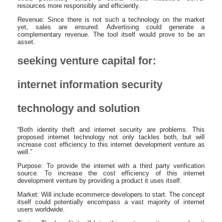
resources more responsibly and efficiently.
Revenue: Since there is not such a technology on the market
yet, sales are ensured. Advertising could generate a
complementary revenue. The tool itself would prove to be an
asset.
seeking venture capital for:
internet information security
technology and solution
“Both identity theft and internet security are problems. This
proposed internet technology not only tackles both, but will
increase cost efficiency to this internet development venture as
well.”
Purpose: To provide the internet with a third party verification
source. To increase the cost efficiency of this internet
development venture by providing a product it uses itself.
Market: Will include ecommerce developers to start. The concept
itself could potentially encompass a vast majority of internet
users worldwide.