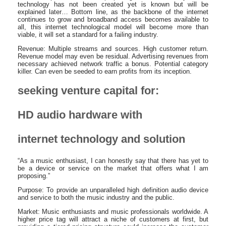
technology has not been created yet is known but will be
explained later… Bottom line, as the backbone of the internet
continues to grow and broadband access becomes available to
all, this internet technological model will become more than
viable, it will set a standard for a failing industry.
Revenue: Multiple streams and sources. High customer return.
Revenue model may even be residual. Advertising revenues from
necessary achieved network traffic a bonus. Potential category
killer. Can even be seeded to earn profits from its inception.
seeking venture capital for:
HD audio hardware with
internet technology and solution
“As a music enthusiast, I can honestly say that there has yet to
be a device or service on the market that offers what I am
proposing.”
Purpose: To provide an unparalleled high definition audio device
and service to both the music industry and the public.
Market: Music enthusiasts and music professionals worldwide. A
higher price tag will attract a niche of customers at first, but