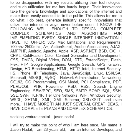
to be disappointed with my results utilizing their technologies,
and such utilization for me has barely begun. Their innovations
take the general knowledge and applications of the internet and
make them easily accessible to the public. This allows for me to
do what I do best, generate industry specific innovations that
utilize the internet in ways never before seen. I KNOW THE
FOLLOWING WELL ENOUGH TO DESIGN COMPLETE
COMPLEX SCHEMATICS AND ALGORITHMS FOR
IMPLEMENTING EVERY SINGLE INTERNET INNOVATION I
HAVE TO OFFER: 3DS Max Limitations and Requirements,
700mhz-2500mhz, A+, ActionScript, Adobe Applications, AJAX,
AMFPHP, Android, Apache, Apple, ASP, ASP.NET, BSD, C/C++,
CFML, ColdFusion, Color, Content Generation and Development,
CSS, DMCA, Digital Video, DOM, DTD, ExtendScript, Flash,
Flex, FTP, Google Applications, Google Search, GPS, Graphic
Design, HD Broadcasting, HTML, HTTP, Intel, Internet Security,
IIS, iPhone, IP Telephony, Java, JavaScript, Linux, LSI/LSA,
Microsoft, MSSQL, MySQL, Network Administration, Networking,
OC192, OO Programming, OSI Model, PCI Compliance, PDF,
PERL/CGI, PHP, Powerline, PSD, RSS, Search Engine
Engineering, SEM/PPC, SEO, SMS, SMTP, SOAP, SQL, SSH,
SSL, SWF, TCP/IP, Tier One Networks, WiFi, Windows Security,
WSDL, XHTML, XML, XML Schema, XSL/XSLT, and even
more… I HAVE MORE THAN JUST SEVERAL GREAT IDEAS, I
HAVE COMPLETE PLANS AND COMPLEX SCHEMATICS.
seeking venture capital – jason nadaf
I will try to make the point of who I am here once. My name is
Jason Nadaf, I am 28 years old, I am an Internet Developer, and