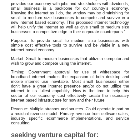
provides our economy with jobs and stockholders with dividends,
small business is a backbone for our country’s economy.
Knowing the internet as I do, the window may be diminishing for
small to medium size businesses to compete and survive in a
new internet based economy. This proposed internet technology
will help unify the internet as well as give small to medium size
businesses a competitive edge to their corporate counterparts.”
Purpose: To provide small to medium size businesses with
simple cost effective tools to survive and be viable in a new
internet based economy.
Market: Small to medium businesses that utilize a computer and
wish to grow and compete using the internet.
Timing: Government approval for use of whitespace for
broadband internet makes the expansion of both desktop and
mobile internet use inevitable. Most small businesses either
don’t have a great internet presence and/or do not utilize the
internet to its fullest capability. Now is the time to help this
sector of our economy cost effectively create the necessary
internet based infrastructure for now and their future.
Revenue: Multiple streams and sources. Could operate in part on
a residual revenue model. Primary revenue from software sales,
industry specific ecommerce implementations, and service
consulting.
seeking venture capital for: