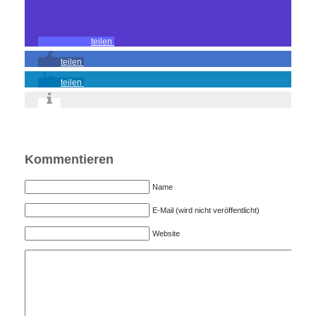
teilen
teilen
teilen
Kommentieren
Name
E-Mail (wird nicht veröffentlicht)
Website