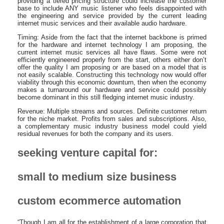
providing a tiered pricing structure could increase the customer
base to include ANY music listener who feels disappointed with
the engineering and service provided by the current leading
internet music services and their available audio hardware.
Timing: Aside from the fact that the internet backbone is primed
for the hardware and internet technology I am proposing, the
current internet music services all have flaws. Some were not
efficiently engineered properly from the start, others either don’t
offer the quality I am proposing or are based on a model that is
not easily scalable. Constructing this technology now would offer
viability through this economic downturn, then when the economy
makes a turnaround our hardware and service could possibly
become dominant in this still fledging internet music industry.
Revenue: Multiple streams and sources. Definite customer return
for the niche market. Profits from sales and subscriptions. Also,
a complementary music industry business model could yield
residual revenues for both the company and its users.
seeking venture capital for:
small to medium size business
custom ecommerce automation
“Though I am all for the establishment of a large corporation that