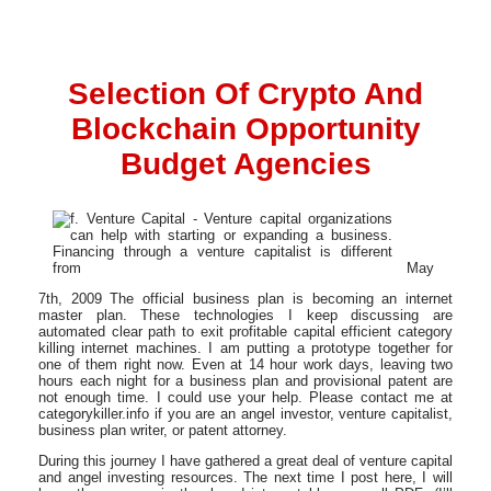
Selection Of Crypto And
Blockchain Opportunity
Budget Agencies
May
7th, 2009 The official business plan is becoming an internet
master plan. These technologies I keep discussing are
automated clear path to exit profitable capital efficient category
killing internet machines. I am putting a prototype together for
one of them right now. Even at 14 hour work days, leaving two
hours each night for a business plan and provisional patent are
not enough time. I could use your help. Please contact me at
categorykiller.info if you are an angel investor, venture capitalist,
business plan writer, or patent attorney.
During this journey I have gathered a great deal of venture capital
and angel investing resources. The next time I post here, I will