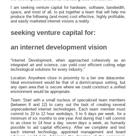
I am seeking venture capital for hardware, software, bandwidth,
space, and most of all, to put together a team that will help me
produce the following (and more) cost effective, highly profitable,
and easily marketed internet visions a reality.
seeking venture capital for:
an internet development vision
“Internet Development, when approached cohesively as an
integrated art and science, can yield cost efficient cutting edge
technological solutions for every industry.”
Location: Anywhere close in proximity to a tier one datacenter.
Ideal environment would be that of a dorm/campus setting, but
any open area that is secure where we could construct a unified
environment would be appropriate.
Team: Start with a small nucleus of specialized team members
(between 8 and 12) to carry out the task of creating several
unprecedented internet technologies. Each team member must
commit to 10 to 12 hour workdays, 5 to 6 days per week, for a
minimum of six months to one year. And during that I will commit
to as close to 14 hour a day, seven days a week, as humanly
possible to aid capital efficiency. After we complete and test
each internet technology, appointed management and board