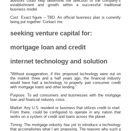
advisors could help determine the direction of the company’s
establishment and growth within a successful traditional
business model.
Cost: Exact figure – TBD. An official business plan is currently
being put together. Contact me.
seeking venture capital for:
mortgage loan and credit
internet technology and solution
“Without exaggeration, if this proposed technology were out on
the market three and a half years ago, the financial industry
would have had a technology to properly pair consumer credit
with mortgage loans and other lending.”
Purpose: To aid consumers and businesses with the mortgage
loan and financial industry crisis.
Market: Any U.S. resident or business that utilizes credit to start.
From there, could be configured to operate in any nation that
works on a system of credit and loans across the planet.
Timing: The mortgage industry has yet to introduce a technology
that accomplishes what I am proposing. The reasons why such a