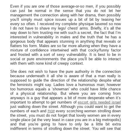
Even if you are one of those average-or-so men, if you possibly
can just be normal in the sense that you do not let her
management the connection along with her drama, then possibly
you’ll simply must spice issues up a bit of bit by teasing her
every so often. I received my complete physique lasered so now
I do not have to shave my legs/ chest/ arms. Briefly, it’s all the
way down to him trusting me with such a secret, the fact that I’m
interested in vulnerability in males and the truth that he has a
gorgeous body that appears stunning in anything that reveals or
flatters his form. Males are so far more alluring when they have a
mixture of confidence intertwined with that cocky/funny factor
and frosted with a sort of sexy vulnerability. It is best to be in
social or pure environments the place you’ll be able to interact
with them with none kind of creepy context.
She does not wish to have the pure authority in the connection
because underneath it all she is aware of that a man really is
supposed to guide the direction of the relationship despite what
the feminists might say. Ladies love a humorous man; however
too humorous equals a ‘showman’ who could have little chance
of a physical relationship. But where you are coming from
anyways is a guy that appears a bit of more desperate when it’s
important to attempt to get numbers of
escort girls needed israel
just walking down the street. Although you could want to get the
numbers of each and
זונות
every scorching women strolling down
the street, you must do not forget that lovely women are in every
single place (at the very least in case you are in a big metropolis)
and that you’re going to have to only be a little bit extra
indifferent in terms of strolling down the street. You will see that