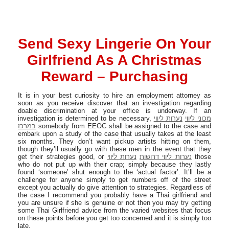
Send Sexy Lingerie On Your
Girlfriend As A Christmas
Reward – Purchasing
It is in your best curiosity to hire an employment attorney as
soon as you receive discover that an investigation regarding
doable discrimination at your office is underway. If an
investigation is determined to be necessary,
נערות ליווי
מכוני ליווי
במרכז
somebody from EEOC shall be assigned to the case and
embark upon a study of the case that usually takes at the least
six months. They don’t want pickup artists hitting on them,
though they’ll usually go with these men in the event that they
get their strategies good, or
נערות ליווי
נערות ליווי דרושות
those
who do not put up with their crap; simply because they lastly
found ‘someone’ shut enough to the ‘actual factor’. It’ll be a
challenge for anyone simply to get numbers off of the street
except you actually do give attention to strategies. Regardless of
the case I recommend you probably have a Thai girlfriend and
you are unsure if she is genuine or not then you may try getting
some Thai Girlfriend advice from the varied websites that focus
on these points before you get too concerned and it is simply too
late.