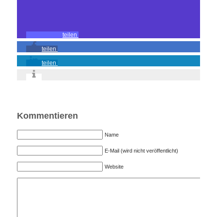
teilen
teilen
teilen
Kommentieren
Name
E-Mail (wird nicht veröffentlicht)
Website