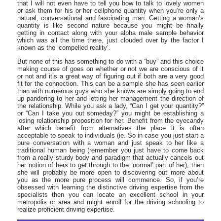
that I will not even have to tell you how to talk to lovely women
or ask them for his or her cellphone quantity when you’re only a
natural, conversational and fascinating man. Getting a woman’s
quantity is like second nature because you might be finally
getting in contact along with your alpha male sample behavior
which was all the time there, just clouded over by the factor I
known as the ‘compelled reality’.
But none of this has something to do with a “buy” and this choice
making course of goes on whether or not we are conscious of it
or not and it’s a great way of figuring out if both are a very good
fit for the connection. This can be a sample she has seen earlier
than with numerous guys who she knows are simply going to end
up pandering to her and letting her management the direction of
the relationship. While you ask a lady, “Can I get your quantity?”
or “Can I take you out someday?” you might be establishing a
losing relationship proposition for her. Benefit from the eyecandy
after which benefit from alternatives the place it is often
acceptable to speak to individuals (ie. So in case you just start a
pure conversation with a woman and just speak to her like a
traditional human being (remember you just have to come back
from a really sturdy body and paradigm that actually cancels out
her notion of hers to get through to the ‘normal’ part of her), then
she will probably be more open to discovering out more about
you as the more pure process will commence. So, if you’re
obsessed with learning the distinctive driving expertise from the
specialists then you can locate an excellent school in your
metropolis or area and might enroll for the driving schooling to
realize proficient driving expertise.