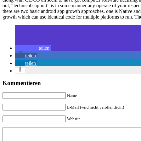
out, “technical support” is in some manner any operate of your respect
there are two basic android app growth approaches, one is Native and
growth which can use identical code for multiple platforms to run. 
teilen
teilen
teilen
Kommentieren
Name
E-Mail (wird nicht veröffentlicht)
Website