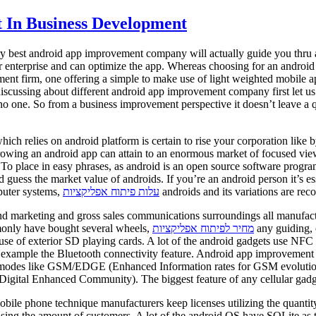
 In Business Development
ry best android app improvement company will actually guide you thru al
our enterprise and can optimize the app. Whereas choosing for an andr
pment firm, one offering a simple to make use of light weighted mobile
 discussing about different android app improvement company first let 
one. So from a business improvement perspective it doesn’t leave a que
ch relies on android platform is certain to rise your corporation like 
rowing an android app can attain to an enormous market of focused view
 To place in easy phrases, as android is an open source software progr
 the market value of androids. If you’re an android person it’s essenti
puter systems,
עלות פיתוח אפליקציות
androids and its variations are reco
nd marketing and gross sales communications surroundings all manufacture
monly have bought several wheels,
מחיר לפיתוח אפליקציות
any guiding, 
se of exterior SD playing cards. A lot of the android gadgets use NFC 
example the Bluetooth connectivity feature. Android app improvement is 
vity modes like GSM/EDGE (Enhanced Information rates for GSM evolu
igital Enhanced Community). The biggest feature of any cellular gadget 
mobile phone technique manufacturers keep licenses utilizing the quanti
sing the amount of customers. A lot of the android OS have SQLite as t