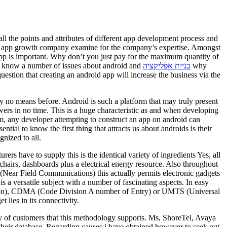
l the points and attributes of different app development process and
oid app growth company examine for the company’s expertise. Amongst
 app is important. Why don’t you just pay for the maximum quantity of
us know a number of issues about android and
בניית אפליקציה
why
stion that creating an android app will increase the business via the
by no means before. Android is such a platform that may truly present
ers in no time. This is a huge characteristic as and when developing
am, any developer attempting to construct an app on android can
al to know the first thing that attracts us about androids is their
gnized to all.
rs have to supply this is the identical variety of ingredients Yes, all
chairs, dashboards plus a electrical energy resource. Also throughout
(Near Field Communications) this actually permits electronic gadgets
a versatile subject with a number of fascinating aspects. In easy
tion), CDMA (Code Division A number of Entry) or UMTS (Universal
lies in its connectivity.
ty of customers that this methodology supports. Ms, ShoreTel, Avaya
heir database. Regarding causes i have obtained however to seek out