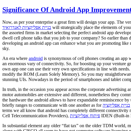
Significance Of Android App Improvement
Now, as per your enterprise a great firm will design your app. The ve
בניית אפליקציות לאנדרואיד
will strategically place the elements of y
the assorted firms in market selecting the perfect android app develo
dwell cell phone talks that you job to your company? So earlier than
developing an android app can enhance what you are promoting like no 
sky.
An era where
android
is synonymous of cell phones creating an app whi
an enormous vary of connectivity. So, for boosting up your venture g
own app one can use their very own specifications in line with needs.
modify the ROM (Learn Solely Memory). So you may straightforward guess
stunning UIs. Nowadays in the period of smartphones and tablet com
In truth, in the occasion you appear across the corporate advertising a
motor automobiles are extensive and different, nonetheless they com
the hardware the android allows to have expandable reminiscence by u
briefly ranges to communicate with one another as for
בניית אפליקציה
terms we all know that android has completely different connecti
Cell Telecommunication Providers),
פיתוח אפליקציות
IDEN (Built-in D
In substantial element any older “flat tax” on the older TDM world, 
along with CISCO all seem to have got computer software licensing u