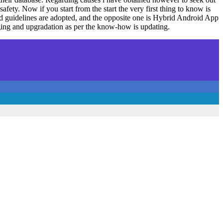
fety. Now if you start from the start the very first thing to know is
nd guidelines are adopted, and the opposite one is Hybrid Android App
ging and upgradation as per the know-how is updating.