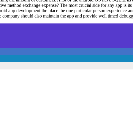
ive method exchange expense? The most crucial side for any app is its sa
roid app development the place the one particular person experience a
The company should also maintain the app and provide well timed debug