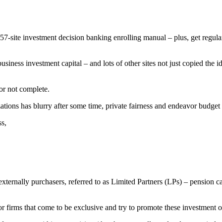
57-site investment decision banking enrolling manual – plus, get regul
usiness investment capital – and lots of other sites not just copied the i
or not complete.
zations has blurry after some time, private fairness and endeavor budget
ss,
externally purchasers, referred to as Limited Partners (LPs) – pensio
 firms that come to be exclusive and try to promote these investment opp