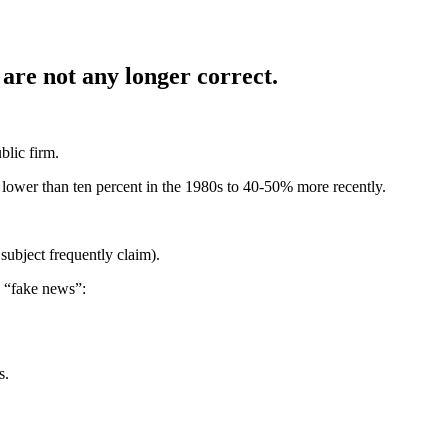
are not any longer correct.
blic firm.
lower than ten percent in the 1980s to 40-50% more recently.
subject frequently claim).
s “fake news”:
s.