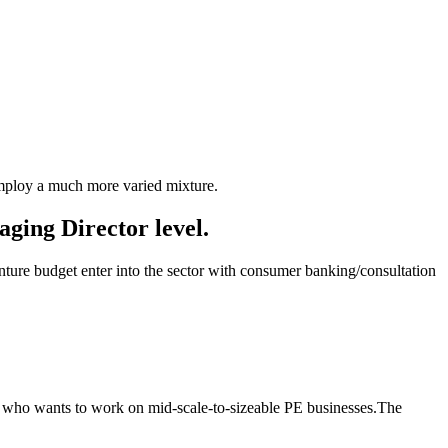
 employ a much more varied mixture.
aging Director level.
enture budget enter into the sector with consumer banking/consultation
es who wants to work on mid-scale-to-sizeable PE businesses.The