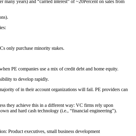
ter many years) and “carried interest” of ~20Percent on sales from
ons).
ies:
VCs only purchase minority stakes.
s, when PE companies use a mix of credit debt and home equity.
bility to develop rapidly.
rity of in their account organizations will fail. PE providers can
ss they achieve this in a different way: VC firms rely upon
wn and hard cash technology (i.e., “financial engineering”).
tion: Product executives, small business development