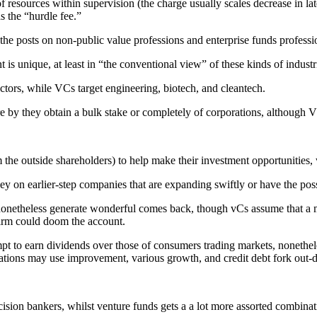
 resources within supervision (the charge usually scales decrease in la
s the “hurdle fee.”
h the posts on non-public value professions and enterprise funds professi
t is unique, at least in “the conventional view” of these kinds of industr
ors, while VCs target engineering, biotech, and cleantech.
re by they obtain a bulk stake or completely of corporations, although 
rom the outside shareholders) to help make their investment opportunitie
on earlier-step companies that are expanding swiftly or have the possi
onetheless generate wonderful comes back, though vCs assume that a majo
 firm could doom the account.
pt to earn dividends over those of consumers trading markets, nonethele
ions may use improvement, various growth, and credit debt fork out-do
ision bankers, whilst venture funds gets a a lot more assorted combina