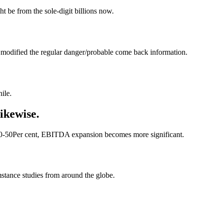
t be from the sole-digit billions now.
s modified the regular danger/probable come back information.
ile.
likewise.
s 40-50Per cent, EBITDA expansion becomes more significant.
tance studies from around the globe.