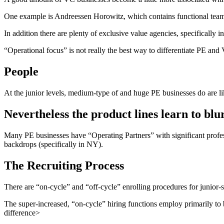
One example is Andreessen Horowitz, which contains functional teams 
In addition there are plenty of exclusive value agencies, specifically i
“Operational focus” is not really the best way to differentiate PE and 
People
At the junior levels, medium-type of and huge PE businesses do are l
Nevertheless the product lines learn to bl
Many PE businesses have “Operating Partners” with significant profess
backdrops (specifically in NY).
The Recruiting Process
There are “on-cycle” and “off-cycle” enrolling procedures for junior-s
The super-increased, “on-cycle” hiring functions employ primarily to
difference>