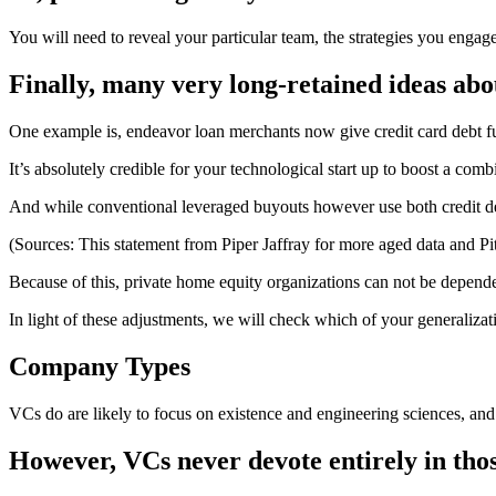
You will need to reveal your particular team, the strategies you enga
Finally, many very long-retained ideas ab
One example is, endeavor loan merchants now give credit card debt f
It’s absolutely credible for your technological start up to boost a comb
And while conventional leveraged buyouts however use both credit de
(Sources: This statement from Piper Jaffray for more aged data and PitchB
Because of this, private home equity organizations can not be dependen
In light of these adjustments, we will check which of your generaliza
Company Types
VCs do are likely to focus on existence and engineering sciences, and 
However, VCs never devote entirely in thos