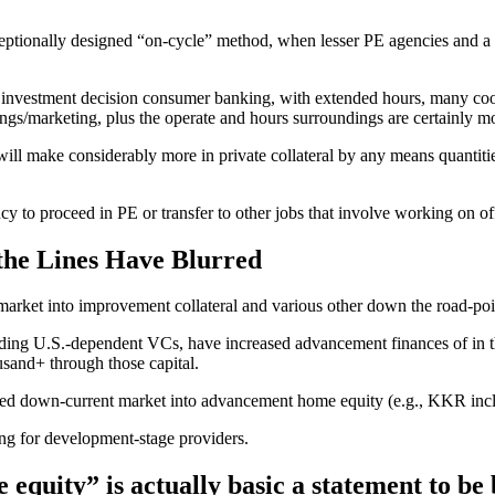
ptionally designed “on-cycle” method, when lesser PE agencies and a lo
of investment decision consumer banking, with extended hours, many coor
ngs/marketing, plus the operate and hours surroundings are certainly mor
ill make considerably more in private collateral by any means quantiti
y to proceed in PE or transfer to other jobs that involve working on of
 the Lines Have Blurred
-market into improvement collateral and various other down the road-poi
eading U.S.-dependent VCs, have increased advancement finances of in t
usand+ through those capital.
ocated down-current market into advancement home equity (e.g., KKR in
ing for development-stage providers.
equity” is actually basic a statement to be 