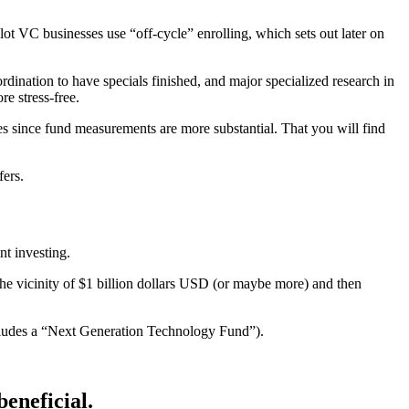
t VC businesses use “off-cycle” enrolling, which sets out later on
dination to have specials finished, and major specialized research in
e stress-free.
es since fund measurements are more substantial. That you will find
fers.
nt investing.
he vicinity of $1 billion dollars USD (or maybe more) and then
cludes a “Next Generation Technology Fund”).
beneficial.