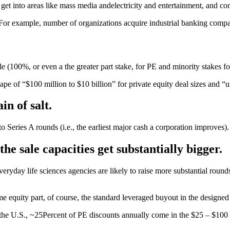
so get into areas like mass media andelectricity and entertainment, and c
 For example, number of organizations acquire industrial banking compan
e (100%, or even a the greater part stake, for PE and minority stakes fo
shape of “$100 million to $10 billion” for private equity deal sizes and
in of salt.
to Series A rounds (i.e., the earliest major cash a corporation improves).
he sale capacities get substantially bigger.
ryday life sciences agencies are likely to raise more substantial roun
me equity part, of course, the standard leveraged buyout in the designe
the U.S., ~25Percent of PE discounts annually come in the $25 – $100 m