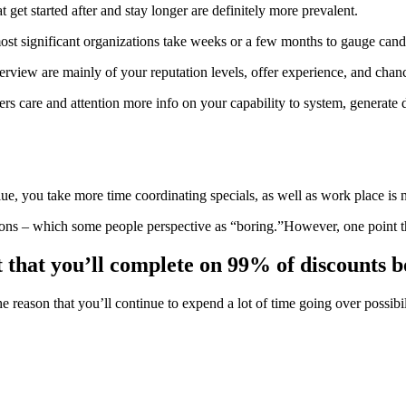
t get started after and stay longer are definitely more prevalent.
most significant organizations take weeks or a few months to gauge cand
terview are mainly of your reputation levels, offer experience, and ch
ers care and attention more info on your capability to system, generate
alue, you take more time coordinating specials, as well as work place is 
ions – which some people perspective as “boring.”However, one point t
t that you’ll complete on 99% of discounts bo
 the reason that you’ll continue to expend a lot of time going over possi