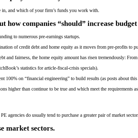
ge in, and which of your firm’s funds you work with.
out how companies “should” increase budget 
unding to numerous pre-earnings startups.
ination of credit debt and home equity as it moves from pre-profits to pu
bt and fairness, the home equity amount has risen tremendously: From 
ook’s statistics for article-fiscal-crisis specials).
t 100% on “financial engineering” to build results (as posts about this 
tions higher than continue to be true and which meet the requirements a
PE agencies do usually tend to purchase a greater pair of market sector
e market sectors.