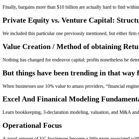
Finally, bargains more than $10 billion are actually hard to find with
Private Equity vs. Venture Capital: Struct
We included this particular one previously mentioned, but either firm
Value Creation / Method of obtaining Retu
Nothing has changed for endeavor capital: profits nonetheless be det
But things have been trending in that way f
When businesses use 10% value to amass providers, “financial engine
Excel And Finanical Modeling Fundament
Learn bookkeeping, 3-declaration modeling, valuation, and M&A and 
Operational Focus
A good amount of VC businesses become a little more associated wit