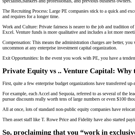
specialists,bankers and professionals, and previous business owners.
The Recruiting Process: Large PE companies stick to a quick and exce
and requires for a longer time.
Work and Culture: Private fairness is nearer to the job and tradition 
Excel. Venture funds is more qualitative and includes a lot more meeti
Compensation: This means the administration charges are better, you w
uncommon at any enterprise investment capital organization.
Exit Opportunities: In the event you work with PE, you have a tendenc
Private Equity vs .. Venture Capital: Why
First, quite a few enterprise budget organizations have transferred up
For example, each Accel and Sequoia, referred to as several of the l
pursue discounts really worth tens of large numbers or even $100 tho
All at once, lots of standard non-public equity companies have rel
Then asset staff like T. Rowe Price and Fidelity have also started pay
So, proclaiming that you “work in exclusive 