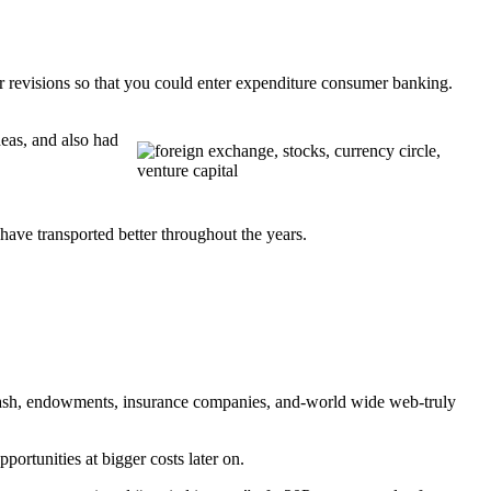
ar revisions so that you could enter expenditure consumer banking.
deas, and also had
 have transported better throughout the years.
n cash, endowments, insurance companies, and-world wide web-truly
ortunities at bigger costs later on.