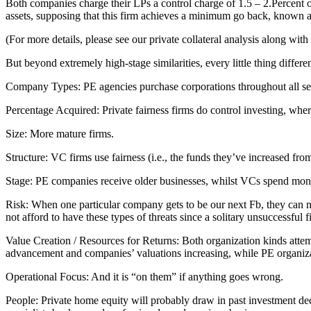
Both companies charge their LPs a control charge of 1.5 – 2.Percent of
assets, supposing that this firm achieves a minimum go back, known a
(For more details, please see our private collateral analysis along wit
But beyond extremely high-stage similarities, every little thing differen
Company Types: PE agencies purchase corporations throughout all sect
Percentage Acquired: Private fairness firms do control investing, whe
Size: More mature firms.
Structure: VC firms use fairness (i.e., the funds they’ve increased f
Stage: PE companies receive older businesses, whilst VCs spend money 
Risk: When one particular company gets to be our next Fb, they can n
not afford to have these types of threats since a solitary unsuccessful
Value Creation / Resources for Returns: Both organization kinds attem
advancement and companies’ valuations increasing, while PE organizat
Operational Focus: And it is “on them” if anything goes wrong.
People: Private home equity will probably draw in past investment dec