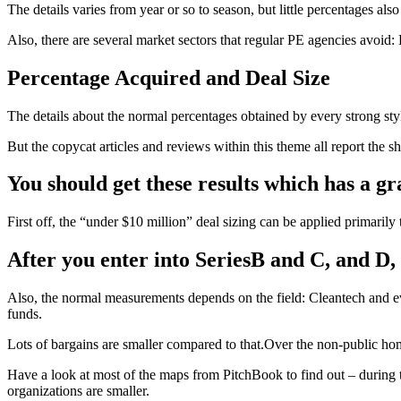
The details varies from year or so to season, but little percentages al
Also, there are several market sectors that regular PE agencies avoid:
Percentage Acquired and Deal Size
The details about the normal percentages obtained by every strong styl
But the copycat articles and reviews within this theme all report the 
You should get these results which has a gra
First off, the “under $10 million” deal sizing can be applied primarily 
After you enter into SeriesB and C, and D, t
Also, the normal measurements depends on the field: Cleantech and eve
funds.
Lots of bargains are smaller compared to that.Over the non-public ho
Have a look at most of the maps from PitchBook to find out – during 
organizations are smaller.