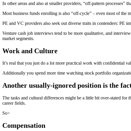
In other areas and also at smaller providers, “off-pattern processes” tha
Most business funds enrolling is also “off-cycle” – even most of the 
PE and VC providers also seek out diverse traits in contenders: PE in
Venture cash job interviews tend to be more qualitative, and interview
market segments.
Work and Culture
It’s real that you just do a lot more practical work with confidential v
Additionally you spend more time watching stock portfolio organizat
Another usually-ignored position is the fac
The tasks and cultural differences might be a little bit over-stated for
career fields.
So>
Compensation