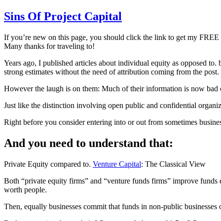
Sins Of Project Capital
If you’re new on this page, you should click the link to get my FREE 
Many thanks for traveling to!
Years ago, I published articles about individual equity as opposed to. b
strong estimates without the need of attribution coming from the post.
However the laugh is on them: Much of their information is now bad 
Just like the distinction involving open public and confidential organi
Right before you consider entering into or out from sometimes busine
And you need to understand that:
Private Equity compared to.
Venture Capital
: The Classical View
Both “private equity firms” and “venture funds firms” improve funds 
worth people.
Then, equally businesses commit that funds in non-public businesses or