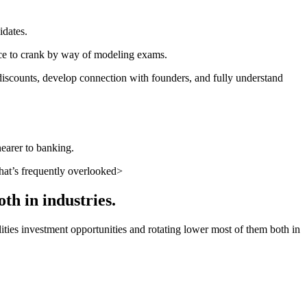
idates.
ance to crank by way of modeling exams.
 discounts, develop connection with founders, and fully understand
nearer to banking.
hat’s frequently overlooked>
th in industries.
bilities investment opportunities and rotating lower most of them both in