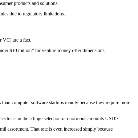
onsumer products and solutions.
ies due to regulatory limitations.
r VC) are a fact.
 “under $10 million” for venture money offer dimensions.
ds than computer software startups mainly because they require more
d sector is in the a huge selection of enormous amounts USD>
il assortment. That rate is even increased simply because