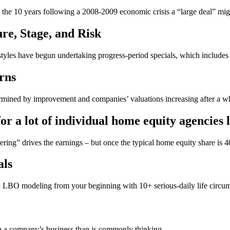
in the 10 years following a 2008-2009 economic crisis a “large deal” migh
ure, Stage, and Risk
 styles have begun undertaking progress-period specials, which include
rns
ermined by improvement and companies’ valuations increasing after a wh
or a lot of individual home equity agencies 
ering” drives the earnings – but once the typical home equity share i
als
LBO modeling from your beginning with 10+ serious-daily life circums
h a company’s business than is commonly thinking.