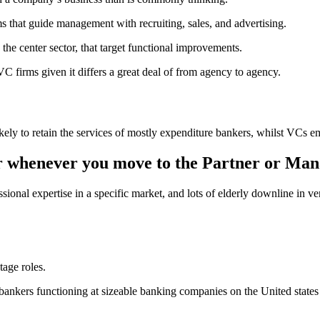
that guide management with recruiting, sales, and advertising.
n the center sector, that target functional improvements.
VC firms given it differs a great deal of from agency to agency.
ikely to retain the services of mostly expenditure bankers, whilst VCs
ur whenever you move to the Partner or Man
ional expertise in a specific market, and lots of elderly downline in v
tage roles.
 bankers functioning at sizeable banking companies on the United stat