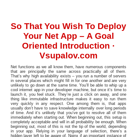
So That You Wish To Deploy
Your Net App – A Goal
Oriented Introduction ·
Vsupalov.com
Net functions as we all know them, have numerous components
that are principally the same across practically all of them.
That’s why high availability exists – you run a number of servers
in several places which might fill in for one another and are very
unlikely to go down at the same time. You’ll be able to whip up a
cool internet app in your developer machine, but once it’s time to
launch it, you feel stuck. They’re just a click on away, and one
thing like immutable infrastructure makes it easy to run them
very quickly in any respect. One among them is, that apps
usually don’t have to save knowledge internally over long periods
of time. And it’s unlikely that you’ve got to resolve all of them
immediately when starting out. When beginning out, this setup is
completely acceptable and will in all probability be enough. When
beginning out, most of this is not the tip of the world, depending
in your app. Relying in your language of selection, there’s a
hidden layer left to be aware of. Nginx if an important instance of