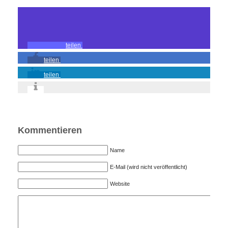
teilen
teilen
teilen
Kommentieren
Name
E-Mail (wird nicht veröffentlicht)
Website