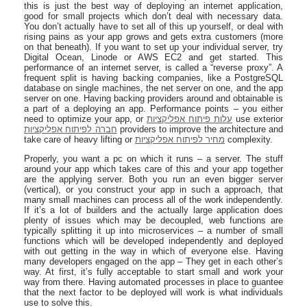
this is just the best way of deploying an internet application,
good for small projects which don’t deal with necessary data.
You don’t actually have to set all of this up yourself, or deal with
rising pains as your app grows and gets extra customers (more
on that beneath). If you want to set up your individual server, try
Digital Ocean, Linode or AWS EC2 and get started. This
performance of an internet server, is called a “reverse proxy”. A
frequent split is having backing companies, like a PostgreSQL
database on single machines, the net server on one, and the app
server on one. Having backing providers around and obtainable is
a part of a deploying an app. Performance points – you either
need to optimize your app, or
עלות פיתוח אפליקציות
use exterior
חברה לפיתוח אפליקציות
providers to improve the architecture and
take care of heavy lifting or
מחיר לפיתוח אפליקציות
complexity.
Properly, you want a pc on which it runs – a server. The stuff
around your app which takes care of this and your app together
are the applying server. Both you run an even bigger server
(vertical), or you construct your app in such a approach, that
many small machines can process all of the work independently.
If it’s a lot of builders and the actually large application does
plenty of issues which may be decoupled, web functions are
typically splitting it up into microservices – a number of small
functions which will be developed independently and deployed
with out getting in the way in which of everyone else. Having
many developers engaged on the app – They get in each other’s
way. At first, it’s fully acceptable to start small and work your
way from there. Having automated processes in place to guantee
that the next factor to be deployed will work is what individuals
use to solve this.