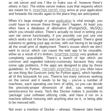
an net server and one I like to make use of, however there’s
others in fact. The online server makes sure that requests which
are meant for it,
מחיר לפיתוח אפליקציות
arrive at your application
and forwards the results again to the place they are anticipated.
When it’s large enough or your
application
is vital enough, you
could have to ensure these things don’t happen. At least you
often have a database of alternative (PostgreSQL, MySQL)
which you should utilize. There’s actually no level in writing your
own net server functionality, if you possibly can just use one
which works out of the box and can be configured. There’s great
solutions to getting your app on-line, with out having to be taught
all the small print of deployment. There’s issues which we don’t
want to occur, which can cause the web app to be unusable,
either as a result of it’s broken,
מפתחי אפליקציות
very gradual, or
completely unavailable. There’s a bunch of tips which are
common and regarded industry-customary because they stop
some ugly problems, if the apps are designed to play by those
guidelines. In Python,
בניית אפליקציות לאנדרואיד
you often have
an one thing like Gunicorn (only for Python apps), which handles
all of this busywork for you. There’re too many services working
on the server and it needs to be big – you’ve a number of
machines, each operating one form of utility, so you can decide
the precisely-proper dimension of disk, cpu energy and
reminiscence for every. Tech like Docker makes it possible to
‘package’ your software utilizing code, and have it run on a
machine without messing with anything else on it, or being able
to be messed with.
Not even a mention of Docker – whoops. However take heed,