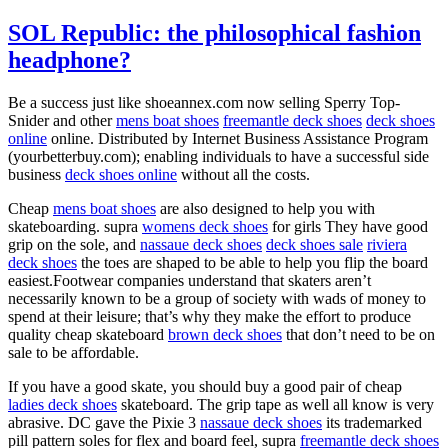
SOL Republic: the philosophical fashion
headphone?
Be a success just like shoeannex.com now selling Sperry Top-
Snider and other
mens boat shoes
freemantle deck shoes
deck shoes
online
online. Distributed by Internet Business Assistance Program
(yourbetterbuy.com); enabling individuals to have a successful side
business
deck shoes online
without all the costs.
Cheap
mens boat shoes
are also designed to help you with
skateboarding. supra
womens deck shoes
for girls They have good
grip on the sole, and
nassaue deck shoes
deck shoes sale
riviera
deck shoes
the toes are shaped to be able to help you flip the board
easiest.Footwear companies understand that skaters aren’t
necessarily known to be a group of society with wads of money to
spend at their leisure; that’s why they make the effort to produce
quality cheap skateboard
brown deck shoes
that don’t need to be on
sale to be affordable.
If you have a good skate, you should buy a good pair of cheap
ladies deck shoes
skateboard. The grip tape as well all know is very
abrasive. DC gave the Pixie 3
nassaue deck shoes
its trademarked
pill pattern soles for flex and board feel, supra
freemantle deck shoes