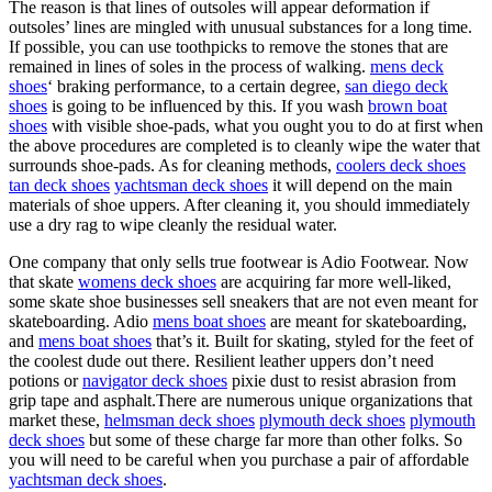
The reason is that lines of outsoles will appear deformation if
outsoles’ lines are mingled with unusual substances for a long time.
If possible, you can use toothpicks to remove the stones that are
remained in lines of soles in the process of walking.
mens deck
shoes
‘ braking performance, to a certain degree,
san diego deck
shoes
is going to be influenced by this. If you wash
brown boat
shoes
with visible shoe-pads, what you ought you to do at first when
the above procedures are completed is to cleanly wipe the water that
surrounds shoe-pads. As for cleaning methods,
coolers deck shoes
tan deck shoes
yachtsman deck shoes
it will depend on the main
materials of shoe uppers. After cleaning it, you should immediately
use a dry rag to wipe cleanly the residual water.
One company that only sells true footwear is Adio Footwear. Now
that skate
womens deck shoes
are acquiring far more well-liked,
some skate shoe businesses sell sneakers that are not even meant for
skateboarding. Adio
mens boat shoes
are meant for skateboarding,
and
mens boat shoes
that’s it. Built for skating, styled for the feet of
the coolest dude out there. Resilient leather uppers don’t need
potions or
navigator deck shoes
pixie dust to resist abrasion from
grip tape and asphalt.There are numerous unique organizations that
market these,
helmsman deck shoes
plymouth deck shoes
plymouth
deck shoes
but some of these charge far more than other folks. So
you will need to be careful when you purchase a pair of affordable
yachtsman deck shoes
.