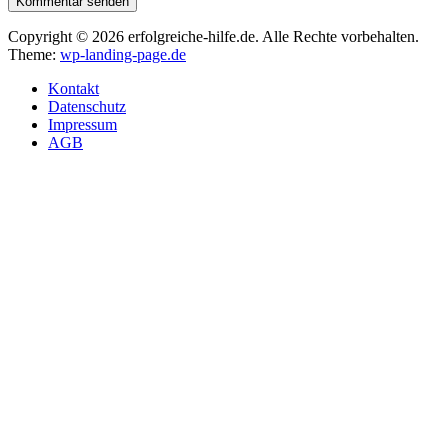
Kommentar senden
Copyright © 2026 erfolgreiche-hilfe.de. Alle Rechte vorbehalten.
Theme:
wp-landing-page.de
Kontakt
Datenschutz
Impressum
AGB