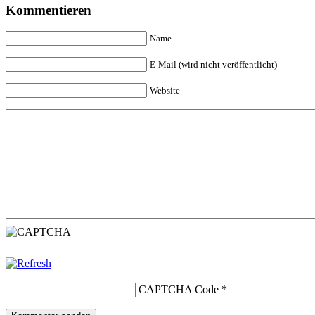
Kommentieren
Name
E-Mail (wird nicht veröffentlicht)
Website
CAPTCHA Code
*