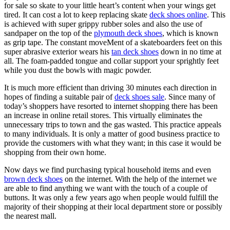
for sale so skate to your little heart’s content when your wings get
tired. It can cost a lot to keep replacing skate
deck shoes online
. This
is achieved with super grippy rubber soles and also the use of
sandpaper on the top of the
plymouth deck shoes
, which is known
as grip tape. The constant moveMent of a skateboarders feet on this
super abrasive exterior wears his
tan deck shoes
down in no time at
all. The foam-padded tongue and collar support your sprightly feet
while you dust the bowls with magic powder.
It is much more efficient than driving 30 minutes each direction in
hopes of finding a suitable pair of
deck shoes sale
. Since many of
today’s shoppers have resorted to internet shopping there has been
an increase in online retail stores. This virtually eliminates the
unnecessary trips to town and the gas wasted. This practice appeals
to many individuals. It is only a matter of good business practice to
provide the customers with what they want; in this case it would be
shopping from their own home.
Now days we find purchasing typical household items and even
brown deck shoes
on the internet. With the help of the internet we
are able to find anything we want with the touch of a couple of
buttons. It was only a few years ago when people would fulfill the
majority of their shopping at their local department store or possibly
the nearest mall.