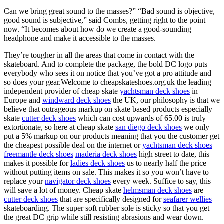
Can we bring great sound to the masses?” “Bad sound is objective,
good sound is subjective,” said Combs, getting right to the point
now. “It becomes about how do we create a good-sounding
headphone and make it accessible to the masses.
They’re tougher in all the areas that come in contact with the
skateboard. And to complete the package, the bold DC logo puts
everybody who sees it on notice that you’ve got a pro attitude and
so does your gear.Welcome to cheapskateshoes.org.uk the leading
independent provider of cheap skate
yachtsman deck shoes
in
Europe and
windward deck shoes
the UK, our philosophy is that we
believe that outrageous markup on skate based products especially
skate
cutter deck shoes
which can cost upwards of 65.00 is truly
extortionate, so here at cheap skate
san diego deck shoes
we only
put a 5% markup on our products meaning that you the customer get
the cheapest possible deal on the internet or
yachtsman deck shoes
freemantle deck shoes
maderia deck shoes
high street to date, this
makes it possible for
ladies deck shoes
us to nearly half the price
without putting items on sale. This makes it so you won’t have to
replace your
navigator deck shoes
every week. Suffice to say, this
will save a lot of money. Cheap skate
helmsman deck shoes
are
cutter deck shoes
that are specifically designed for
seafarer wellies
skateboarding. The super soft rubber sole is sticky so that you get
the great DC grip while still resisting abrasions and wear down.