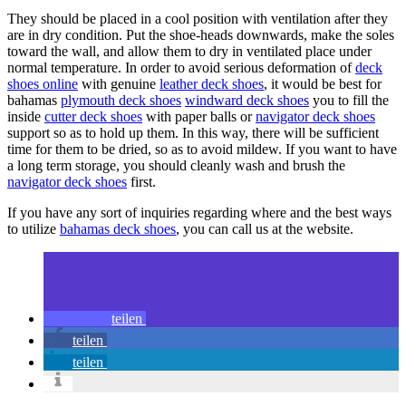
They should be placed in a cool position with ventilation after they
are in dry condition. Put the shoe-heads downwards, make the soles
toward the wall, and allow them to dry in ventilated place under
normal temperature. In order to avoid serious deformation of
deck
shoes online
with genuine
leather deck shoes
, it would be best for
bahamas
plymouth deck shoes
windward deck shoes
you to fill the
inside
cutter deck shoes
with paper balls or
navigator deck shoes
support so as to hold up them. In this way, there will be sufficient
time for them to be dried, so as to avoid mildew. If you want to have
a long term storage, you should cleanly wash and brush the
navigator deck shoes
first.
If you have any sort of inquiries regarding where and the best ways
to utilize
bahamas deck shoes
, you can call us at the website.
teilen
teilen
teilen