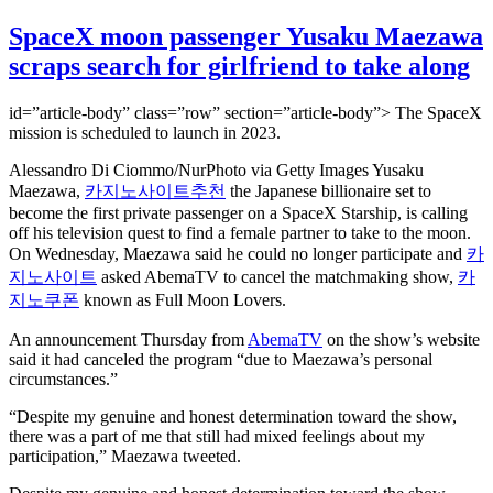
SpaceX moon passenger Yusaku Maezawa
scraps search for girlfriend to take along
id=”article-body” class=”row” section=”article-body”> The SpaceX
mission is scheduled to launch in 2023.
Alessandro Di Ciommo/NurPhoto via Getty Images Yusaku
Maezawa,
카지노사이트추천
the Japanese billionaire set to
become the first private passenger on a SpaceX Starship, is calling
off his television quest to find a female partner to take to the moon.
On Wednesday, Maezawa said he could no longer participate and
카
지노사이트
asked AbemaTV to cancel the matchmaking show,
카
지노쿠폰
known as Full Moon Lovers.
An announcement Thursday from
AbemaTV
on the show’s website
said it had canceled the program “due to Maezawa’s personal
circumstances.”
“Despite my genuine and honest determination toward the show,
there was a part of me that still had mixed feelings about my
participation,” Maezawa tweeted.