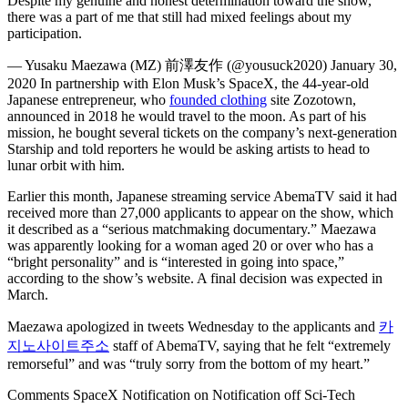
Despite my genuine and honest determination toward the show,
there was a part of me that still had mixed feelings about my
participation.
— Yusaku Maezawa (MZ) 前澤友作 (@yousuck2020) January 30,
2020 In partnership with Elon Musk’s SpaceX, the 44-year-old
Japanese entrepreneur, who
founded clothing
site Zozotown,
announced in 2018 he would travel to the moon. As part of his
mission, he bought several tickets on the company’s next-generation
Starship and told reporters he would be asking artists to head to
lunar orbit with him.
Earlier this month, Japanese streaming service AbemaTV said it had
received more than 27,000 applicants to appear on the show, which
it described as a “serious matchmaking documentary.” Maezawa
was apparently looking for a woman aged 20 or over who has a
“bright personality” and is “interested in going into space,”
according to the show’s website. A final decision was expected in
March.
Maezawa apologized in tweets Wednesday to the applicants and
카
지노사이트주소
staff of AbemaTV, saying that he felt “extremely
remorseful” and was “truly sorry from the bottom of my heart.”
Comments SpaceX Notification on Notification off Sci-Tech