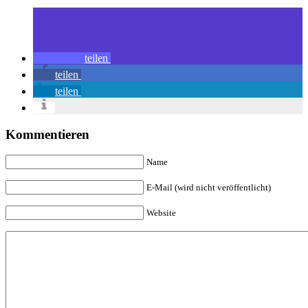
teilen
teilen
teilen
Kommentieren
Name
E-Mail (wird nicht veröffentlicht)
Website