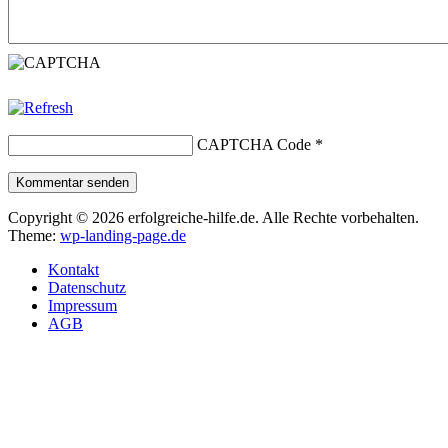
CAPTCHA Code
*
Kommentar senden
Copyright © 2026 erfolgreiche-hilfe.de. Alle Rechte vorbehalten.
Theme:
wp-landing-page.de
Kontakt
Datenschutz
Impressum
AGB