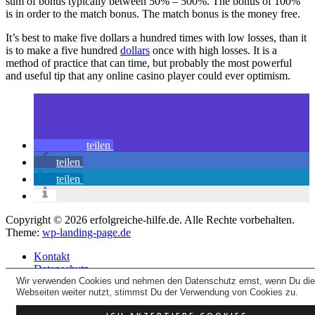
sum of bonus typically between 50% – 500%. The bonus of 100%
is in order to the match bonus. The match bonus is the money free.
It’s best to make five dollars a hundred times with low losses, than it
is to make a five hundred
dollars
once with high losses. It is a
method of practice that can time, but probably the most powerful
and useful tip that any online casino player could ever optimism.
teilen
teilen
teilen
Copyright © 2026 erfolgreiche-hilfe.de. Alle Rechte vorbehalten.
Theme:
wp-landing-page.de
Kontakt
Datenschutz
Impressum
Wir verwenden Cookies und nehmen den Datenschutz ernst, wenn Du di
Webseiten weiter nutzt, stimmst Du der Verwendung von Cookies zu.
AGB