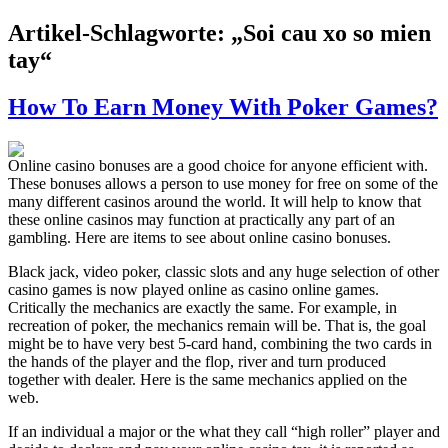
Artikel-Schlagworte: „Soi cau xo so mien
tay“
How To Earn Money With Poker Games?
Online casino bonuses are a good choice for anyone efficient with.
These bonuses allows a person to use money for free on some of the
many different casinos around the world. It will help to know that
these online casinos may function at practically any part of an
gambling. Here are items to see about online casino bonuses.
Black jack, video poker, classic slots and any huge selection of other
casino games is now played online as casino online games.
Critically the mechanics are exactly the same. For example, in
recreation of poker, the mechanics remain will be. That is, the goal
might be to have very best 5-card hand, combining the two cards in
the hands of the player and the flop, river and turn produced
together with dealer. Here is the same mechanics applied on the
web.
If an individual a major or the what they call “high roller” player and