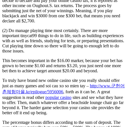
decide to declare and pay your online casino tax, it is reported as
other income on Oughout.S. tax returns. The process goes by
submitting just the net of your winnings. Meaning, if you play
blackjack and win $3000 from one $300 bet, that means you need
declare all $2,700.
(2) Do manage playing time most certainly. There are more
important tinycat99 things to do in life, such as building experiences
with as well as friends, studying for tests, or preparing presentations.
Cut playing time down so there will be going to enough left to do
those issues.
This becomes important in the $16.00 marker, because your bet has
grown to become $1.60 and returns $3.20, you just need one more
bet then to achieve target amount $20.00 and beyond.
To truly have brand new online casino site you really should offer
just as many games and soi cau xo so mien tay –
http://www.군헌어
촌체험마을.kr/epilogue/5956006
, forth as it can be. A great
suggestion is read other
popular casino
sites and see what they have
to offer. Then, match whatever offer a beachside lounge chair go far
beyond it. The harder game selection your casino site provides the
better off it end up being.
The percentage bonus differs according to the sum of deposit. The