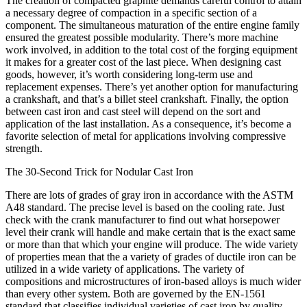
The creation of compacted graphite demands careful control to attain
a necessary degree of compaction in a specific section of a
component. The simultaneous maturation of the entire engine family
ensured the greatest possible modularity. There’s more machine
work involved, in addition to the total cost of the forging equipment
it makes for a greater cost of the last piece. When designing cast
goods, however, it’s worth considering long-term use and
replacement expenses. There’s yet another option for manufacturing
a crankshaft, and that’s a billet steel crankshaft. Finally, the option
between cast iron and cast steel will depend on the sort and
application of the last installation. As a consequence, it’s become a
favorite selection of metal for applications involving compressive
strength.
The 30-Second Trick for Nodular Cast Iron
There are lots of grades of gray iron in accordance with the ASTM
A48 standard. The precise level is based on the cooling rate. Just
check with the crank manufacturer to find out what horsepower
level their crank will handle and make certain that is the exact same
or more than that which your engine will produce. The wide variety
of properties mean that the a variety of grades of ductile iron can be
utilized in a wide variety of applications. The variety of
compositions and microstructures of iron-based alloys is much wider
than every other system. Both are governed by the EN-1561
standard that classifies individual varieties of cast iron by quality.