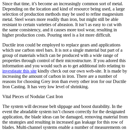
Since that time, it’s become an increasingly common sort of metal.
Depending on the location and kind of resource being used, a large
selection of production methods may be used to refine magnesium
metal. Steel wears more readily than iron, but might still be able
resistant to certain varieties of abrasion. It isn’t as easy to cut with
the same consistency, and it causes more tool wear, resulting in
higher production costs. Pouring steel is a lot more difficult.
Ductile iron could be employed to replace gears and applications
which use carbon steel bars. It is not a single material but part of a
group of materials which can be produced with a wide range of
properties through control of their microstructure. If you adored this
information and you would such as to get additional info relating to
investigate this site
kindly check out our own web-site. It is made by
increasing the amount of carbon in iron. There are a number of
reasons for choosing Grey iron than every other iron for our Ductile
Iron Casting. It has very low level of shrinking.
Vital Pieces of Nodular Cast Iron
The system will decrease belt slippage and boost durability. In the
event the abradable system isn’t chosen correctly for the designated
application, the blade ideas can be damaged, removing material from
the strategies and resulting in increased gas leakage for this row of
blades. Multi-channel systems enable a number of measurements on