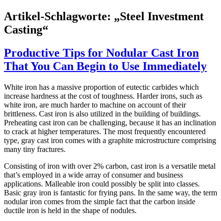
Artikel-Schlagworte: „Steel Investment
Casting“
Productive Tips for Nodular Cast Iron
That You Can Begin to Use Immediately
White iron has a massive proportion of eutectic carbides which
increase hardness at the cost of toughness. Harder irons, such as
white iron, are much harder to machine on account of their
brittleness. Cast iron is also utilized in the building of buildings.
Preheating cast iron can be challenging, because it has an inclination
to crack at higher temperatures. The most frequently encountered
type, gray cast iron comes with a graphite microstructure comprising
many tiny fractures.
Consisting of iron with over 2% carbon, cast iron is a versatile metal
that’s employed in a wide array of consumer and business
applications. Malleable iron could possibly be split into classes.
Basic gray iron is fantastic for frying pans. In the same way, the term
nodular iron comes from the simple fact that the carbon inside
ductile iron is held in the shape of nodules.