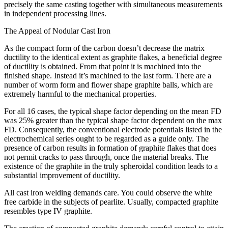
precisely the same casting together with simultaneous measurements
in independent processing lines.
The Appeal of Nodular Cast Iron
As the compact form of the carbon doesn’t decrease the matrix
ductility to the identical extent as graphite flakes, a beneficial degree
of ductility is obtained. From that point it is machined into the
finished shape. Instead it’s machined to the last form. There are a
number of worm form and flower shape graphite balls, which are
extremely harmful to the mechanical properties.
For all 16 cases, the typical shape factor depending on the mean FD
was 25% greater than the typical shape factor dependent on the max
FD. Consequently, the conventional electrode potentials listed in the
electrochemical series ought to be regarded as a guide only. The
presence of carbon results in formation of graphite flakes that does
not permit cracks to pass through, once the material breaks. The
existence of the graphite in the truly spheroidal condition leads to a
substantial improvement of ductility.
All cast iron welding demands care. You could observe the white
free carbide in the subjects of pearlite. Usually, compacted graphite
resembles type IV graphite.