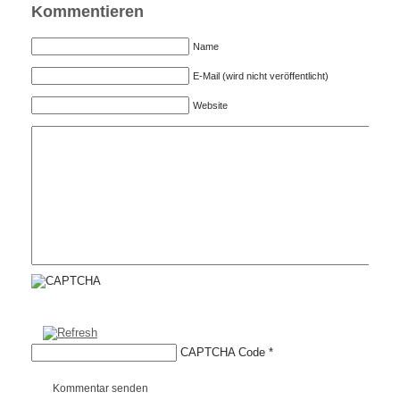
Kommentieren
Name
E-Mail (wird nicht veröffentlicht)
Website
CAPTCHA Code
*
Kommentar senden