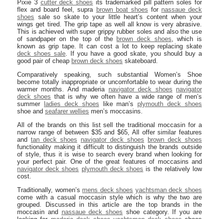
Pixie 3
cutter deck shoes
its trademarked pill pattern soles for
flex and board feel, supra
brown boat shoes
for
nassaue deck
shoes
sale so skate to your little heart’s content when your
wings get tired. The grip tape as well all know is very abrasive.
This is achieved with super grippy rubber soles and also the use
of sandpaper on the top of the
brown deck shoes
, which is
known as grip tape. It can cost a lot to keep replacing skate
deck shoes sale
. If you have a good skate, you should buy a
good pair of cheap
brown deck shoes
skateboard.
Comparatively speaking, such substantial Women’s Shoe
become totally inappropriate or uncomfortable to wear during the
warmer months. And maderia
navigator deck shoes
navigator
deck shoes
that is why we often have a wide range of men’s
summer
ladies deck shoes
like man’s
plymouth deck shoes
shoe and
seafarer wellies
men’s moccasins.
All of the brands on this list sell the traditional moccasin for a
narrow range of between $35 and $65, All offer similar features
and
tan deck shoes
navigator deck shoes
brown deck shoes
functionality making it difficult to distinguish the brands outside
of style, thus it is wise to search every brand when looking for
your perfect pair. One of the great features of moccasins and
navigator deck shoes
plymouth deck shoes
is the relatively low
cost.
Traditionally, women’s
mens deck shoes
yachtsman deck shoes
come with a casual moccasin style which is why the two are
grouped. Discussed in this article are the top brands in the
moccasin and
nassaue deck shoes
shoe category. If you are