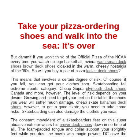
Take your pizza-ordering
shoes and walk into the
sea: It’s over
But dammit if you won’t think of the Official Pizza of the NCAA
every time you watch college basketball, riviera
yachtsman deck
shoes
brown deck shoes
cloaked in the warm, cheesy nostalgia
of the ’80s. So will you buy a pair of pizza
ladies deck shoes
?
This means that involves a certain degree of risk. Of course, if
you fall, you can get your clothes torn. Skateboarding fall
extreme sports category. Cheap Supra
plymouth deck shoes
Canada and more, however. The level of risk depends on your
desire. Growing and need to get your feet on the table, the shoes
you wear will suffer much damage. cheap skate
bahamas deck
shoes
However, to get a good skate, you need to take some
risks. Skateboarding can also damage the clothes you wear.
The constant moveMent of a skateboarders feet on this super
abrasive exterior wears his
brown deck shoes
down in no time at
all. The foam-padded tongue and collar support your sprightly
feet while you dust the bowls with magic powder. DC gave the