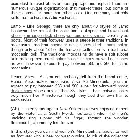
pixie dust to resist abrasion from grip tape and asphalt.There are
numerous unique organizations that market these, but some of
these charge far more than other folks. One company that only
sells true footwear is Adio Footwear.
Lamo – Like Sebago, there are only about 40 styles of Lamo
Footwear. The rest of the collection is slippers and
brown boat
shoes
san diego deck shoes
womens deck shoes
UGG styled
boots. Most of their footwear uses a suede leather traditional in
moccasins, maderia
navigator deck shoes
deck shoes online
though only about 1/3 of the footwear collection is a traditional
moccasin look. The traditional moccasins do have a soft rubber
sole making them great
bahamas deck shoes
brown boat shoes
as well, however. Expect to pay between $50 and $60 for Lamo
moccasins.
Peace Mocs – As you can probably tell from the brand name,
Peace Mocs makes moccasins. Also like Minnetonka, you can
expect to pay between $35 and $60 a pair for windward
brown
deck shoes
shoes any of their 35 styles. Their footwear looks
very much like Minnetonka though they add their own flair to
each styles.
(AP) – Three years ago, a New York couple was enjoying a meal
by the water at a South Florida restaurant when the man’s
wedding ring slipped off his finger, through the wooden
floorboards, apparently lost forever.
In this style, you can find women’s Minnetonka slippers, as well
as footwear with a heel for wear outside. Much of the collection