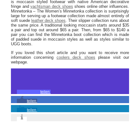
is moccasin styled footwear with native American decorative
fringe and
yachtsman deck shoes
shoes online other influences.
Minnetonka – The Women’s Minnetonka collection is surprisingly
large for serving up a footwear collection made almost entirely of
soft suede
leather deck shoes
. Their slipper collection runs about
the same price. A traditional looking moccasin starts around $35
a pair and top out around $65 a pair. Then, from $65 to $140 a
pair you can find the Minnetonka boot collection which is made
of padded suede in moccasin styles as well as styles similar to
UGG boots.
If you loved this short article and you want to receive more
information concerning
coolers deck shoes
please visit our
webpage.
teilen
teilen
teilen