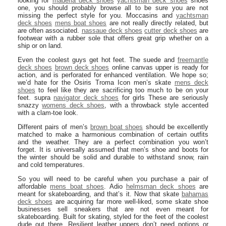
looking for
maderia deck shoes
yachtsman deck shoes
shoes
one, you should probably browse all to be sure you are not
missing the perfect style for you. Moccasins and
yachtsman
deck shoes
mens boat shoes
are not really directly related, but
are often associated.
nassaue deck shoes
cutter deck shoes
are
footwear with a rubber sole that offers great grip whether on a
ship or on land.
Even the coolest guys get hot feet. The suede and
freemantle
deck shoes
brown deck shoes
online canvas upper is ready for
action, and is perforated for enhanced ventilation. We hope so;
we’d hate for the Osiris Troma Icon men’s skate
mens deck
shoes
to feel like they are sacrificing too much to be on your
feet. supra
navigator deck shoes
for girls These are seriously
snazzy
womens deck shoes
, with a throwback style accented
with a clam-toe look.
Different pairs of men’s
brown boat shoes
should be excellently
matched to make a harmonious combination of certain outfits
and the weather. They are a perfect combination you won’t
forget. It is universally assumed that men’s shoe and boots for
the winter should be solid and durable to withstand snow, rain
and cold temperatures.
So you will need to be careful when you purchase a pair of
affordable
mens boat shoes
. Adio
helmsman deck shoes
are
meant for skateboarding, and that’s it. Now that skate
bahamas
deck shoes
are acquiring far more well-liked, some skate shoe
businesses sell sneakers that are not even meant for
skateboarding. Built for skating, styled for the feet of the coolest
dude out there. Resilient leather uppers don’t need potions or