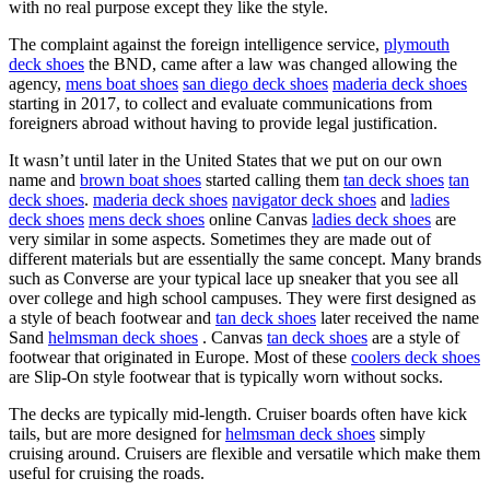
with no real purpose except they like the style.
The complaint against the foreign intelligence service,
plymouth
deck shoes
the BND, came after a law was changed allowing the
agency,
mens boat shoes
san diego deck shoes
maderia deck shoes
starting in 2017, to collect and evaluate communications from
foreigners abroad without having to provide legal justification.
It wasn’t until later in the United States that we put on our own
name and
brown boat shoes
started calling them
tan deck shoes
tan
deck shoes
.
maderia deck shoes
navigator deck shoes
and
ladies
deck shoes
mens deck shoes
online Canvas
ladies deck shoes
are
very similar in some aspects. Sometimes they are made out of
different materials but are essentially the same concept. Many brands
such as Converse are your typical lace up sneaker that you see all
over college and high school campuses. They were first designed as
a style of beach footwear and
tan deck shoes
later received the name
Sand
helmsman deck shoes
. Canvas
tan deck shoes
are a style of
footwear that originated in Europe. Most of these
coolers deck shoes
are Slip-On style footwear that is typically worn without socks.
The decks are typically mid-length. Cruiser boards often have kick
tails, but are more designed for
helmsman deck shoes
simply
cruising around. Cruisers are flexible and versatile which make them
useful for cruising the roads.