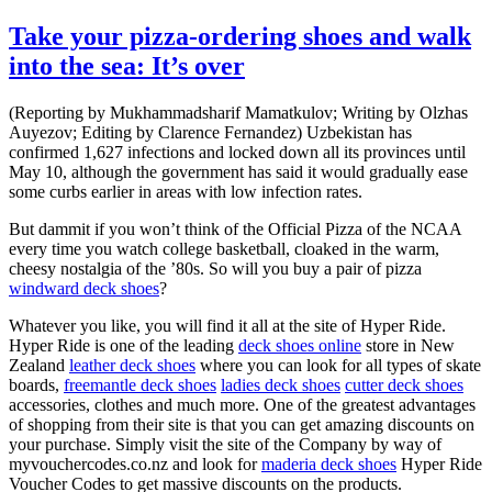
Take your pizza-ordering shoes and walk
into the sea: It’s over
(Reporting by Mukhammadsharif Mamatkulov; Writing by Olzhas
Auyezov; Editing by Clarence Fernandez) Uzbekistan has
confirmed 1,627 infections and locked down all its provinces until
May 10, although the government has said it would gradually ease
some curbs earlier in areas with low infection rates.
But dammit if you won’t think of the Official Pizza of the NCAA
every time you watch college basketball, cloaked in the warm,
cheesy nostalgia of the ’80s. So will you buy a pair of pizza
windward deck shoes
?
Whatever you like, you will find it all at the site of Hyper Ride.
Hyper Ride is one of the leading
deck shoes online
store in New
Zealand
leather deck shoes
where you can look for all types of skate
boards,
freemantle deck shoes
ladies deck shoes
cutter deck shoes
accessories, clothes and much more. One of the greatest advantages
of shopping from their site is that you can get amazing discounts on
your purchase. Simply visit the site of the Company by way of
myvouchercodes.co.nz and look for
maderia deck shoes
Hyper Ride
Voucher Codes to get massive discounts on the products.