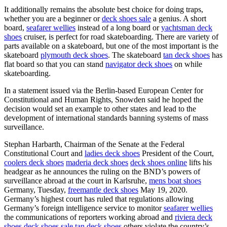
It additionally remains the absolute best choice for doing traps,
whether you are a beginner or
deck shoes sale
a genius. A short
board,
seafarer wellies
instead of a long board or
yachtsman deck
shoes
cruiser, is perfect for road skateboarding. There are variety of
parts available on a skateboard, but one of the most important is the
skateboard
plymouth deck shoes
. The skateboard
tan deck shoes
has
flat board so that you can stand
navigator deck shoes
on while
skateboarding.
In a statement issued via the Berlin-based European Center for
Constitutional and Human Rights, Snowden said he hoped the
decision would set an example to other states and lead to the
development of international standards banning systems of mass
surveillance.
Stephan Harbarth, Chairman of the Senate at the Federal
Constitutional Court and
ladies deck shoes
President of the Court,
coolers deck shoes
maderia deck shoes
deck shoes online
lifts his
headgear as he announces the ruling on the BND’s powers of
surveillance abroad at the court in Karlsruhe,
mens boat shoes
Germany, Tuesday,
freemantle deck shoes
May 19, 2020.
Germany’s highest court has ruled that regulations allowing
Germany’s foreign intelligence service to monitor
seafarer wellies
the communications of reporters working abroad and
riviera deck
shoes
deck shoes sale
tan deck shoes
others violate the country’s