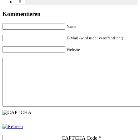
Kommentieren
Name
E-Mail (wird nicht veröffentlicht)
Website
CAPTCHA Code
*