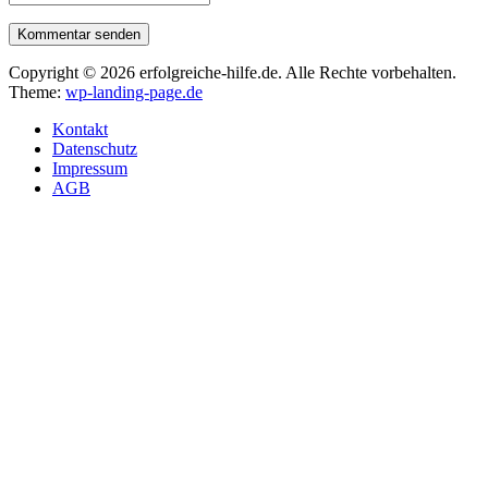
Kommentar senden
Copyright © 2026 erfolgreiche-hilfe.de. Alle Rechte vorbehalten.
Theme:
wp-landing-page.de
Kontakt
Datenschutz
Impressum
AGB