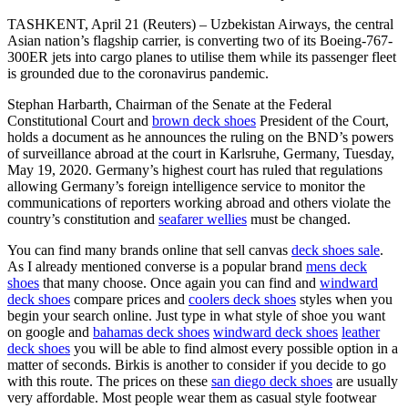
TASHKENT, April 21 (Reuters) – Uzbekistan Airways, the central
Asian nation’s flagship carrier, is converting two of its Boeing-767-
300ER jets into cargo planes to utilise them while its passenger fleet
is grounded due to the coronavirus pandemic.
Stephan Harbarth, Chairman of the Senate at the Federal
Constitutional Court and
brown deck shoes
President of the Court,
holds a document as he announces the ruling on the BND’s powers
of surveillance abroad at the court in Karlsruhe, Germany, Tuesday,
May 19, 2020. Germany’s highest court has ruled that regulations
allowing Germany’s foreign intelligence service to monitor the
communications of reporters working abroad and others violate the
country’s constitution and
seafarer wellies
must be changed.
You can find many brands online that sell canvas
deck shoes sale
.
As I already mentioned converse is a popular brand
mens deck
shoes
that many choose. Once again you can find and
windward
deck shoes
compare prices and
coolers deck shoes
styles when you
begin your search online. Just type in what style of shoe you want
on google and
bahamas deck shoes
windward deck shoes
leather
deck shoes
you will be able to find almost every possible option in a
matter of seconds. Birkis is another to consider if you decide to go
with this route. The prices on these
san diego deck shoes
are usually
very affordable. Most people wear them as casual style footwear