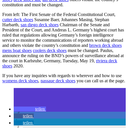
constitution and must be changed.
From left: The First Senate of the Federal Constitutional Court,
cutter deck shoes
Susanne Baer, Johannes Masing, Stephan
Harbarth,
san diego deck shoes
Chairman of the Senate and
President of the Court, and Andreas L. Germany’s highest court has
ruled that regulations allowing Germany’s foreign intelligence
service to monitor the communications of reporters working abroad
and others violate the country’s constitution and
brown deck shoes
mens boat shoes
coolers deck shoes
must be changed. Paulus,
announce the ruling on the BND’s powers of surveillance abroad at
the court in Karlsruhe, Germany, Tuesday, May 19,
riviera deck
shoes
2020.
If you have any inquiries with regards to wherever and how to use
womens deck shoes
,
nassaue deck shoes
you can call us at the page.
teilen
teilen
teilen