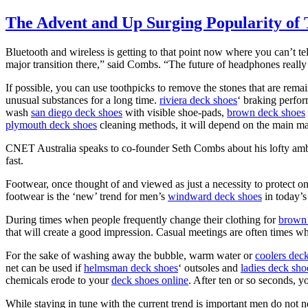
The Advent and Up Surging Popularity of 
Bluetooth and wireless is getting to that point now where you can’t tel
major transition there,” said Combs. “The future of headphones really 
If possible, you can use toothpicks to remove the stones that are remain
unusual substances for a long time.
riviera deck shoes
‘ braking perfo
wash
san diego deck shoes
with visible shoe-pads,
brown deck shoes
plymouth deck shoes
cleaning methods, it will depend on the main mate
CNET Australia speaks to co-founder Seth Combs about his lofty ambiti
fast.
Footwear, once thought of and viewed as just a necessity to protect one
footwear is the ‘new’ trend for men’s
windward deck shoes
in today’
During times when people frequently change their clothing for
brown 
that will create a good impression. Casual meetings are often times whe
For the sake of washing away the bubble, warm water or
coolers dec
net can be used if
helmsman deck shoes
‘ outsoles and
ladies deck sho
chemicals erode to your
deck shoes online
. After ten or so seconds, y
While staying in tune with the current trend is important men do not 