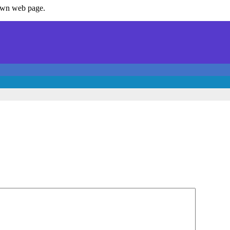
 own web page.