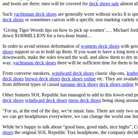
and boots are there; men will be covered for
deck shoes sale
almost all
Such
yachtsman deck shoes
are generally worn without socks It is spe
deck shoes
or sometimes canvas with a specific non marking variety of
‘Giving Tiger Woods tips on how to pick up women’,… Michael Jordan
down $100MILLION for a two-hour brand…
In order to avoid serious deformation of
womens deck shoes
with gen
shoes
support so as to hold up them. If you want to have a long term 
downwards, make the soles toward the wall, and allow them to dry in ve
way,
yachtsman deck shoes
there will be sufficient time for them to b
From converse sneakers,
windward deck shoes
classic slip-ons,
leath
deck shoes
brown deck shoes
deck shoes online
etc. They are availabl
from different types of casual
nassaue deck shoes
deck shoes online
fr
Other features SOL Republic has managed to add to this lower-end pri
deck shoes
windward deck shoes
mens deck shoes
being slung around
“For us, at the end of the day, we’re music fans. There are only two 
we can get headphones everywhere, we can change the world one liste
While he’s happy to talk about “good bass, good mids, nice highs”, Co
shoes
the original SOL Republic Trax headphone, the company decide