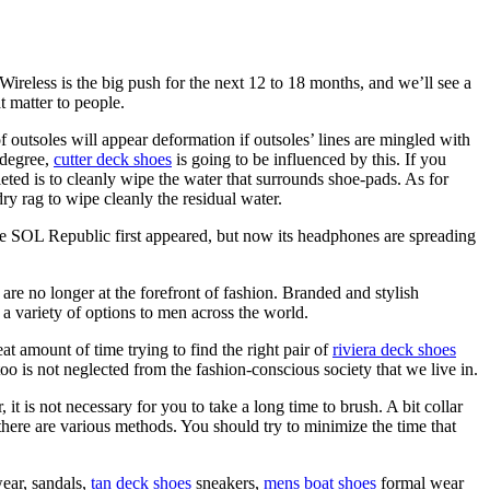
Wireless is the big push for the next 12 to 18 months, and we’ll see a
t matter to people.
of outsoles will appear deformation if outsoles’ lines are mingled with
 degree,
cutter deck shoes
is going to be influenced by this. If you
ted is to cleanly wipe the water that surrounds shoe-pads. As for
ry rag to wipe cleanly the residual water.
nce SOL Republic first appeared, but now its headphones are spreading
e no longer at the forefront of fashion. Branded and stylish
g a variety of options to men across the world.
t amount of time trying to find the right pair of
riviera deck shoes
oo is not neglected from the fashion-conscious society that we live in.
t is not necessary for you to take a long time to brush. A bit collar
 there are various methods. You should try to minimize the time that
wear, sandals,
tan deck shoes
sneakers,
mens boat shoes
formal wear