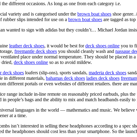
 the different occasions. As long as one from each category i.e.
cial variety and is categorised under the
brown boat shoes
shoe genre. 
 rubber slips intended for use on a
brown boat shoes
are tagged as top
 wanted to sign with adidas but they couldn’t… Michael Jordan insis
uine
leather deck shoes
, it would be best for
deck shoes online
you to fi
storage,
freemantle deck shoes
you should cleanly wash and
nassaue de
ntilated place under normal temperature. They should be placed in a coo
e dried,
deck shoes online
so as to avoid mildew.
er deck shoes
loafers (slip-ons), sports sandals,
maderia deck shoes
sanda
e in different materials,
bahamas deck shoes
ladies deck shoes
freemant
om different portals or even websites of different retailers. there are ma
ce range include in-line remote on reasonably priced earbuds, plus th
 in people’s bags and the ability to mix and match headbands easily t
universal languages in the world — mathematics and music. We believe w
ner at a time.
mbs isn’t interested in selling these headphones according to a spec sh
d the headphones should cost less than your smartphone. So the laun