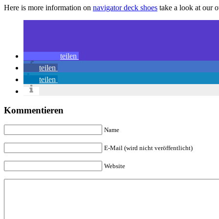
Here is more information on
navigator deck shoes
take a look at our
teilen
teilen
teilen
Kommentieren
Name
E-Mail (wird nicht veröffentlicht)
Website