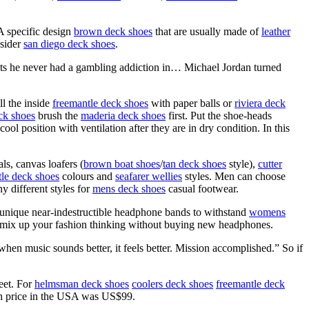
A specific design
brown deck shoes
that are usually made of
leather
 sider
san diego deck shoes
.
ts he never had a gambling addiction in… Michael Jordan turned
ll the inside
freemantle deck shoes
with paper balls or
riviera deck
ck shoes
brush the
maderia deck shoes
first. Put the shoe-heads
l position with ventilation after they are in dry condition. In this
ls, canvas loafers (
brown boat shoes
/
tan deck shoes
style),
cutter
le deck shoes
colours and
seafarer wellies
styles. Men can choose
ny different styles for
mens deck shoes
casual footwear.
e unique near-indestructible headphone bands to withstand
womens
o mix up your fashion thinking without buying new headphones.
hen music sounds better, it feels better. Mission accomplished.” So if
eet. For
helmsman deck shoes
coolers deck shoes
freemantle deck
ch price in the USA was US$99.