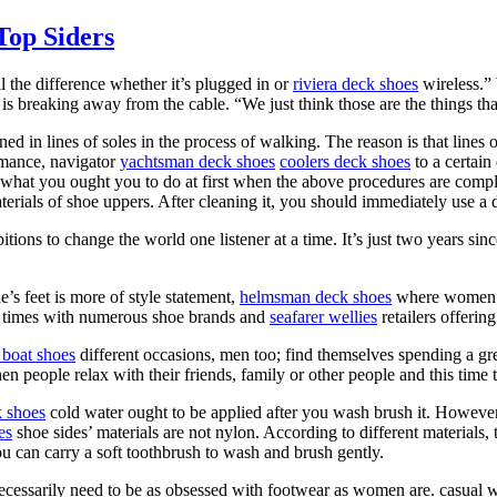
Top Siders
l the difference whether it’s plugged in or
riviera deck shoes
wireless.” 
is breaking away from the cable. “We just think those are the things tha
ed in lines of soles in the process of walking. The reason is that lines 
rmance, navigator
yachtsman deck shoes
coolers deck shoes
to a certain
what you ought you to do at first when the above procedures are comple
rials of shoe uppers. After cleaning it, you should immediately use a d
ons to change the world one listener at a time. It’s just two years si
’s feet is more of style statement,
helmsman deck shoes
where women ar
s times with numerous shoe brands and
seafarer wellies
retailers offerin
boat shoes
different occasions, men too; find themselves spending a grea
n people relax with their friends, family or other people and this time t
k shoes
cold water ought to be applied after you wash brush it. However, i
es
shoe sides’ materials are not nylon. According to different materials,
ou can carry a soft toothbrush to wash and brush gently.
necessarily need to be as obsessed with footwear as women are. casual 