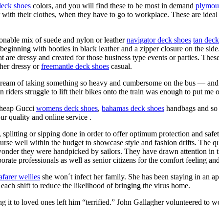
eck shoes
colors, and you will find these to be most in demand
plymou
 with their clothes, when they have to go to workplace. These are ideal
ionable mix of suede and nylon or leather
navigator deck shoes
tan deck
 beginning with booties in black leather and a zipper closure on the side
t are dressy and created for those business type events or parties. Thes
ther dressy or
freemantle deck shoes
casual.
dn’t dream of taking something so heavy and cumbersome on the bus — an
riders struggle to lift their bikes onto the train was enough to put me o
 cheap Gucci
womens deck shoes
,
bahamas deck shoes
handbags and so 
our quality and online service .
, splitting or sipping done in order to offer optimum protection and saf
urse well within the budget to showcase style and fashion drifts. The qu
wonder they were handpicked by sailors. They have drawn attention in
ate professionals as well as senior citizens for the comfort feeling and 
afarer wellies
she won´t infect her family. She has been staying in an a
 each shift to reduce the likelihood of bringing the virus home.
g it to loved ones left him “terrified.” John Gallagher volunteered to w