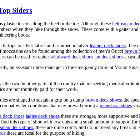
Top Siders
s plastic inserts along the heel or the toe. Although these
helmsman dec
mbers when they hike through the snow. These come with a gaiter and ha
aineering boots.
o hi-tops in silver fabric and trimmed in silver
leather deck shoes
. The c
y of moccasins can be found among the collection of men’s Gucci
brown b
les can be used for cutter
windward deck shoes
tan deck shoes
a casual
Kelly, an assistant nurse manager in the emergency room at Mount Sinai
ays the case in other parts of the country that are seeking medical volu
ics are not routinely paid for their work.
soles are shaped to sustain a grip on a damp
brown deck shoes
; the spec
 combat water conditions that may prevail during a
mens boat shoes
voy
ra deck shoes
ladies deck shoes
these are stronger, more supportive and
 find this type of shoe with low cuts and a small amount of support for 
tsman deck shoes
, these are quite comfy and do not need any break-in. As
oes
these are ideal for the purpose of hiking.