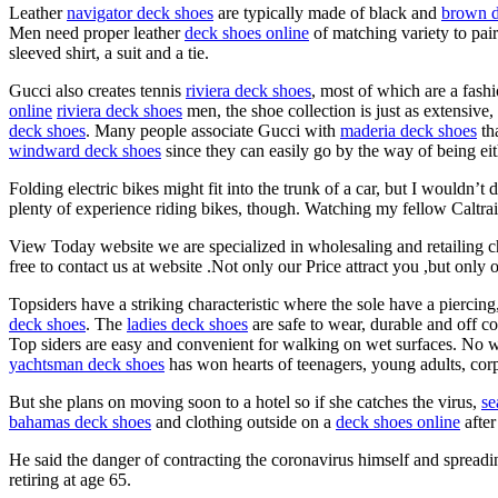
Leather
navigator deck shoes
are typically made of black and
brown d
Men need proper leather
deck shoes online
of matching variety to pair
sleeved shirt, a suit and a tie.
Gucci also creates tennis
riviera deck shoes
, most of which are a fash
online
riviera deck shoes
men, the shoe collection is just as extensive,
deck shoes
. Many people associate Gucci with
maderia deck shoes
tha
windward deck shoes
since they can easily go by the way of being ei
Folding electric bikes might fit into the trunk of a car, but I woul
plenty of experience riding bikes, though. Watching my fellow Caltrain 
View Today website we are specialized in wholesaling and retailing
free to contact us at website .Not only our Price attract you ,but only 
Topsiders have a striking characteristic where the sole have a piercing
deck shoes
. The
ladies deck shoes
are safe to wear, durable and off co
Top siders are easy and convenient for walking on wet surfaces. No 
yachtsman deck shoes
has won hearts of teenagers, young adults, corpor
But she plans on moving soon to a hotel so if she catches the virus,
se
bahamas deck shoes
and clothing outside on a
deck shoes online
after
He said the danger of contracting the coronavirus himself and spreadin
retiring at age 65.