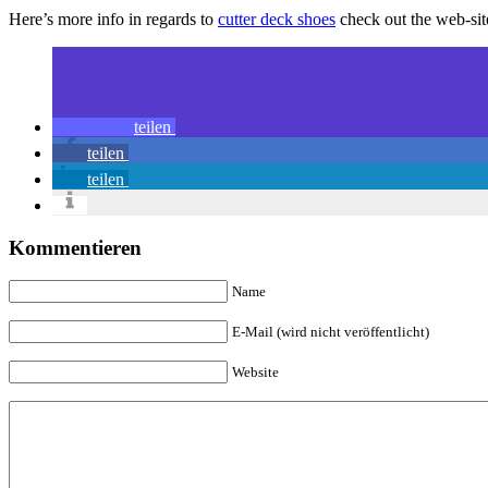
Here’s more info in regards to
cutter deck shoes
check out the web-sit
teilen
teilen
teilen
Kommentieren
Name
E-Mail (wird nicht veröffentlicht)
Website