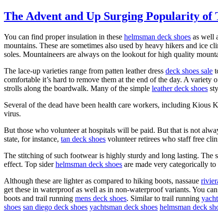
The Advent and Up Surging Popularity of 
You can find proper insulation in these
helmsman deck shoes
as well a
mountains. These are sometimes also used by heavy hikers and ice cli
soles. Mountaineers are always on the lookout for high quality mount
The lace-up varieties range from patten leather dress
deck shoes sale
t
comfortable it’s hard to remove them at the end of the day. A variet
strolls along the boardwalk. Many of the simple
leather deck shoes
sty
Several of the dead have been health care workers, including Kious 
virus.
But those who volunteer at hospitals will be paid. But that is not alw
state, for instance,
tan deck shoes
volunteer retirees who staff free clin
The stitching of such footwear is highly sturdy and long lasting. The 
effect. Top sider
helmsman deck shoes
are made very categorically to
Although these are lighter as compared to hiking boots, nassaue
rivie
get these in waterproof as well as in non-waterproof variants. You can
boots and trail running
mens deck shoes
. Similar to trail running
yach
shoes
san diego deck shoes
yachtsman deck shoes
helmsman deck sh