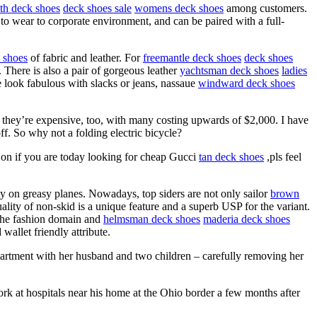
th deck shoes
deck shoes sale
womens deck shoes
among customers.
 to wear to corporate environment, and can be paired with a full-
 shoes
of fabric and leather. For
freemantle deck shoes
deck shoes
. There is also a pair of gorgeous leather
yachtsman deck shoes
ladies
e look fabulous with slacks or jeans, nassaue
windward deck shoes
d they’re expensive, too, with many costing upwards of $2,000. I have
ff. So why not a folding electric bicycle?
on if you are today looking for cheap Gucci
tan deck shoes
,pls feel
ety on greasy planes. Nowadays, top siders are not only sailor
brown
ality of non-skid is a unique feature and a superb USP for the variant.
 the fashion domain and
helmsman deck shoes
maderia deck shoes
wallet friendly attribute.
partment with her husband and two children – carefully removing her
ork at hospitals near his home at the Ohio border a few months after