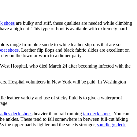
k shoes
are bulky and stiff, these qualities are needed while climbing
ve a high cut. This type of boot is available with extremely hard
olors range from blue suede to white leather slip ons that are so
oat shoes
. Leather flip flops and black fabric slides are excellent on
 day on the town or worn to a dinner party.
 West Hospital, who died March 24 after becoming infected with the
nteers. Hospital volunteers in New York will be paid. In Washington
ific leather variety and use of sticky fluid is to give a waterproof
age.
ladies deck shoes
heavier than trail running
tan deck shoes
. You can
the ankles. These tend to fall somewhere in between full-cut hiking
 the upper part is lighter and the sole is stronger,
san diego deck