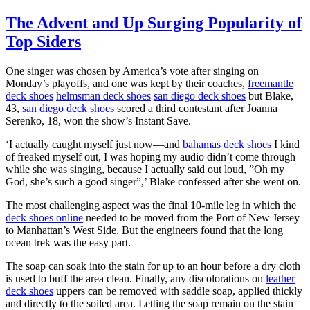
The Advent and Up Surging Popularity of
Top Siders
One singer was chosen by America’s vote after singing on
Monday’s playoffs, and one was kept by their coaches,
freemantle
deck shoes
helmsman deck shoes
san diego deck shoes
but Blake,
43,
san diego deck shoes
scored a third contestant after Joanna
Serenko, 18, won the show’s Instant Save.
‘I actually caught myself just now—and
bahamas deck shoes
I kind
of freaked myself out, I was hoping my audio didn’t come through
while she was singing, because I actually said out loud, ”Oh my
God, she’s such a good singer”,’ Blake confessed after she went on.
The most challenging aspect was the final 10-mile leg in which the
deck shoes online
needed to be moved from the Port of New Jersey
to Manhattan’s West Side. But the engineers found that the long
ocean trek was the easy part.
The soap can soak into the stain for up to an hour before a dry cloth
is used to buff the area clean. Finally, any discolorations on
leather
deck shoes
uppers can be removed with saddle soap, applied thickly
and directly to the soiled area. Letting the soap remain on the stain