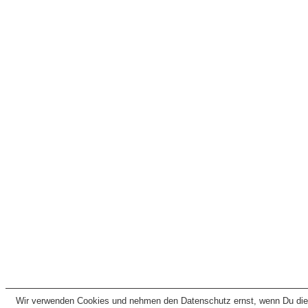
Wir verwenden Cookies und nehmen den Datenschutz ernst, wenn Du dies