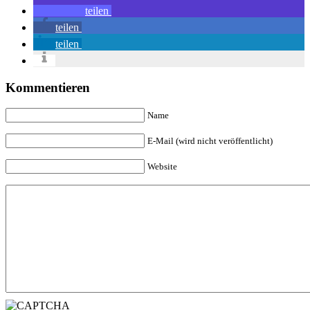
teilen
teilen
teilen
Kommentieren
Name
E-Mail (wird nicht veröffentlicht)
Website