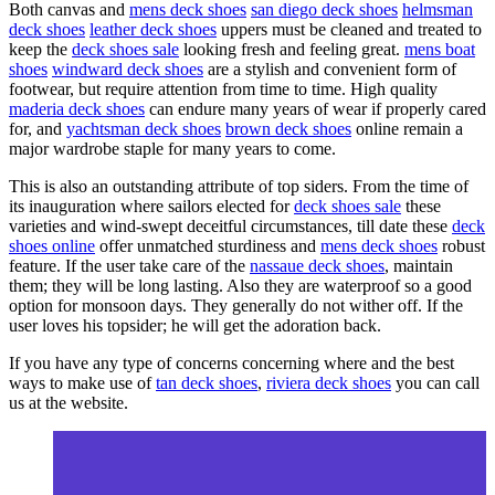
Both canvas and
mens deck shoes
san diego deck shoes
helmsman
deck shoes
leather deck shoes
uppers must be cleaned and treated to
keep the
deck shoes sale
looking fresh and feeling great.
mens boat
shoes
windward deck shoes
are a stylish and convenient form of
footwear, but require attention from time to time. High quality
maderia deck shoes
can endure many years of wear if properly cared
for, and
yachtsman deck shoes
brown deck shoes
online remain a
major wardrobe staple for many years to come.
This is also an outstanding attribute of top siders. From the time of
its inauguration where sailors elected for
deck shoes sale
these
varieties and wind-swept deceitful circumstances, till date these
deck
shoes online
offer unmatched sturdiness and
mens deck shoes
robust
feature. If the user take care of the
nassaue deck shoes
, maintain
them; they will be long lasting. Also they are waterproof so a good
option for monsoon days. They generally do not wither off. If the
user loves his topsider; he will get the adoration back.
If you have any type of concerns concerning where and the best
ways to make use of
tan deck shoes
,
riviera deck shoes
you can call
us at the website.