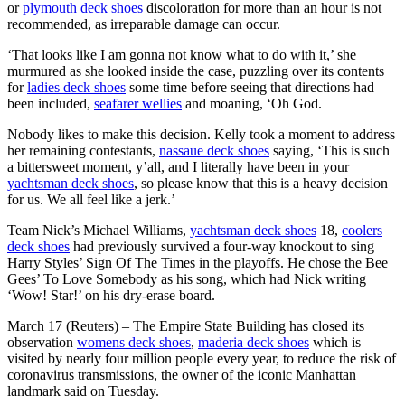
or
plymouth deck shoes
discoloration for more than an hour is not
recommended, as irreparable damage can occur.
‘That looks like I am gonna not know what to do with it,’ she
murmured as she looked inside the case, puzzling over its contents
for
ladies deck shoes
some time before seeing that directions had
been included,
seafarer wellies
and moaning, ‘Oh God.
Nobody likes to make this decision. Kelly took a moment to address
her remaining contestants,
nassaue deck shoes
saying, ‘This is such
a bittersweet moment, y’all, and I literally have been in your
yachtsman deck shoes
, so please know that this is a heavy decision
for us. We all feel like a jerk.’
Team Nick’s Michael Williams,
yachtsman deck shoes
18,
coolers
deck shoes
had previously survived a four-way knockout to sing
Harry Styles’ Sign Of The Times in the playoffs. He chose the Bee
Gees’ To Love Somebody as his song, which had Nick writing
‘Wow! Star!’ on his dry-erase board.
March 17 (Reuters) – The Empire State Building has closed its
observation
womens deck shoes
,
maderia deck shoes
which is
visited by nearly four million people every year, to reduce the risk of
coronavirus transmissions, the owner of the iconic Manhattan
landmark said on Tuesday.