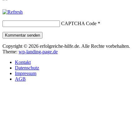
CAPTCHA Code
*
Kommentar senden
Copyright © 2026 erfolgreiche-hilfe.de. Alle Rechte vorbehalten.
Theme:
wp-landing-page.de
Kontakt
Datenschutz
Impressum
AGB