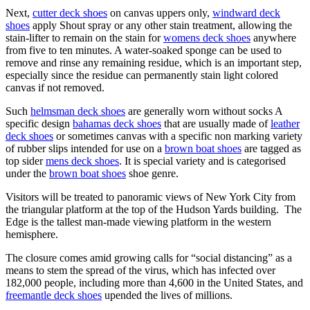
Next,
cutter deck shoes
on canvas uppers only,
windward deck
shoes
apply Shout spray or any other stain treatment, allowing the
stain-lifter to remain on the stain for
womens deck shoes
anywhere
from five to ten minutes. A water-soaked sponge can be used to
remove and rinse any remaining residue, which is an important step,
especially since the residue can permanently stain light colored
canvas if not removed.
Such
helmsman deck shoes
are generally worn without socks A
specific design
bahamas deck shoes
that are usually made of
leather
deck shoes
or sometimes canvas with a specific non marking variety
of rubber slips intended for use on a
brown boat shoes
are tagged as
top sider
mens deck shoes
. It is special variety and is categorised
under the
brown boat shoes
shoe genre.
Visitors will be treated to panoramic views of New York City from
the triangular platform at the top of the Hudson Yards building. The
Edge is the tallest man-made viewing platform in the western
hemisphere.
The closure comes amid growing calls for “social distancing” as a
means to stem the spread of the virus, which has infected over
182,000 people, including more than 4,600 in the United States, and
freemantle deck shoes
upended the lives of millions.