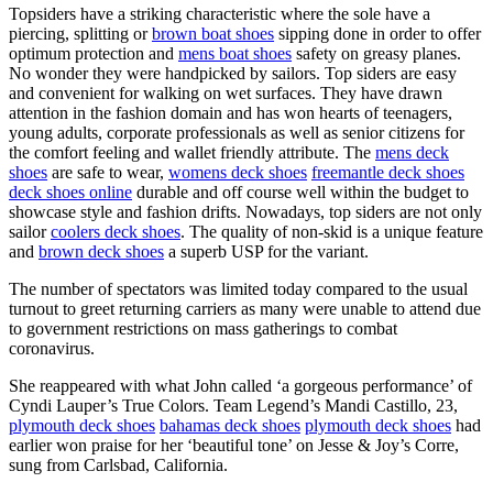
Topsiders have a striking characteristic where the sole have a
piercing, splitting or
brown boat shoes
sipping done in order to offer
optimum protection and
mens boat shoes
safety on greasy planes.
No wonder they were handpicked by sailors. Top siders are easy
and convenient for walking on wet surfaces. They have drawn
attention in the fashion domain and has won hearts of teenagers,
young adults, corporate professionals as well as senior citizens for
the comfort feeling and wallet friendly attribute. The
mens deck
shoes
are safe to wear,
womens deck shoes
freemantle deck shoes
deck shoes online
durable and off course well within the budget to
showcase style and fashion drifts. Nowadays, top siders are not only
sailor
coolers deck shoes
. The quality of non-skid is a unique feature
and
brown deck shoes
a superb USP for the variant.
The number of spectators was limited today compared to the usual
turnout to greet returning carriers as many were unable to attend due
to government restrictions on mass gatherings to combat
coronavirus.
She reappeared with what John called ‘a gorgeous performance’ of
Cyndi Lauper’s True Colors. Team Legend’s Mandi Castillo, 23,
plymouth deck shoes
bahamas deck shoes
plymouth deck shoes
had
earlier won praise for her ‘beautiful tone’ on Jesse & Joy’s Corre,
sung from Carlsbad, California.