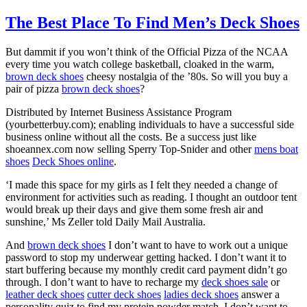
The Best Place To Find Men’s Deck Shoes
But dammit if you won’t think of the Official Pizza of the NCAA
every time you watch college basketball, cloaked in the warm,
brown deck shoes
cheesy nostalgia of the ’80s. So will you buy a
pair of pizza
brown deck shoes
?
Distributed by Internet Business Assistance Program
(yourbetterbuy.com); enabling individuals to have a successful side
business online without all the costs. Be a success just like
shoeannex.com now selling Sperry Top-Snider and other
mens boat
shoes
Deck Shoes online
.
‘I made this space for my girls as I felt they needed a change of
environment for activities such as reading. I thought an outdoor tent
would break up their days and give them some fresh air and
sunshine,’ Ms Zeller told Daily Mail Australia.
And
brown deck shoes
I don’t want to have to work out a unique
password to stop my underwear getting hacked. I don’t want it to
start buffering because my monthly credit card payment didn’t go
through. I don’t want to have to recharge my
deck shoes sale
or
leather deck shoes
cutter deck shoes
ladies deck shoes
answer a
personality quiz to find my protein powder match. I don’t want to