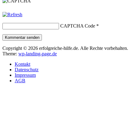
CAPTCHA Code
*
Kommentar senden
Copyright © 2026 erfolgreiche-hilfe.de. Alle Rechte vorbehalten.
Theme:
wp-landing-page.de
Kontakt
Datenschutz
Impressum
AGB