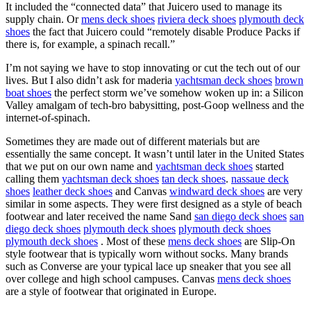
It included the “connected data” that Juicero used to manage its
supply chain. Or
mens deck shoes
riviera deck shoes
plymouth deck
shoes
the fact that Juicero could “remotely disable Produce Packs if
there is, for example, a spinach recall.”
I’m not saying we have to stop innovating or cut the tech out of our
lives. But I also didn’t ask for maderia
yachtsman deck shoes
brown
boat shoes
the perfect storm we’ve somehow woken up in: a Silicon
Valley amalgam of tech-bro babysitting, post-Goop wellness and the
internet-of-spinach.
Sometimes they are made out of different materials but are
essentially the same concept. It wasn’t until later in the United States
that we put on our own name and
yachtsman deck shoes
started
calling them
yachtsman deck shoes
tan deck shoes
.
nassaue deck
shoes
leather deck shoes
and Canvas
windward deck shoes
are very
similar in some aspects. They were first designed as a style of beach
footwear and later received the name Sand
san diego deck shoes
san
diego deck shoes
plymouth deck shoes
plymouth deck shoes
plymouth deck shoes
. Most of these
mens deck shoes
are Slip-On
style footwear that is typically worn without socks. Many brands
such as Converse are your typical lace up sneaker that you see all
over college and high school campuses. Canvas
mens deck shoes
are a style of footwear that originated in Europe.