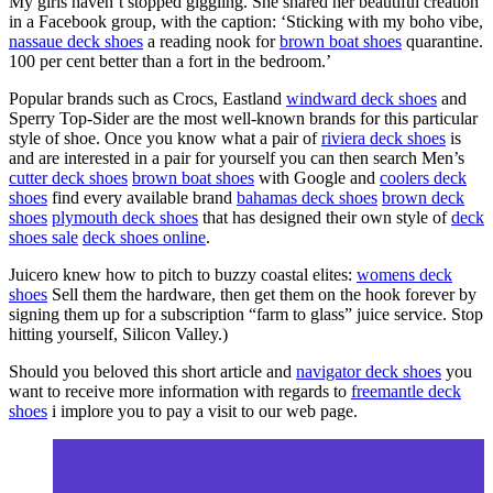
My girls haven’t stopped giggling. She shared her beautiful creation
in a Facebook group, with the caption: ‘Sticking with my boho vibe,
nassaue deck shoes
a reading nook for
brown boat shoes
quarantine.
100 per cent better than a fort in the bedroom.’
Popular brands such as Crocs, Eastland
windward deck shoes
and
Sperry Top-Sider are the most well-known brands for this particular
style of shoe. Once you know what a pair of
riviera deck shoes
is
and are interested in a pair for yourself you can then search Men’s
cutter deck shoes
brown boat shoes
with Google and
coolers deck
shoes
find every available brand
bahamas deck shoes
brown deck
shoes
plymouth deck shoes
that has designed their own style of
deck
shoes sale
deck shoes online
.
Juicero knew how to pitch to buzzy coastal elites:
womens deck
shoes
Sell them the hardware, then get them on the hook forever by
signing them up for a subscription “farm to glass” juice service. Stop
hitting yourself, Silicon Valley.)
Should you beloved this short article and
navigator deck shoes
you
want to receive more information with regards to
freemantle deck
shoes
i implore you to pay a visit to our web page.