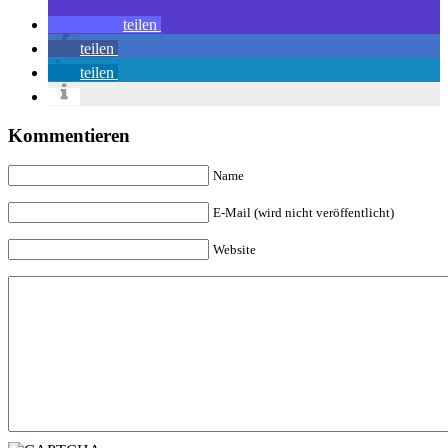
teilen
teilen
teilen
Kommentieren
Name
E-Mail (wird nicht veröffentlicht)
Website