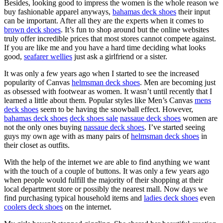
Besides, looking good to impress the women is the whole reason we
buy fashionable apparel anyways,
bahamas deck shoes
their input
can be important. After all they are the experts when it comes to
brown deck shoes
. It’s fun to shop around but the online websites
truly offer incredible prices that most stores cannot compete against.
If you are like me and you have a hard time deciding what looks
good,
seafarer wellies
just ask a girlfriend or a sister.
It was only a few years ago when I started to see the increased
popularity of Canvas
helmsman deck shoes
. Men are becoming just
as obsessed with footwear as women. It wasn’t until recently that I
learned a little about them. Popular styles like Men’s Canvas
mens
deck shoes
seem to be having the snowball effect. However,
bahamas deck shoes
deck shoes sale
nassaue deck shoes
women are
not the only ones buying
nassaue deck shoes
. I’ve started seeing
guys my own age with as many pairs of
helmsman deck shoes
in
their closet as outfits.
With the help of the internet we are able to find anything we want
with the touch of a couple of buttons. It was only a few years ago
when people would fulfill the majority of their shopping at their
local department store or possibly the nearest mall. Now days we
find purchasing typical household items and
ladies deck shoes
even
coolers deck shoes
on the internet.