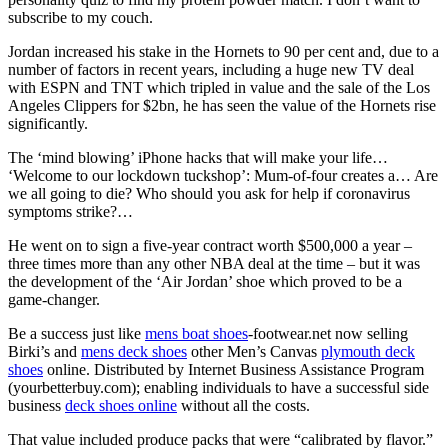
subscribe to my couch.
Jordan increased his stake in the Hornets to 90 per cent and, due to a
number of factors in recent years, including a huge new TV deal
with ESPN and TNT which tripled in value and the sale of the Los
Angeles Clippers for $2bn, he has seen the value of the Hornets rise
significantly.
The ‘mind blowing’ iPhone hacks that will make your life…
‘Welcome to our lockdown tuckshop’: Mum-of-four creates a… Are
we all going to die? Who should you ask for help if coronavirus
symptoms strike?…
He went on to sign a five-year contract worth $500,000 a year –
three times more than any other NBA deal at the time – but it was
the development of the ‘Air Jordan’ shoe which proved to be a
game-changer.
Be a success just like
mens boat shoes
-footwear.net now selling
Birki’s and
mens deck shoes
other Men’s Canvas
plymouth deck
shoes
online. Distributed by Internet Business Assistance Program
(yourbetterbuy.com); enabling individuals to have a successful side
business
deck shoes online
without all the costs.
That value included produce packs that were “calibrated by flavor.”