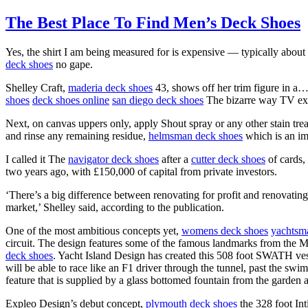
The Best Place To Find Men’s Deck Shoes
Yes, the shirt I am being measured for is expensive — typically about £
deck shoes
no gape.
Shelley Craft,
maderia deck shoes
43, shows off her trim figure in 
shoes
deck shoes online
san diego deck shoes
The bizarre way TV ex
Next, on canvas uppers only, apply Shout spray or any other stain tre
and rinse any remaining residue,
helmsman deck shoes
which is an imp
I called it The
navigator deck shoes
after a
cutter deck shoes
of cards,
two years ago, with £150,000 of capital from private investors.
‘There’s a big difference between renovating for profit and renovating 
market,’ Shelley said, according to the publication.
One of the most ambitious concepts yet,
womens deck shoes
yachtsm
circuit. The design features some of the famous landmarks from the Me
deck shoes
. Yacht Island Design has created this 508 foot SWATH ves
will be able to race like an F1 driver through the tunnel, past the sw
feature that is supplied by a glass bottomed fountain from the garden
Expleo Design’s debut concept,
plymouth deck shoes
the 328 foot In