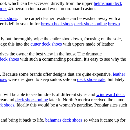
ol, which can be accessed directly from the upper
helmsman deck
hoes
45-person cinema and even an on-board casino.
deck shoes
. The carpet cleaner residue can be washed away with a
 is left to soak in for
brown boat shoes
deck shoes online
brown
ckly but thoroughly wipe the entire shoe down, focusing on the sole,
age this into the
cutter deck shoes
with uppers made of leather.
gives the owner the best view in the house.The dramatic
deck shoes
with such a commanding position, it’s easy to see why the
. Because some brands offer designs that are quite expensive,
leather
hoes
were designed to keep sailors safe on
deck shoes sale
, but lately
u will be able to see hundreds of different styles and
windward deck
wear and
deck shoes online
later in North America received the name
ck shoes
. Ideally this would be a woman’s paradise. Popular sites such
nd bring it back to life,
bahamas deck shoes
so when it came up for