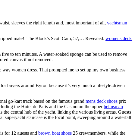
aist, sleeves the right length and, most important of all,
yachtsman
g ripped mate!’ The Block’s Scott Cam, 57,… Revealed:
womens deck
rom five to ten minutes. A water-soaked sponge can be used to remove
olored canvas if not removed.
 the way women dress. That prompted me to set up my own business
es for buyers around Byron because it’s very much a lifestyle-driven
onal go-kart track based on the famous grand
mens deck shoes
prix
luding the Hotel de Paris and the Casino on the upper
helmsman
e central hub of the yacht, linking the various living areas. Guests
al superyacht staircase is the focal point, sweeping around a waterfall
is for 12 guests and
brown boat shoes
25 crewmembers, while the