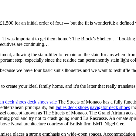
1,500 for an initial order of four — but the fit is wonderful: a defined w
a… ‘It was important to get them home’: The Block’s Shelley… ‘Lookin
ecutives are continuing…
atment, allowing the stain-lifter to remain on the stain for anywhere f
ortant step, especially since the residue can permanently stain light c
 because we have four basic suit silhouettes and we want to reshuffle
to create your ideal family home, and it’s the latter that really translat
an deck shoes
deck shoes sale
The Streets of Monaco has a fully functi
diterranean principality, tan
ladies deck shoes
navigator deck shoes
inc
sel concept known as The Streets of Monaco. The Grand Atrium acts as th
imming pool and try not to crash going round La Rascasse. An ornate spir
 above Naval architecture courtesy of British firm BMT Nigel Gee.
timisea places a strong emphasis on wide-open spaces. Accommodation 