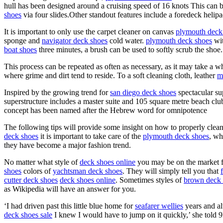
hull has been designed around a cruising speed of 16 knots This can b
shoes
via four slides.Other standout features include a foredeck helip
It is important to only use the carpet cleaner on canvas
plymouth deck
sponge and
navigator deck shoes
cold water.
plymouth deck shoes
wit
boat shoes
three minutes, a brush can be used to softly scrub the shoe.
This process can be repeated as often as necessary, as it may take a w
where grime and dirt tend to reside. To a soft cleaning cloth, leather
m
Inspired by the growing trend for
san diego deck shoes
spectacular su
superstructure includes a master suite and 105 square metre beach cl
concept has been named after the Hebrew word for omnipotence
The following tips will provide some insight on how to properly clea
deck shoes
it is important to take care of the
plymouth deck shoes
, wh
they have become a major fashion trend.
No matter what style of
deck shoes online
you may be on the market for
shoes
colors of
yachtsman deck shoes
. They will simply tell you that
cutter deck shoes
deck shoes online
. Sometimes styles of
brown deck 
as Wikipedia will have an answer for you.
‘I had driven past this little blue home for
seafarer wellies
years and al
deck shoes sale
I knew I would have to jump on it quickly,’ she told 