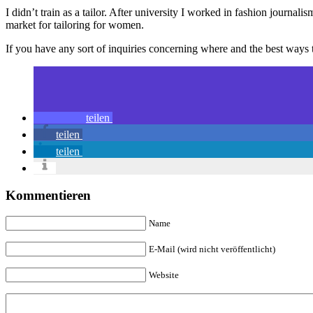
I didn’t train as a tailor. After university I worked in fashion journa
market for tailoring for women.
If you have any sort of inquiries concerning where and the best ways
teilen
teilen
teilen
Kommentieren
Name
E-Mail (wird nicht veröffentlicht)
Website