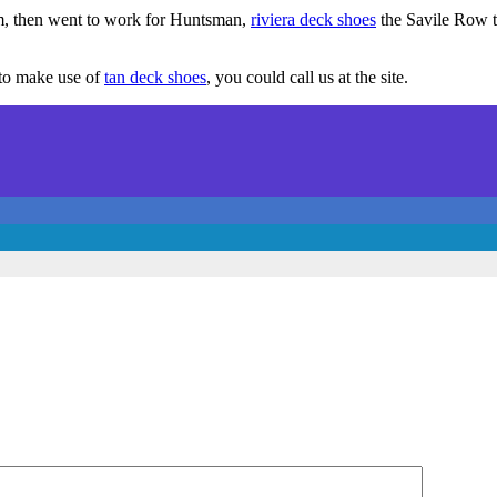
lism, then went to work for Huntsman,
riviera deck shoes
the Savile Row t
 to make use of
tan deck shoes
, you could call us at the site.