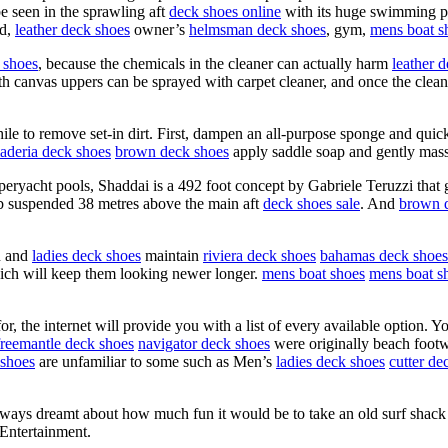
e seen in the sprawling aft
deck shoes online
with its huge swimming po
ad,
leather deck shoes
owner’s
helmsman deck shoes
, gym,
mens boat s
 shoes
, because the chemicals in the cleaner can actually harm
leather 
h canvas uppers can be sprayed with carpet cleaner, and once the cleaner
hile to remove set-in dirt. First, dampen an all-purpose sponge and qui
aderia deck shoes
brown deck shoes
apply saddle soap and gently mass
peryacht pools, Shaddai is a 492 foot concept by Gabriele Teruzzi that 
ub suspended 38 metres above the main aft
deck shoes sale
. And
brown 
n and
ladies deck shoes
maintain
riviera deck shoes
bahamas deck shoes
ich will keep them looking newer longer.
mens boat shoes
mens boat s
, the internet will provide you with a list of every available option. Yo
freemantle deck shoes
navigator deck shoes
were originally beach foot
shoes
are unfamiliar to some such as Men’s
ladies deck shoes
cutter de
ways dreamt about how much fun it would be to take an old surf shack a
9Entertainment.