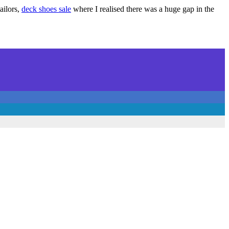
ailors,
deck shoes sale
where I realised there was a huge gap in the