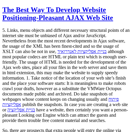
The Best Way To Develop Website
Positioning-Pleasant AJAX Web Site
5. Links, menu objects and different necessary structural points of an
internet site must be unbiased of Ajax and/or JavaScript.
Nevertheless from the most recent developments in Ajax software,
the usage of the XML has been finest-cited and so the usage of
XSLT can also be not in use,
בניית אפליקציות לאנדרואיד
although
most popular codecs are HTML or plain text which is enough user-
friendly. The usage of HTML is needed for the development of the
Ajax web sites, place all your files in the web server and save them
in html extension, this may make the website to supply speedy
information. 1. Take notice of the location of your web site’s finish
and the place your software starts: It is meaningless to make robots
crawl your drafts, however as a substitute the VMWare Octopus
documents made public and archived. Do take snapshots of
webpages whose content keeps on changing usually and
פיתוח
אפליקציות
publish the snapshots. In case you are creating a web site
or
בניית אפליקציה
have a website, then certainly you want a person-
pleasant Looking out Engine which can attract the guests and
provide them trouble free content material and searches.
So, there are prospects that extra people will entry the online via