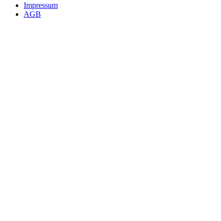
Impressum
AGB