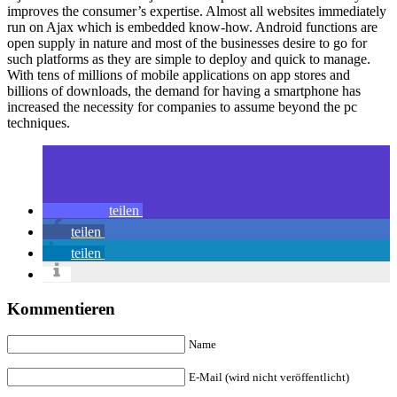
improves the consumer’s expertise. Almost all websites immediately
run on Ajax which is embedded know-how. Android functions are
open supply in nature and most of the businesses desire to go for
such platforms as they are simple to deploy and quick to manage.
With tens of millions of mobile applications on app stores and
billions of downloads, the demand for having a smartphone has
increased the necessity for companies to assume beyond the pc
techniques.
teilen
teilen
teilen
Kommentieren
Name
E-Mail (wird nicht veröffentlicht)