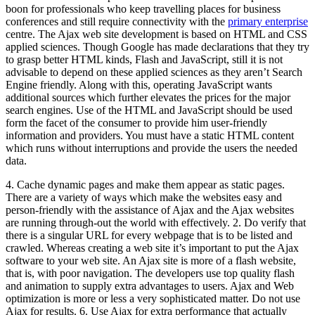
boon for professionals who keep travelling places for business
conferences and still require connectivity with the
primary enterprise
centre. The Ajax web site development is based on HTML and CSS
applied sciences. Though Google has made declarations that they try
to grasp better HTML kinds, Flash and JavaScript, still it is not
advisable to depend on these applied sciences as they aren’t Search
Engine friendly. Along with this, operating JavaScript wants
additional sources which further elevates the prices for the major
search engines. Use of the HTML and JavaScript should be used
form the facet of the consumer to provide him user-friendly
information and providers. You must have a static HTML content
which runs without interruptions and provide the users the needed
data.
4. Cache dynamic pages and make them appear as static pages.
There are a variety of ways which make the websites easy and
person-friendly with the assistance of Ajax and the Ajax websites
are running through-out the world with effectively. 2. Do verify that
there is a singular URL for every webpage that is to be listed and
crawled. Whereas creating a web site it’s important to put the Ajax
software to your web site. An Ajax site is more of a flash website,
that is, with poor navigation. The developers use top quality flash
and animation to supply extra advantages to users. Ajax and Web
optimization is more or less a very sophisticated matter. Do not use
Ajax for results. 6. Use Ajax for extra performance that actually