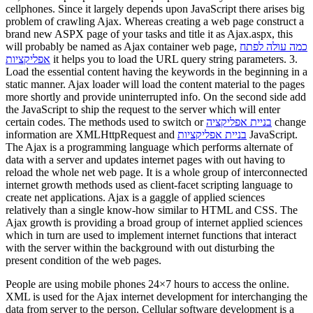
cellphones. Since it largely depends upon JavaScript there arises big
problem of crawling Ajax. Whereas creating a web page construct a
brand new ASPX page of your tasks and title it as Ajax.aspx, this
will probably be named as Ajax container web page,
כמה עולה לפתח
אפליקציות
it helps you to load the URL query string parameters. 3.
Load the essential content having the keywords in the beginning in a
static manner. Ajax loader will load the content material to the pages
more shortly and provide uninterrupted info. On the second side add
the JavaScript to ship the request to the server which will enter
certain codes. The methods used to switch or
בניית אפליקציה
change
information are XMLHttpRequest and
בניית אפליקציות
JavaScript.
The Ajax is a programming language which performs alternate of
data with a server and updates internet pages with out having to
reload the whole net web page. It is a whole group of interconnected
internet growth methods used as client-facet scripting language to
create net applications. Ajax is a gaggle of applied sciences
relatively than a single know-how similar to HTML and CSS. The
Ajax growth is providing a broad group of internet applied sciences
which in turn are used to implement internet functions that interact
with the server within the background with out disturbing the
present condition of the web pages.
People are using mobile phones 24×7 hours to access the online.
XML is used for the Ajax internet development for interchanging the
data from server to the person. Cellular software development is a