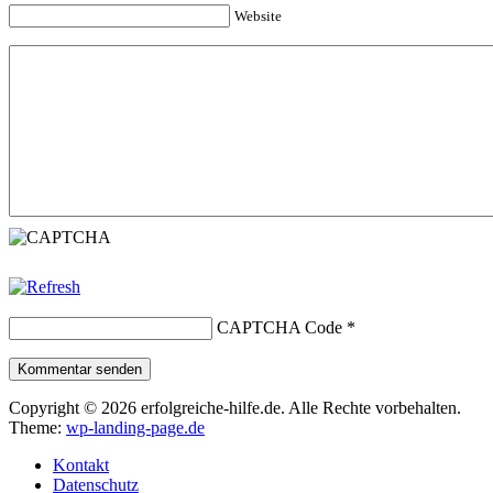
Website
CAPTCHA Code
*
Kommentar senden
Copyright © 2026 erfolgreiche-hilfe.de. Alle Rechte vorbehalten.
Theme:
wp-landing-page.de
Kontakt
Datenschutz