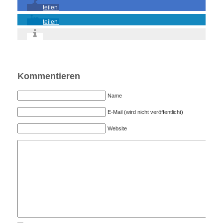
teilen
teilen
Kommentieren
Name
E-Mail (wird nicht veröffentlicht)
Website