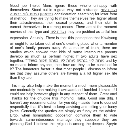
Good job Triplet Mom, ignore those who’re unhappy with
themselves. Stand out in a great way, not a strange,
נערות ליווי
נערות ליווי ברעננה
באשקלון
consideration searching for loser form
of method. They are trying to make themselves feel higher about
their attractiveness, their sexual prowess, and their skill to
current themselves in a strong means. There are at the moment
movies of this type and
נערות ליווי
they are justified as artful free
expression. Actually. There is that this perception that Kawiyang
oil ought to be taken out of one’s dwelling place when a member
of one’s family passes away. As a matter of truth, there are
studies which showed that kids of same intercourse parents
develop as much as perform higher. If two adults have sex
together,
באשדוד and by
נערות ליווי בפתח תקווה
נערות ליווי בנתניה
no means inform anyone, then how are they to be punished for
it? The humorous factor is that most people I discuss to inform
me that they assume others are having a a lot higher sex life
than they are.
This may also help make the moment a much more pleasurable
one moderately than making it awkward and fumbled. I loved it! I
could not help however giggle in any respect of them. Great one!
Thanks for the chuckle this morning. Haha. Good one drbj. I
haven’t any recommendation for you drbj – aside from to counsel
respectfully that it’s best to keep advising and telling your funny
jokes. Generally the queries are simply as funny as the advice.
Ergo, when homophobic opposition convince them to vote
towards same-intercourse marriage they suppose they are
pleasing God. I believe this relgion is among the deepes. Spryte