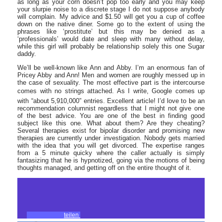
as long as your corn doesn’t pop too early and you may keep
your slurpie noise to a discrete stage I do not suppose anybody
will complain. My advice and $1.50 will get you a cup of coffee
down on the native diner. Some go to the extent of using the
phrases like ‘prostitute’ but this may be denied as a
‘professionals’ would date and sleep with many without delay,
while this girl will probably be relationship solely this one Sugar
daddy.
We’ll be well-known like Ann and Abby. I’m an enormous fan of
Pricey Abby and Ann! Men and women are roughly messed up in
the case of sexuality. The most effective part is the intercourse
comes with no strings attached. As I write, Google comes up
with “about 5,910,000” entries. Excellent article! I’d love to be an
recommendation columnist regardless that I might not give one
of the best advice. You are one of the best in finding good
subject like this one. What about them? Are they cheating?
Several therapies exist for bipolar disorder and promising new
therapies are currently under investigation. Nobody gets married
with the idea that you will get divorced. The expertise ranges
from a 5 minute quicky where the caller actually is simply
fantasizing that he is hypnotized, going via the motions of being
thoughts managed, and getting off on the entire thought of it.
teilen