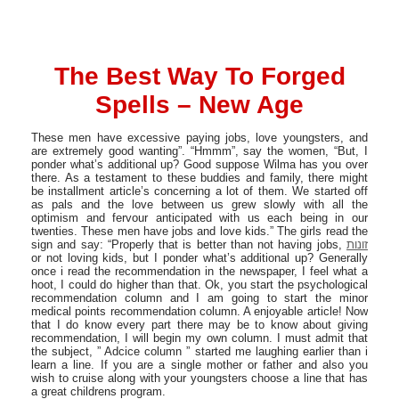
The Best Way To Forged
Spells – New Age
These men have excessive paying jobs, love youngsters, and
are extremely good wanting”. “Hmmm”, say the women, “But, I
ponder what’s additional up? Good suppose Wilma has you over
there. As a testament to these buddies and family, there might
be installment article’s concerning a lot of them. We started off
as pals and the love between us grew slowly with all the
optimism and fervour anticipated with us each being in our
twenties. These men have jobs and love kids.” The girls read the
sign and say: “Properly that is better than not having jobs,
זונות
or not loving kids, but I ponder what’s additional up? Generally
once i read the recommendation in the newspaper, I feel what a
hoot, I could do higher than that. Ok, you start the psychological
recommendation column and I am going to start the minor
medical points recommendation column. A enjoyable article! Now
that I do know every part there may be to know about giving
recommendation, I will begin my own column. I must admit that
the subject, ” Adcice column ” started me laughing earlier than i
learn a line. If you are a single mother or father and also you
wish to cruise along with your youngsters choose a line that has
a great childrens program.