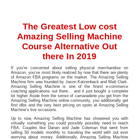
The Greatest Low cost
Amazing Selling Machine
Course Alternative Out
there In 2019
If you’re concerned about selling physical merchandise on
Amazon, you’ve most likely realized by now that there are plenty
of Amazon FBA programs on the market. The Amazing Selling
Machine firm was founded by Jason Katzenback and Matt Clark.
Amazing Selling Machine is one of the finest e-commerce
coaching applications out there… and it just bought a complete
lot higher. Aside from the sense of camaraderie you get from the
Amazing Selling Machine online community, you additionally get
first dibs and the very best pricing on spots at Amazing Selling
Machine’s live occasions.
Up to now, Amazing Selling Machine has showered you with
virtually something you could possibly possibly need to reach
FBA. Couples like Danan and Jade Coleman that went from
selling 50 models monthly to traveling the world with out ever
worrying about money. Additionally, Amazing Selling Machine