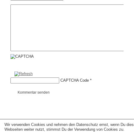
CAPTCHA Code
*
Kommentar senden
Wir verwenden Cookies und nehmen den Datenschutz ernst, wenn Du dies
Copyright © 2026 erfolgreiche-hilfe.de. Alle Rechte vorbehalten. Theme:
wp-
landing-page.de
Webseiten weiter nutzt, stimmst Du der Verwendung von Cookies zu.