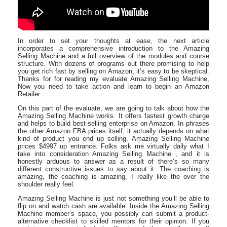
In order to set your thoughts at ease, the next article
incorporates a comprehensive introduction to the Amazing
Selling Machine and a full overview of the modules and course
structure. With dozens of programs out there promising to help
you get rich fast by selling on Amazon, it’s easy to be skeptical.
Thanks for for reading my evaluate Amazing Selling Machine,
Now you need to take action and learn to begin an Amazon
Retailer.
On this part of the evaluate, we are going to talk about how the
Amazing Selling Machine works. It offers fastest growth charge
and helps to build best-selling enterprise on Amazon. In phrases
the other Amazon FBA prices itself, it actually depends on what
kind of product you end up selling. Amazing Selling Machine
prices $4997 up entrance. Folks ask me virtually daily what I
take into consideration Amazing Selling Machine , and it is
honestly arduous to answer as a result of there’s so many
different constructive issues to say about it. The coaching is
amazing, the coaching is amazing, I really like the over the
shoulder really feel.
Amazing Selling Machine is just not something you’ll be able to
flip on and watch cash are available. Inside the Amazing Selling
Machine member’s space, you possibly can submit a product-
alternative checklist to skilled mentors for their opinion. If you