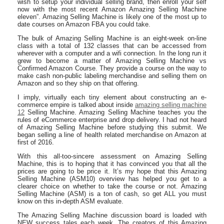
wish to setup your individual selling brand, then enroll your self
now with the most recent Amazon Amazing Selling Machine
eleven”. Amazing Selling Machine is likely one of the most up to
date courses on Amazon FBA you could take.
The bulk of Amazing Selling Machine is an eight-week on-line
class with a total of 132 classes that can be accessed from
wherever with a computer and a wifi connection. In the long run it
grew to become a matter of Amazing Selling Machine vs
Confirmed Amazon Course. They provide a course on the way to
make cash non-public labeling merchandise and selling them on
Amazon and so they ship on that offering.
I imply, virtually each tiny element about constructing an e-
commerce empire is talked about inside
amazing selling machine
12
Selling Machine. Amazing Selling Machine teaches you the
rules of eCommerce enterprise and drop delivery. I had not heard
of Amazing Selling Machine before studying this submit. We
began selling a line of health related merchandise on Amazon at
first of 2016.
With this all-too-sincere assessment on Amazing Selling
Machine, this is to hoping that it has convinced you that all the
prices are going to be price it. It’s my hope that this Amazing
Selling Machine (ASM10) overview has helped you get to a
clearer choice on whether to take the course or not. Amazing
Selling Machine (ASM) is a ton of cash, so get ALL you must
know on this in-depth ASM evaluate.
The Amazing Selling Machine discussion board is loaded with
NEW success tales each week. The creators of this Amazing