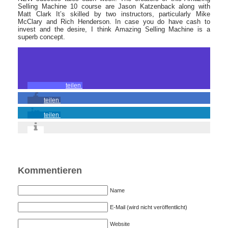
Selling Machine 10 course are Jason Katzenback along with
Matt Clark It’s skilled by two instructors, particularly Mike
McClary and Rich Henderson. In case you do have cash to
invest and the desire, I think Amazing Selling Machine is a
superb concept.
teilen
teilen
teilen
Kommentieren
Name
E-Mail (wird nicht veröffentlicht)
Website