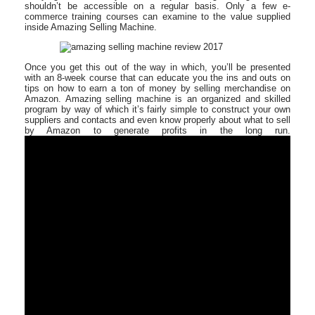
shouldn’t be accessible on a regular basis. Only a few e-
commerce training courses can examine to the value supplied
inside Amazing Selling Machine.
Once you get this out of the way in which, you’ll be presented
with an 8-week course that can educate you the ins and outs on
tips on how to earn a ton of money by selling merchandise on
Amazon. Amazing selling machine is an organized and skilled
program by way of which it’s fairly simple to construct your own
suppliers and contacts and even know properly about what to sell
by Amazon to generate profits in the long run.