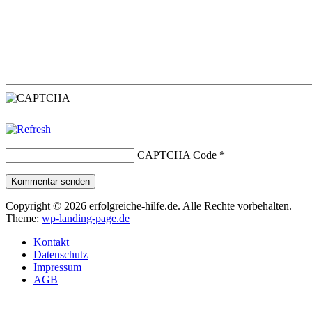
CAPTCHA Code
*
Kommentar senden
Copyright © 2026 erfolgreiche-hilfe.de. Alle Rechte vorbehalten.
Theme:
wp-landing-page.de
Kontakt
Datenschutz
Impressum
AGB