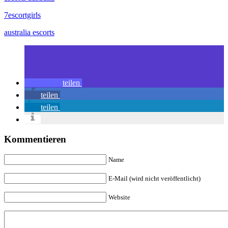
7escortgirls
australia escorts
teilen
teilen
teilen
Kommentieren
Name
E-Mail (wird nicht veröffentlicht)
Website