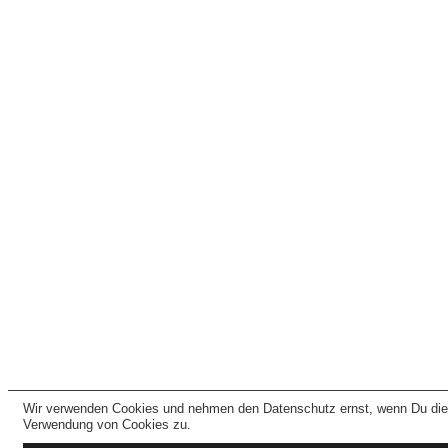
Wir verwenden Cookies und nehmen den Datenschutz ernst, wenn Du dies
Verwendung von Cookies zu.