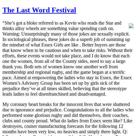
The Last Word Festival
“She’s got a bloke referred to as Kevin who reads the Star and
thinks alloy wheels are something value spending cash on.
Warning: Unsurprisingly many of those jokes are sexually explicit.
In sociological phrases, these jokes do a superb job of summing up
the mindset of what Essex Girls are like . Better buyers are those
that know when to be cautious and when to take risks. Without their
efforts, these events would not take place, and I do know that each
one the women, from all of the County sides, need to say a large
thank you. Both sets of women know one another well from
membership and regional rugby, and the game began at a terrific
pace. Aimed at empowering the ladies who stay in Essex, the Essex
Women’s Advisory Group has been set up by girls sick of the
prejudice they’ve at all times skilled, believing that the stereotype
leads ladies to feel disenfranchised and disadvantaged.
My coronary heart breaks for the innocent lives that were shattered
due to ignorance and prejudice. Congratulations to all the ladies who
performed some glorious rugby and did themselves, their coaches,
clubs and county proud. What do ladies from Essex seem like? Like
destroyers, cruiser manufacturing forecasts for the following 12
months have been very low, no heavies and simply three light. Q: