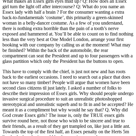
What makes an Essex girls eyes mild up? Q: How does an Essex
girl turn the light off after intercourse? Q: What do you name an
Essex lady with half a brain ? For the consumer wanting a extra
back-to-fundamentals ‘costume’, this primarily a green-skinned
woman in a belly-dancer costume. As a few of you understand,
there is nothing extra horrible than the pain of a tooth’s nerve
exposed and hammered at. You’ll be able to count on to find nothing
less than the very best at One Model London, arrange your first
booking with our company by calling us at the moment! What may
be finished? Within the back of the automobile, the rear
compartment can seat the President and up to four passengers with a
glass partition which only the President has the buttons to open.
This have to comply with the chief, is just not new and has roots
back to the earliest occasions. I need to search out a place that does
not have so many timber! People will argue that women have been
second class citizens til just lately. I asked a number of folks to
describe their impression of Essex girls. Why should people undergo
invasive surgical procedure to suit an unrealistic photoshopped
stereotypical and unrealistic superb and to fit in and be accepted? He
meant it as a compliment but why would he say that? Q. Why did
God create Essex girls? The issue is, only the TRUE essex girls
survive round here, not those who wish to be sincere and true to
their friends, as a result of they get trampled on, like just a little ant.
Towards the top of the first half, an Essex penalty on the Herts 5m