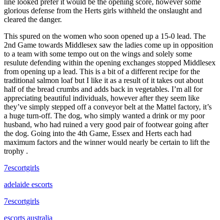
line looked prefer it would be the opening score, however some
glorious defense from the Herts girls withheld the onslaught and
cleared the danger.
This spured on the women who soon opened up a 15-0 lead. The
2nd Game towards Middlesex saw the ladies come up in opposition
to a team with some tempo out on the wings and solely some
resulute defending within the opening exchanges stopped Middlesex
from opening up a lead. This is a bit of a different recipe for the
traditional salmon loaf but I like it as a result of it takes out about
half of the bread crumbs and adds back in vegetables. I’m all for
appreciating beautiful individuals, however after they seem like
they’ve simply stepped off a conveyor belt at the Mattel factory, it’s
a huge turn-off. The dog, who simply wanted a drink or my poor
husband, who had ruined a very good pair of footwear going after
the dog. Going into the 4th Game, Essex and Herts each had
maximum factors and the winner would nearly be certain to lift the
trophy .
7escortgirls
adelaide escorts
7escortgirls
escorts australia