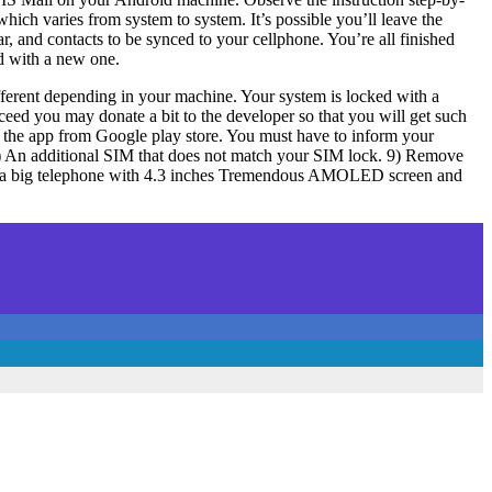
hich varies from system to system. It’s possible you’ll leave the
dar, and contacts to be synced to your cellphone. You’re all finished
rd with a new one.
ifferent depending in your machine. Your system is locked with a
ceed you may donate a bit to the developer so that you will get such
d the app from Google play store. You must have to inform your
3) An additional SIM that does not match your SIM lock. 9) Remove
his is a big telephone with 4.3 inches Tremendous AMOLED screen and