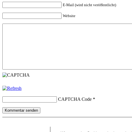
E-Mail (wird nicht veröffentlicht)
Website
CAPTCHA Code
*
Kommentar senden
Copyright © 2026 erfolgreiche-hilfe.de. Alle Rechte vorbehalten. T
Kontakt