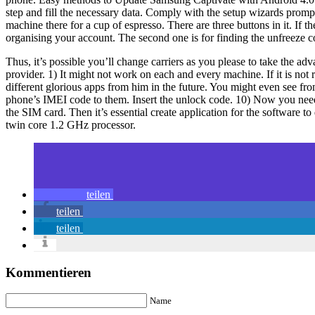
step and fill the necessary data. Comply with the setup wizards prompt
machine there for a cup of espresso. There are three buttons in it. If t
organising your account. The second one is for finding the unfreeze c
Thus, it’s possible you’ll change carriers as you please to take the a
provider. 1) It might not work on each and every machine. If it is not
different glorious apps from him in the future. You might even see f
phone’s IMEI code to them. Insert the unlock code. 10) Now you need
the SIM card. Then it’s essential create application for the software
twin core 1.2 GHz processor.
teilen
teilen
teilen
Kommentieren
Name