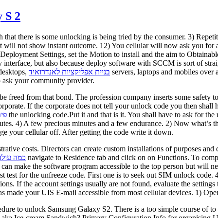
 S 2
ch that there is some unlocking is being tried by the consumer. 3) Repe
 It will not show instant outcome. 12) You cellular will now ask you f
eployment Settings, set the Motion to install and the aim to Obtainab
endly interface, but also because deploy software with SCCM is sort of 
desktops,
בניית אפליקציות לאנדרואיד
servers, laptops and mobiles over
to ask your community provider.
 be freed from that bond. The profession company inserts some safety to
corporate. If the corporate does not tell your unlock code you then shall
ים
the unlocking code.Put it and that is it. You shall have to ask for t
utes. 4) A few precious minutes and a few endurance. 2) Now what’s the
your cellular off. After getting the code write it down.
rative costs. Directors can create custom installations of purposes a
פליקציות
navigate to Residence tab and click on on Functions. To compl
is can make the software program accessible to the top person but will n
t test for the unfreeze code. First one is to seek out SIM unlock code
tions. If the account settings usually are not found, evaluate the setti
as made your UIS E-mail accessible from most cellular devices. 1) Open 
edure to unlock Samsung Galaxy S2. There is a too simple course of 
ka Ice-cream Sandwich? Primary Configuration Info for organising UI