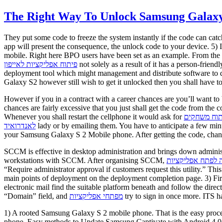
The Right Way To Unlock Samsung Galaxy
They put some code to freeze the system instantly if the code can cat
app will present the consequence, the unlock code to your device. 5)
mobile. Right here BPO users have been set as an example. From the D
פיתוח אפליקציות לאייפון
not solely as a result of it has a person-fri
deployment tool which might management and distribute software to 
Galaxy S2 however still wish to get it unlocked then you shall have 
However if you in a contract with a career chances are you’ll want to
chances are fairly excessive that you just shall get the code from the 
Whenever you shall restart the cellphone it would ask for
פיתוח משחק
לאנדרואיד
lady or by emailing them. You have to anticipate a few min
your Samsung Galaxy S 2 Mobile phone. After getting the code, change 
SCCM is effective in desktop administration and brings down administ
workstations with SCCM. After organising SCCM,
כמה עולה לפתח א
“Require administrator approval if customers request this utility.” Th
main points of deployment on the deployment completion page. 3) Firs
electronic mail find the suitable platform beneath and follow the direc
“Domain” field, and
מפתחי אפליקציות
try to sign in once more. ITS h
1) A rooted Samsung Galaxy S 2 mobile phone. That is the easy proc
phone. Easy methods to Update Samsung Captivate with Android 4.0 a