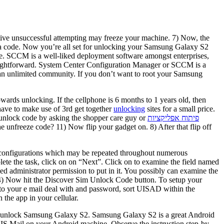
titive unsuccessful attempting may freeze your machine. 7) Now, the
or a code. Now you’re all set for unlocking your Samsung Galaxy S2
le. SCCM is a well-liked deployment software amongst enterprises,
straightforward. System Center Configuration Manager or SCCM is a
 an unlimited community. If you don’t want to root your Samsung
wards unlocking. If the cellphone is 6 months to 1 years old, then
 have to make use of 3rd get together
unlocking
sites for a small price.
he unlock code by asking the shopper care guy or
פיתוח אפליקציות
 unfreeze code? 11) Now flip your gadget on. 8) After that flip off
nd configurations which may be repeated throughout numerous
ete the task, click on on “Next”. Click on to examine the field named
eed administrator permission to put in it. You possibly can examine the
. 4) Now hit the Discover Sim Unlock Code button. To setup your
ngs to your e mail deal with and password, sort UISAD within the
the app in your cellular.
to unlock Samsung Galaxy S2. Samsung Galaxy S2 is a great Android
S Mail on your Android machine. Observe the instruction step-by-