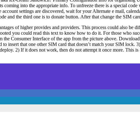
s coming into the appropriate info. To unfreeze there is a special code w
he account settings are discovered, wait for your Alternate e mail, calen
ode and the third one is to donate button. After that change the SIM ca
dvantages of higher provides and providers. This process could also be d
 rooted you could read this text to know how to do it. For those who suc
rom the Consumer Interface of the app from the picture above. Downloa
 to insert that one other SIM card that doesn’t match your SIM lock. 
 to deploy. 2) If it does not work, then do not attempt it once more. T