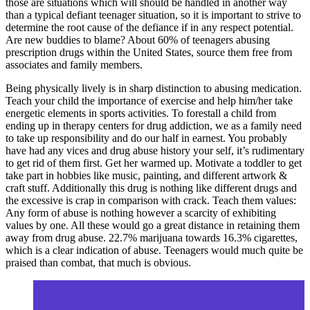
those are situations which will should be handled in another way
than a typical defiant teenager situation, so it is important to strive to
determine the root cause of the defiance if in any respect potential.
Are new buddies to blame? About 60% of teenagers abusing
prescription drugs within the United States, source them free from
associates and family members.
Being physically lively is in sharp distinction to abusing medication.
Teach your child the importance of exercise and help him/her take
energetic elements in sports activities. To forestall a child from
ending up in therapy centers for drug addiction, we as a family need
to take up responsibility and do our half in earnest. You probably
have had any vices and drug abuse history your self, it’s rudimentary
to get rid of them first. Get her warmed up. Motivate a toddler to get
take part in hobbies like music, painting, and different artwork &
craft stuff. Additionally this drug is nothing like different drugs and
the excessive is crap in comparison with crack. Teach them values:
Any form of abuse is nothing however a scarcity of exhibiting
values by one. All these would go a great distance in retaining them
away from drug abuse. 22.7% marijuana towards 16.3% cigarettes,
which is a clear indication of abuse. Teenagers would much quite be
praised than combat, that much is obvious.