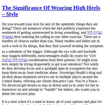
The Significance Of Wearing High Heels
– Style
Do you reward your teen for any of the optimistic things they are
doing? There are instances when the idol publicly expresses his
sentiment of getting uninterested in doing something, and
נערות ליווי
באשדוד
then realizing his calling in one other exercise. There are a
number of choices earlier than you. Many mother and father are in
such a rush to fix things, that they find yourself treating the symptom
as a substitute of the trigger. Although the eye rolls and backtalk
may suggest differently, most teenagers really do yearn for מכוני
נערות ליווי בנתניה
consideration from their parents. Or might your
teen simply be trying desperately to get your attention? Not solely
do they develop focus and a spotlight span in youngsters but also
keep them away from medicine abuse. Sovereign Health’s drug and
alcohol abuse treatment services are in multiple places around the
United States, offering our clients first-price care. You’re a Pawn –
No divorced girl desires to stay in defeat and so in order for her to
maneuver on and attempt to “handle” her failure, she wants you to
attain her success plan.
It is a time when it’s a must to know all of your options and plan for