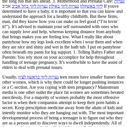
the long run that lies ahead. 3. Motherhood and Prenatal Care:
נערות
אביב If youve
נערות ליווי בתל אביב
נערות ליווי באילת
ליווי באשקלון
determined to have a baby, it is important so that you can know and
understand the approach for a healthy childbirth. But these firms,
man, did they know how you can make us feel good (“I’m lovin’
it!”). It’s advised to maintain your self surrounded with ones who
can supply love and help, whereas keeping distance from anybody
that brings makes you are feeling low. What I really like about
pantyhose how my legs look excellent when i wear them and when
they are nice and shiny and wet in the bath tub. I put on pantyhose
often beneath my pants for leg support. 1. Telling Babys Father and
Parents: You rely most on your accomplice for help throughout
handling of teenage pregnancy. It’s worthwhile to have the assist of
elders to deal with prenatal issues.
Usually,
נערות ליווי בראשון לציון
teen moms have smaller frames than
other women, which is why there could be longer pushing instances
or a C-section. Are you coping with teen pregnancy? Mainstream
media is one other outlet the place fat women are sometimes berated
mercilessly. For a majority of women probably the most offensive
factor is when their companion attempt to keep their porn habits a
secret. Keep prescription medicine away from the attain of kids and
intently monitor who they are hanging out with. The most important
developmental process of being a teenager is to figure out who they
are as a person and to discover ways to dwell independently. All of