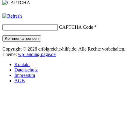
CAPTCHA Code
*
Kommentar senden
Copyright © 2026 erfolgreiche-hilfe.de. Alle Rechte vorbehalten.
Theme:
wp-landing-page.de
Kontakt
Datenschutz
Impressum
AGB