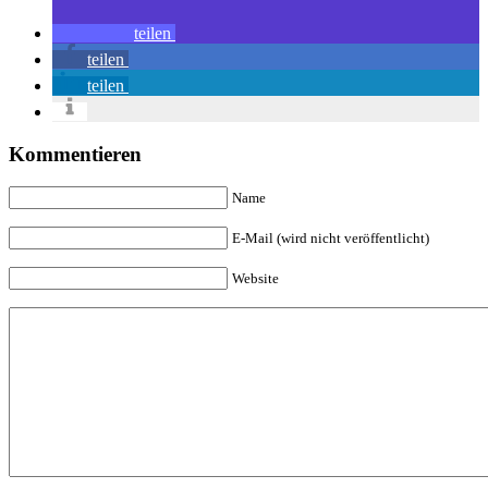
teilen
teilen
teilen
Kommentieren
Name
E-Mail (wird nicht veröffentlicht)
Website