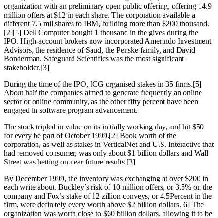
organization with an preliminary open public offering, offering 14.9
million offers at $12 in each share. The corporation available a
different 7.5 mil shares to IBM, building more than $200 thousand.
[2][5] Dell Computer bought 1 thousand in the gives during the
IPO. High-account brokers now incorporated Amerindo Investment
Advisors, the residence of Saud, the Penske family, and David
Bonderman. Safeguard Scientifics was the most significant
stakeholder.[3]
During the time of the IPO, ICG organised stakes in 35 firms.[5]
About half the companies aimed to generate frequently an online
sector or online community, as the other fifty percent have been
engaged in software program advancement.
The stock tripled in value on its initially working day, and hit $50
for every be part of October 1999.[2] Book worth of the
corporation, as well as stakes in VerticalNet and U.S. Interactive that
had removed consumer, was only about $1 billion dollars and Wall
Street was betting on near future results.[3]
By December 1999, the inventory was exchanging at over $200 in
each write about. Buckley’s risk of 10 million offers, or 3.5% on the
company and Fox’s stake of 12 zillion conveys, or 4.5Percent in the
firm, were definitely every worth above $2 billion dollars.[6] The
organization was worth close to $60 billion dollars, allowing it to be