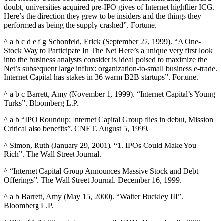
doubt, universities acquired pre-IPO gives of Internet highflier ICG.
Here’s the direction they grew to be insiders and the things they
performed as being the supply crashed”. Fortune.
^ a b c d e f g Schonfeld, Erick (September 27, 1999). “A One-
Stock Way to Participate In The Net Here’s a unique very first look
into the business analysts consider is ideal poised to maximize the
Net’s subsequent large influx: organization-to-small business e-trade.
Internet Capital has stakes in 36 warm B2B startups”. Fortune.
^ a b c Barrett, Amy (November 1, 1999). “Internet Capital’s Young
Turks”. Bloomberg L.P.
^ a b “IPO Roundup: Internet Capital Group flies in debut, Mission
Critical also benefits”. CNET. August 5, 1999.
^ Simon, Ruth (January 29, 2001). “1. IPOs Could Make You
Rich”. The Wall Street Journal.
^ “Internet Capital Group Announces Massive Stock and Debt
Offerings”. The Wall Street Journal. December 16, 1999.
^ a b Barrett, Amy (May 15, 2000). “Walter Buckley III”.
Bloomberg L.P.