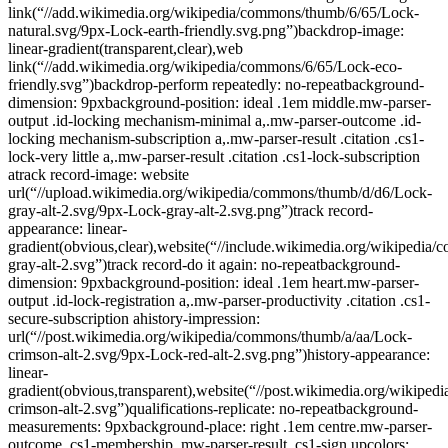
link(“//add.wikimedia.org/wikipedia/commons/thumb/6/65/Lock-
natural.svg/9px-Lock-earth-friendly.svg.png”)backdrop-image:
linear-gradient(transparent,clear),web
link(“//add.wikimedia.org/wikipedia/commons/6/65/Lock-eco-
friendly.svg”)backdrop-perform repeatedly: no-repeatbackground-
dimension: 9pxbackground-position: ideal .1em middle.mw-parser-
output .id-locking mechanism-minimal a,.mw-parser-outcome .id-
locking mechanism-subscription a,.mw-parser-result .citation .cs1-
lock-very little a,.mw-parser-result .citation .cs1-lock-subscription
atrack record-image: website
url(“//upload.wikimedia.org/wikipedia/commons/thumb/d/d6/Lock-
gray-alt-2.svg/9px-Lock-gray-alt-2.svg.png”)track record-
appearance: linear-
gradient(obvious,clear),website(“//include.wikimedia.org/wikipedia
gray-alt-2.svg”)track record-do it again: no-repeatbackground-
dimension: 9pxbackground-position: ideal .1em heart.mw-parser-
output .id-lock-registration a,.mw-parser-productivity .citation .cs1-
secure-subscription ahistory-impression:
url(“//post.wikimedia.org/wikipedia/commons/thumb/a/aa/Lock-
crimson-alt-2.svg/9px-Lock-red-alt-2.svg.png”)history-appearance:
linear-
gradient(obvious,transparent),website(“//post.wikimedia.org/wikipe
crimson-alt-2.svg”)qualifications-replicate: no-repeatbackground-
measurements: 9pxbackground-place: right .1em centre.mw-parser-
outcome .cs1-membership,.mw-parser-result .cs1-sign upcolors: