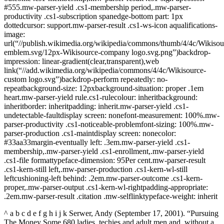
#555.mw-parser-yield .cs1-membership period,.mw-parser-
productivity .cs1-subscription spanedge-bottom part: 1px
dottedcursor: support.mw-parser-result .cs1-ws-icon aqualifications-
image:
url(“//publish.wikimedia.org/wikipedia/commons/thumb/4/4c/Wikisou
emblem.svg/12px-Wikisource-company logo.svg.png”)backdrop-
impression: linear-gradient(clear,transparent),web
link(“//add.wikimedia.org/wikipedia/commons/4/4c/Wikisource-
custom logo.svg”)backdrop-perform repeatedly: no-
repeatbackground-size: 12pxbackground-situation: proper .1em
heart.mw-parser-yield rule.cs1-rulecolour: inheritbackground:
inheritborder: inheritpadding: inherit.mw-parser-yield .cs1-
undetectable-faultdisplay screen: nonefont-measurement: 100%.mw-
parser-productivity .cs1-noticeable-problemfont-sizing: 100%.mw-
parser-production .cs1-maintdisplay screen: nonecolor:
#33aa33margin-eventually left: .3em.mw-parser-yield .cs1-
membership,.mw-parser-yield .cs1-enrollment,.mw-parser-yield
.cs1-file formattypeface-dimension: 95Per cent.mw-parser-result
.cs1-kern-still left,.mw-parser-production .cs1-kern-wl-still
leftcushioning-left behind: .2em.mw-parser-outcome .cs1-kern-
proper,.mw-parser-output .cs1-kern-wl-rightpadding-appropriate:
.2em.mw-parser-result .citation .mw-selflinktypeface-weight: inherit
^ a b c d e f g h i j k Serwer, Andy (September 17, 2001). “Pursuing
The Money Some 680 ladies, techies and adult men and, without a