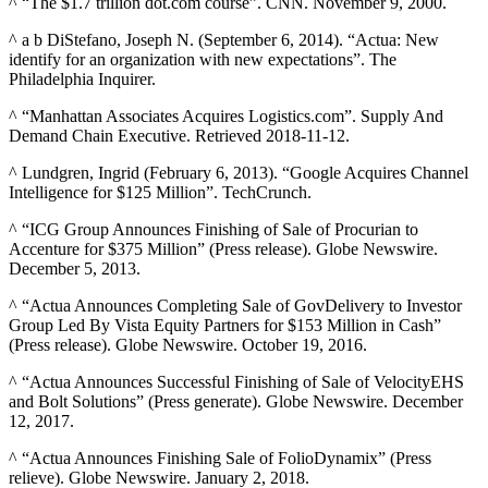
^ “The $1.7 trillion dot.com course”. CNN. November 9, 2000.
^ a b DiStefano, Joseph N. (September 6, 2014). “Actua: New
identify for an organization with new expectations”. The
Philadelphia Inquirer.
^ “Manhattan Associates Acquires Logistics.com”. Supply And
Demand Chain Executive. Retrieved 2018-11-12.
^ Lundgren, Ingrid (February 6, 2013). “Google Acquires Channel
Intelligence for $125 Million”. TechCrunch.
^ “ICG Group Announces Finishing of Sale of Procurian to
Accenture for $375 Million” (Press release). Globe Newswire.
December 5, 2013.
^ “Actua Announces Completing Sale of GovDelivery to Investor
Group Led By Vista Equity Partners for $153 Million in Cash”
(Press release). Globe Newswire. October 19, 2016.
^ “Actua Announces Successful Finishing of Sale of VelocityEHS
and Bolt Solutions” (Press generate). Globe Newswire. December
12, 2017.
^ “Actua Announces Finishing Sale of FolioDynamix” (Press
relieve). Globe Newswire. January 2, 2018.