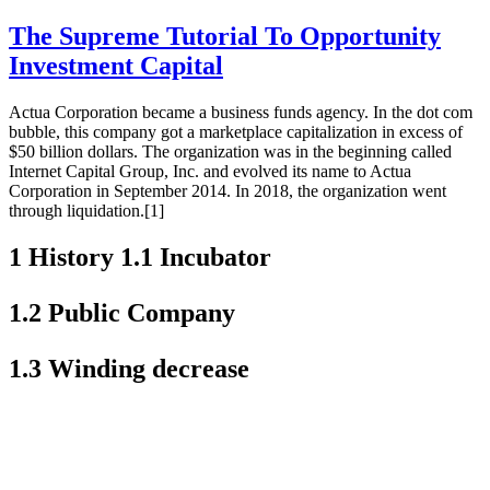
The Supreme Tutorial To Opportunity
Investment Capital
Actua Corporation became a business funds agency. In the dot com
bubble, this company got a marketplace capitalization in excess of
$50 billion dollars. The organization was in the beginning called
Internet Capital Group, Inc. and evolved its name to Actua
Corporation in September 2014. In 2018, the organization went
through liquidation.[1]
1 History 1.1 Incubator
1.2 Public Company
1.3 Winding decrease