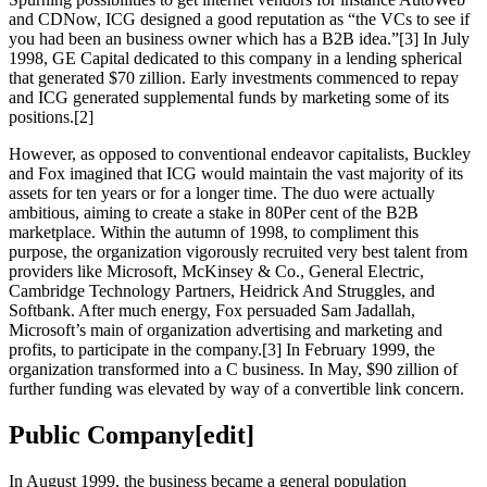
and CDNow, ICG designed a good reputation as “the VCs to see if
you had been an business owner which has a B2B idea.”[3] In July
1998, GE Capital dedicated to this company in a lending spherical
that generated $70 zillion. Early investments commenced to repay
and ICG generated supplemental funds by marketing some of its
positions.[2]
However, as opposed to conventional endeavor capitalists, Buckley
and Fox imagined that ICG would maintain the vast majority of its
assets for ten years or for a longer time. The duo were actually
ambitious, aiming to create a stake in 80Per cent of the B2B
marketplace. Within the autumn of 1998, to compliment this
purpose, the organization vigorously recruited very best talent from
providers like Microsoft, McKinsey & Co., General Electric,
Cambridge Technology Partners, Heidrick And Struggles, and
Softbank. After much energy, Fox persuaded Sam Jadallah,
Microsoft’s main of organization advertising and marketing and
profits, to participate in the company.[3] In February 1999, the
organization transformed into a C business. In May, $90 zillion of
further funding was elevated by way of a convertible link concern.
Public Company[edit]
In August 1999, the business became a general population