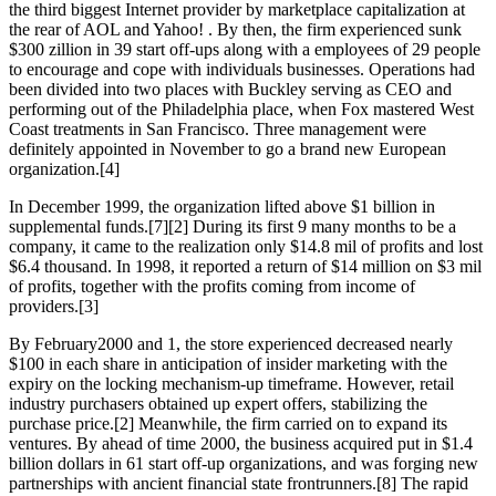
the third biggest Internet provider by marketplace capitalization at
the rear of AOL and Yahoo! . By then, the firm experienced sunk
$300 zillion in 39 start off-ups along with a employees of 29 people
to encourage and cope with individuals businesses. Operations had
been divided into two places with Buckley serving as CEO and
performing out of the Philadelphia place, when Fox mastered West
Coast treatments in San Francisco. Three management were
definitely appointed in November to go a brand new European
organization.[4]
In December 1999, the organization lifted above $1 billion in
supplemental funds.[7][2] During its first 9 many months to be a
company, it came to the realization only $14.8 mil of profits and lost
$6.4 thousand. In 1998, it reported a return of $14 million on $3 mil
of profits, together with the profits coming from income of
providers.[3]
By February2000 and 1, the store experienced decreased nearly
$100 in each share in anticipation of insider marketing with the
expiry on the locking mechanism-up timeframe. However, retail
industry purchasers obtained up expert offers, stabilizing the
purchase price.[2] Meanwhile, the firm carried on to expand its
ventures. By ahead of time 2000, the business acquired put in $1.4
billion dollars in 61 start off-up organizations, and was forging new
partnerships with ancient financial state frontrunners.[8] The rapid