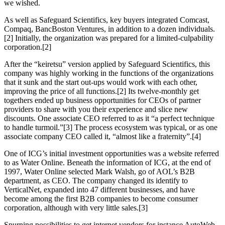
we wished.
As well as Safeguard Scientifics, key buyers integrated Comcast,
Compaq, BancBoston Ventures, in addition to a dozen individuals.
[2] Initially, the organization was prepared for a limited-culpability
corporation.[2]
After the “keiretsu” version applied by Safeguard Scientifics, this
company was highly working in the functions of the organizations
that it sunk and the start out-ups would work with each other,
improving the price of all functions.[2] Its twelve-monthly get
togethers ended up business opportunities for CEOs of partner
providers to share with you their experience and slice new
discounts. One associate CEO referred to as it “a perfect technique
to handle turmoil.”[3] The process ecosystem was typical, or as one
associate company CEO called it, “almost like a fraternity”.[4]
One of ICG’s initial investment opportunities was a website referred
to as Water Online. Beneath the information of ICG, at the end of
1997, Water Online selected Mark Walsh, go of AOL’s B2B
department, as CEO. The company changed its identify to
VerticalNet, expanded into 47 different businesses, and have
become among the first B2B companies to become consumer
corporation, although with very little sales.[3]
Spurning possibilities to get internet vendors for instance AutoWeb