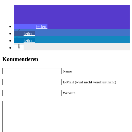
teilen
teilen
teilen
Kommentieren
Name
E-Mail (wird nicht veröffentlicht)
Website