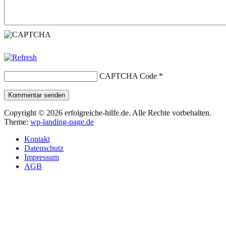
CAPTCHA Code
*
Kommentar senden
Copyright © 2026 erfolgreiche-hilfe.de. Alle Rechte vorbehalten.
Theme:
wp-landing-page.de
Kontakt
Datenschutz
Impressum
AGB