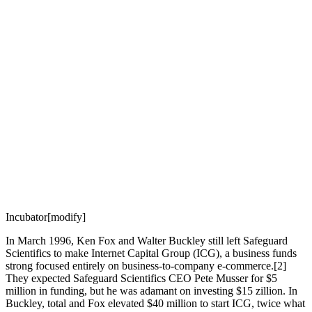
Incubator[modify]
In March 1996, Ken Fox and Walter Buckley still left Safeguard
Scientifics to make Internet Capital Group (ICG), a business funds
strong focused entirely on business-to-company e-commerce.[2]
They expected Safeguard Scientifics CEO Pete Musser for $5
million in funding, but he was adamant on investing $15 zillion. In
Buckley, total and Fox elevated $40 million to start ICG, twice what