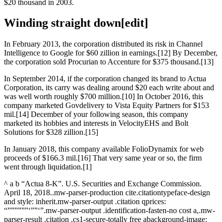
$20 thousand in 2003.
Winding straight down[edit]
In February 2013, the corporation distributed its risk in Channel
Intelligence to Google for $60 zillion in earnings.[12] By December,
the corporation sold Procurian to Accenture for $375 thousand.[13]
In September 2014, if the corporation changed its brand to Actua
Corporation, its carry was dealing around $20 each write about and
was well worth roughly $700 million.[10] In October 2016, this
company marketed Govdelivery to Vista Equity Partners for $153
mil.[14] December of your following season, this company
marketed its hobbies and interests in VelocityEHS and Bolt
Solutions for $328 zillion.[15]
In January 2018, this company available FolioDynamix for web
proceeds of $166.3 mil.[16] That very same year or so, the firm
went through liquidation.[1]
^ a b “Actua 8-K”. U.S. Securities and Exchange Commission.
April 18, 2018..mw-parser-production cite.citationtypeface-design
and style: inherit.mw-parser-output .citation qprices:
“””””””‘””‘”.mw-parser-output .identification-fasten-no cost a,.mw-
parser-result .citation .cs1-secure-totally free abackground-image: