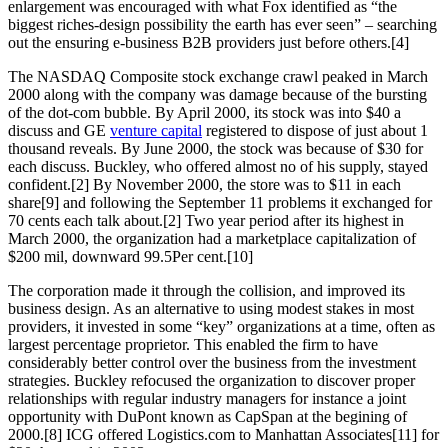
enlargement was encouraged with what Fox identified as “the
biggest riches-design possibility the earth has ever seen” – searching
out the ensuring e-business B2B providers just before others.[4]
The NASDAQ Composite stock exchange crawl peaked in March
2000 along with the company was damage because of the bursting
of the dot-com bubble. By April 2000, its stock was into $40 a
discuss and GE
venture capital
registered to dispose of just about 1
thousand reveals. By June 2000, the stock was because of $30 for
each discuss. Buckley, who offered almost no of his supply, stayed
confident.[2] By November 2000, the store was to $11 in each
share[9] and following the September 11 problems it exchanged for
70 cents each talk about.[2] Two year period after its highest in
March 2000, the organization had a marketplace capitalization of
$200 mil, downward 99.5Per cent.[10]
The corporation made it through the collision, and improved its
business design. As an alternative to using modest stakes in most
providers, it invested in some “key” organizations at a time, often as
largest percentage proprietor. This enabled the firm to have
considerably better control over the business from the investment
strategies. Buckley refocused the organization to discover proper
relationships with regular industry managers for instance a joint
opportunity with DuPont known as CapSpan at the begining of
2000.[8] ICG offered Logistics.com to Manhattan Associates[11] for