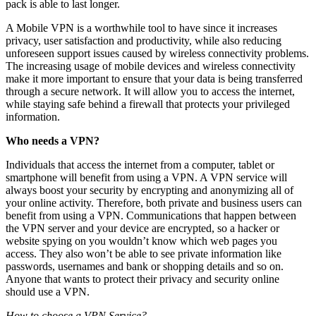
pack is able to last longer.
A Mobile VPN is a worthwhile tool to have since it increases
privacy, user satisfaction and productivity, while also reducing
unforeseen support issues caused by wireless connectivity problems.
The increasing usage of mobile devices and wireless connectivity
make it more important to ensure that your data is being transferred
through a secure network. It will allow you to access the internet,
while staying safe behind a firewall that protects your privileged
information.
Who needs a VPN?
Individuals that access the internet from a computer, tablet or
smartphone will benefit from using a VPN. A VPN service will
always boost your security by encrypting and anonymizing all of
your online activity. Therefore, both private and business users can
benefit from using a VPN. Communications that happen between
the VPN server and your device are encrypted, so a hacker or
website spying on you wouldn’t know which web pages you
access. They also won’t be able to see private information like
passwords, usernames and bank or shopping details and so on.
Anyone that wants to protect their privacy and security online
should use a VPN.
How to choose a VPN Service?