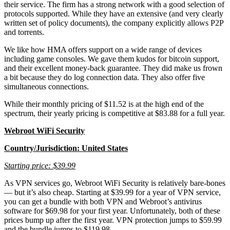
their service. The firm has a strong network with a good selection of
protocols supported. While they have an extensive (and very clearly
written set of policy documents), the company explicitly allows P2P
and torrents.
We like how HMA offers support on a wide range of devices
including game consoles. We gave them kudos for bitcoin support,
and their excellent money-back guarantee. They did make us frown
a bit because they do log connection data. They also offer five
simultaneous connections.
While their monthly pricing of $11.52 is at the high end of the
spectrum, their yearly pricing is competitive at $83.88 for a full year.
Webroot WiFi Security
Country/Jurisdiction: United States
Starting price: $39.99
As VPN services go, Webroot WiFi Security is relatively bare-bones
— but it’s also cheap. Starting at $39.99 for a year of VPN service,
you can get a bundle with both VPN and Webroot’s antivirus
software for $69.98 for your first year. Unfortunately, both of these
prices bump up after the first year. VPN protection jumps to $59.99
and the bundle jumps to $119.98.