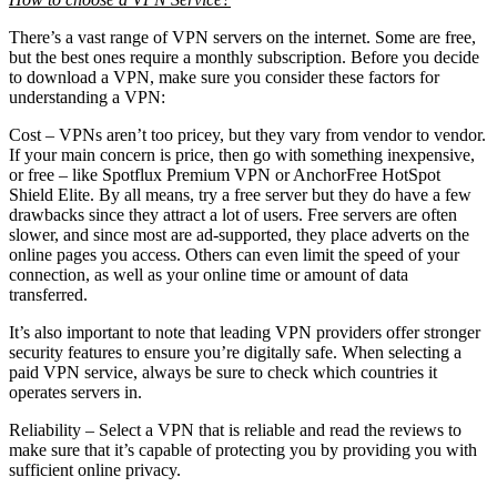
There’s a vast range of VPN servers on the internet. Some are free,
but the best ones require a monthly subscription. Before you decide
to download a VPN, make sure you consider these factors for
understanding a VPN:
Cost – VPNs aren’t too pricey, but they vary from vendor to vendor.
If your main concern is price, then go with something inexpensive,
or free – like Spotflux Premium VPN or AnchorFree HotSpot
Shield Elite. By all means, try a free server but they do have a few
drawbacks since they attract a lot of users. Free servers are often
slower, and since most are ad-supported, they place adverts on the
online pages you access. Others can even limit the speed of your
connection, as well as your online time or amount of data
transferred.
It’s also important to note that leading VPN providers offer stronger
security features to ensure you’re digitally safe. When selecting a
paid VPN service, always be sure to check which countries it
operates servers in.
Reliability – Select a VPN that is reliable and read the reviews to
make sure that it’s capable of protecting you by providing you with
sufficient online privacy.