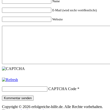
Name
E-Mail (wird nicht veröffentlicht)
Website
CAPTCHA Code
*
Kommentar senden
Copyright © 2026 erfolgreiche-hilfe.de. Alle Rechte vorbehalten.