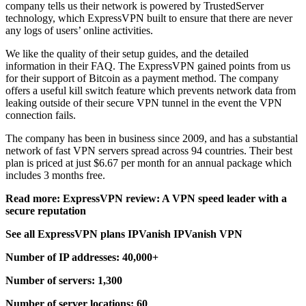
company tells us their network is powered by TrustedServer
technology, which ExpressVPN built to ensure that there are never
any logs of users’ online activities.
We like the quality of their setup guides, and the detailed
information in their FAQ. The ExpressVPN gained points from us
for their support of Bitcoin as a payment method. The company
offers a useful kill switch feature which prevents network data from
leaking outside of their secure VPN tunnel in the event the VPN
connection fails.
The company has been in business since 2009, and has a substantial
network of fast VPN servers spread across 94 countries. Their best
plan is priced at just $6.67 per month for an annual package which
includes 3 months free.
Read more: ExpressVPN review: A VPN speed leader with a
secure reputation
See all ExpressVPN plans IPVanish IPVanish VPN
Number of IP addresses: 40,000+
Number of servers: 1,300
Number of server locations: 60