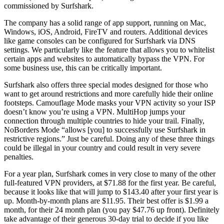
commissioned by Surfshark.
The company has a solid range of app support, running on Mac,
Windows, iOS, Android, FireTV and routers. Additional devices
like game consoles can be configured for Surfshark via DNS
settings. We particularly like the feature that allows you to whitelist
certain apps and websites to automatically bypass the VPN. For
some business use, this can be critically important.
Surfshark also offers three special modes designed for those who
want to get around restrictions and more carefully hide their online
footsteps. Camouflage Mode masks your VPN activity so your ISP
doesn’t know you’re using a VPN. MultiHop jumps your
connection through multiple countries to hide your trail. Finally,
NoBorders Mode “allows [you] to successfully use Surfshark in
restrictive regions.” Just be careful. Doing any of these three things
could be illegal in your country and could result in very severe
penalties.
For a year plan, Surfshark comes in very close to many of the other
full-featured VPN providers, at $71.88 for the first year. Be careful,
because it looks like that will jump to $143.40 after your first year is
up. Month-by-month plans are $11.95. Their best offer is $1.99 a
month, for their 24 month plan (you pay $47.76 up front). Definitely
take advantage of their generous 30-day trial to decide if you like