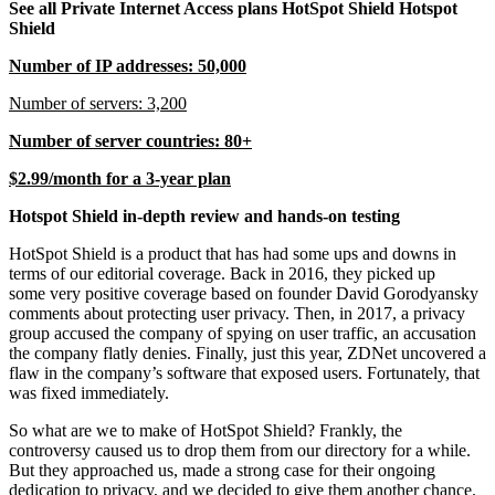
See all Private Internet Access plans HotSpot Shield Hotspot
Shield
Number of IP addresses: 50,000
Number of servers: 3,200
Number of server countries: 80+
$2.99/month for a 3-year plan
Hotspot Shield in-depth review and hands-on testing
HotSpot Shield is a product that has had some ups and downs in
terms of our editorial coverage. Back in 2016, they picked up
some very positive coverage based on founder David Gorodyansky
comments about protecting user privacy. Then, in 2017, a privacy
group accused the company of spying on user traffic, an accusation
the company flatly denies. Finally, just this year, ZDNet uncovered a
flaw in the company’s software that exposed users. Fortunately, that
was fixed immediately.
So what are we to make of HotSpot Shield? Frankly, the
controversy caused us to drop them from our directory for a while.
But they approached us, made a strong case for their ongoing
dedication to privacy, and we decided to give them another chance.