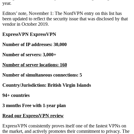
year.
Editors’ note, November 1: The NordVPN entry on this list has
been updated to reflect the security issue that was disclosed by that
vendor in October 2019.
ExpressVPN ExpressVPN
Number of IP addresses: 30,000
Number of servers: 3,000+
Number of server locations: 160
Number of simultaneous connections: 5
Country/Jurisdiction: British Virgin Islands
94+ countries
3 months Free with 1-year plan
Read our ExpressVPN review
ExpressVPN consistently proves itself one of the fastest VPNs on
the market, and actively promotes their commitment to privacy. The