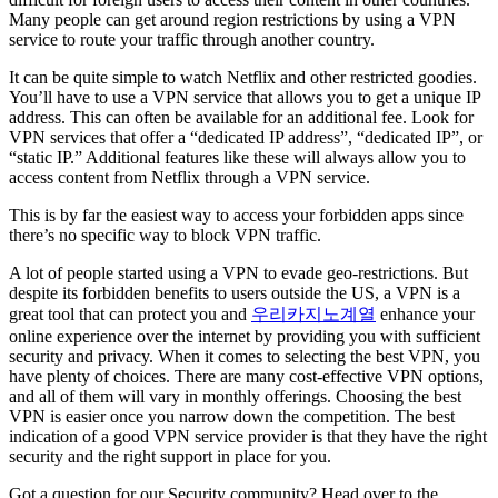
Many people can get around region restrictions by using a VPN
service to route your traffic through another country.
It can be quite simple to watch Netflix and other restricted goodies.
You’ll have to use a VPN service that allows you to get a unique IP
address. This can often be available for an additional fee. Look for
VPN services that offer a “dedicated IP address”, “dedicated IP”, or
“static IP.” Additional features like these will always allow you to
access content from Netflix through a VPN service.
This is by far the easiest way to access your forbidden apps since
there’s no specific way to block VPN traffic.
A lot of people started using a VPN to evade geo-restrictions. But
despite its forbidden benefits to users outside the US, a VPN is a
great tool that can protect you and
우리카지노계열
enhance your
online experience over the internet by providing you with sufficient
security and privacy. When it comes to selecting the best VPN, you
have plenty of choices. There are many cost-effective VPN options,
and all of them will vary in monthly offerings. Choosing the best
VPN is easier once you narrow down the competition. The best
indication of a good VPN service provider is that they have the right
security and the right support in place for you.
Got a question for our Security community? Head over to the