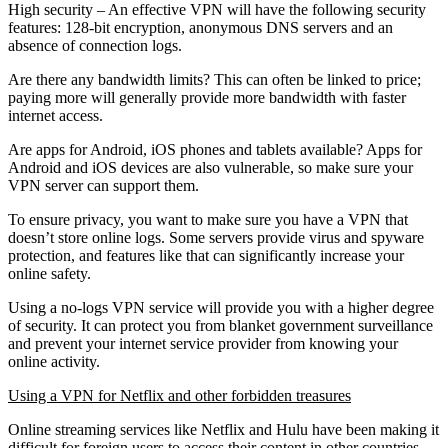
High security – An effective VPN will have the following security
features: 128-bit encryption, anonymous DNS servers and an
absence of connection logs.
Are there any bandwidth limits? This can often be linked to price;
paying more will generally provide more bandwidth with faster
internet access.
Are apps for Android, iOS phones and tablets available? Apps for
Android and iOS devices are also vulnerable, so make sure your
VPN server can support them.
To ensure privacy, you want to make sure you have a VPN that
doesn’t store online logs. Some servers provide virus and spyware
protection, and features like that can significantly increase your
online safety.
Using a no-logs VPN service will provide you with a higher degree
of security. It can protect you from blanket government surveillance
and prevent your internet service provider from knowing your
online activity.
Using a VPN for Netflix and other forbidden treasures
Online streaming services like Netflix and Hulu have been making it
difficult for foreign users to access their content in other countries.