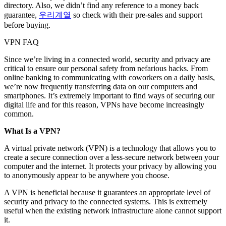
directory. Also, we didn’t find any reference to a money back
guarantee,
우리계열
so check with their pre-sales and support
before buying.
VPN FAQ
Since we’re living in a connected world, security and privacy are
critical to ensure our personal safety from nefarious hacks. From
online banking to communicating with coworkers on a daily basis,
we’re now frequently transferring data on our computers and
smartphones. It’s extremely important to find ways of securing our
digital life and for this reason, VPNs have become increasingly
common.
What Is a VPN?
A virtual private network (VPN) is a technology that allows you to
create a secure connection over a less-secure network between your
computer and the internet. It protects your privacy by allowing you
to anonymously appear to be anywhere you choose.
A VPN is beneficial because it guarantees an appropriate level of
security and privacy to the connected systems. This is extremely
useful when the existing network infrastructure alone cannot support
it.