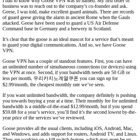
I had to know why Goose VPN was so named. My first order of
business was to reach out to the company’s co-founder and ask.
Geese, I was told, make excellent guard animals. There are records
of guard geese giving the alarm in ancient Rome when the Gauls
attacked. Geese have been used to guard a US Air Defense
Command base in Germany and a brewery in Scotland.
It’s clear that the goose is an ideal mascot for a service that’s meant
to guard your digital communications. And so, we have Goose
VPN.
Goose VPN has a couple of standout features. First, you can have
an unlimited number of simultaneous connections (or devices) using
the VPN at once. Second, if your bandwidth needs are 50 GB or
less per month, 우리카지노계열쿠폰 you can sign up for
$2.99/month, the cheapest monthly rate we’ve seen.
If you want unlimited bandwidth, the company definitely is pushing
you towards buying a year at a time. Their monthly fee for unlimited
bandwidth is a middle-of-the-road $12.99/month, but if you spend
$59.88 for a year’s service, you’ll find it’s the second lowest by-the-
year price of the services we’ve reviewed.
Goose provides all the usual clients, including iOS, Android, Mac,
and Windows, and adds support for routers, Android TV, and Linux.
They are working on a kill switch feature, which may even be up