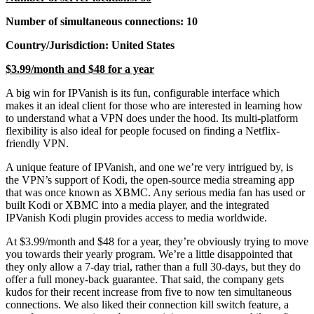
Number of simultaneous connections: 10
Country/Jurisdiction: United States
$3.99/month and $48 for a year
A big win for IPVanish is its fun, configurable interface which
makes it an ideal client for those who are interested in learning how
to understand what a VPN does under the hood. Its multi-platform
flexibility is also ideal for people focused on finding a Netflix-
friendly VPN.
A unique feature of IPVanish, and one we’re very intrigued by, is
the VPN’s support of Kodi, the open-source media streaming app
that was once known as XBMC. Any serious media fan has used or
built Kodi or XBMC into a media player, and the integrated
IPVanish Kodi plugin provides access to media worldwide.
At $3.99/month and $48 for a year, they’re obviously trying to move
you towards their yearly program. We’re a little disappointed that
they only allow a 7-day trial, rather than a full 30-days, but they do
offer a full money-back guarantee. That said, the company gets
kudos for their recent increase from five to now ten simultaneous
connections. We also liked their connection kill switch feature, a