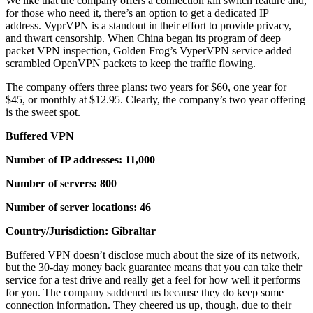
We like that the company offers a connection kill switch feature and,
for those who need it, there’s an option to get a dedicated IP
address. VyprVPN is a standout in their effort to provide privacy,
and thwart censorship. When China began its program of deep
packet VPN inspection, Golden Frog’s VyperVPN service added
scrambled OpenVPN packets to keep the traffic flowing.
The company offers three plans: two years for $60, one year for
$45, or monthly at $12.95. Clearly, the company’s two year offering
is the sweet spot.
Buffered VPN
Number of IP addresses: 11,000
Number of servers: 800
Number of server locations: 46
Country/Jurisdiction: Gibraltar
Buffered VPN doesn’t disclose much about the size of its network,
but the 30-day money back guarantee means that you can take their
service for a test drive and really get a feel for how well it performs
for you. The company saddened us because they do keep some
connection information. They cheered us up, though, due to their