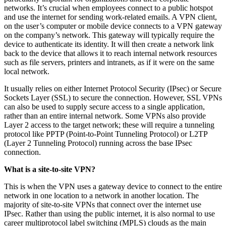
networks. It’s crucial when employees connect to a public hotspot
and use the internet for sending work-related emails. A VPN client,
on the user’s computer or mobile device connects to a VPN gateway
on the company’s network. This gateway will typically require the
device to authenticate its identity. It will then create a network link
back to the device that allows it to reach internal network resources
such as file servers, printers and intranets, as if it were on the same
local network.
It usually relies on either Internet Protocol Security (IPsec) or Secure
Sockets Layer (SSL) to secure the connection. However, SSL VPNs
can also be used to supply secure access to a single application,
rather than an entire internal network. Some VPNs also provide
Layer 2 access to the target network; these will require a tunneling
protocol like PPTP (Point-to-Point Tunneling Protocol) or L2TP
(Layer 2 Tunneling Protocol) running across the base IPsec
connection.
What is a site-to-site VPN?
This is when the VPN uses a gateway device to connect to the entire
network in one location to a network in another location. The
majority of site-to-site VPNs that connect over the internet use
IPsec. Rather than using the public internet, it is also normal to use
career multiprotocol label switching (MPLS) clouds as the main