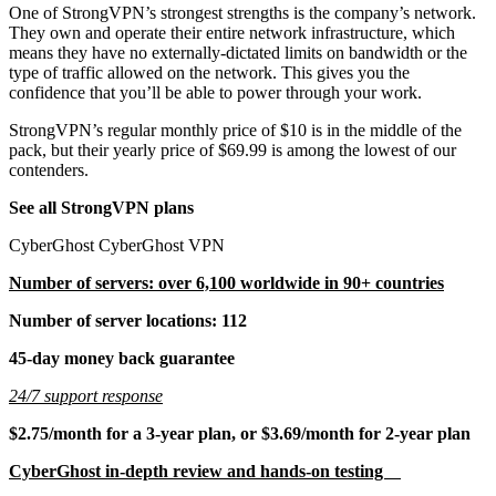
One of StrongVPN’s strongest strengths is the company’s network.
They own and operate their entire network infrastructure, which
means they have no externally-dictated limits on bandwidth or the
type of traffic allowed on the network. This gives you the
confidence that you’ll be able to power through your work.
StrongVPN’s regular monthly price of $10 is in the middle of the
pack, but their yearly price of $69.99 is among the lowest of our
contenders.
See all StrongVPN plans
CyberGhost CyberGhost VPN
Number of servers: over 6,100 worldwide in 90+ countries
Number of server locations: 112
45-day money back guarantee
24/7 support response
$2.75/month for a 3-year plan, or $3.69/month for 2-year plan
CyberGhost in-depth review and hands-on testing