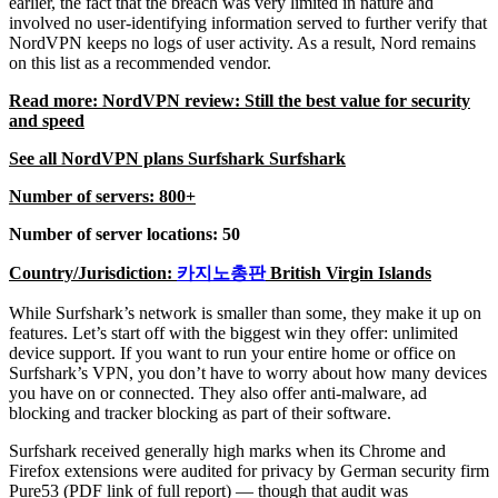
earlier, the fact that the breach was very limited in nature and
involved no user-identifying information served to further verify that
NordVPN keeps no logs of user activity. As a result, Nord remains
on this list as a recommended vendor.
Read more: NordVPN review: Still the best value for security
and speed
See all NordVPN plans Surfshark Surfshark
Number of servers: 800+
Number of server locations: 50
Country/Jurisdiction:
카지노총판
British Virgin Islands
While Surfshark’s network is smaller than some, they make it up on
features. Let’s start off with the biggest win they offer: unlimited
device support. If you want to run your entire home or office on
Surfshark’s VPN, you don’t have to worry about how many devices
you have on or connected. They also offer anti-malware, ad
blocking and tracker blocking as part of their software.
Surfshark received generally high marks when its Chrome and
Firefox extensions were audited for privacy by German security firm
Pure53 (PDF link of full report) — though that audit was