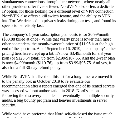
simultaneous connections through their network, where nearly all
other providers offer five or fewer. NordVPN also offers a dedicated
IP option, for those looking for a different level of VPN connection.
NordVPN also offers a kill switch feature, and the ability to VPN
into Tor. We detected no privacy leaks during our tests, and found its
speeds to be reliably fast.
The company’s 1-year subscription plan costs is for $6.99/month
($83.88 billed at once). While that yearly price is lower than most
other contenders, the month-to-month price of $11.95 is at the high
end of the spectrum. As of September 16, 2019, the company’s other
pricing tiers have crept up a bit: It’s now $3.49/month for a 3-year
plan (or $125.64 total), up from $2.99/$107.55. And the 2-year plan
is now $4.99/month ($119.76), up from $3.99/$95.75. And yes, it
also has a full 30-day refund policy.
While NordVPN has lived on this list for a long time, we moved it
to the penalty box in October 2019 to re-evaluate our
recommendation after a report emerged that one of its rented servers
was accessed without authorization in 2018. Nord’s actions
following the discovery included — eventually — multiple security
audits, a bug bounty program and heavier investments in server
security.
While we’d have preferred that Nord self-disclosed the issue much