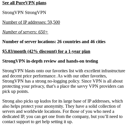
See all PureVPN plans
StrongVPN StrongVPN
Number of IP addresses: 59,500
Number of servers: 650+
Number of server locations: 26 countries and 46 cities
$5.83/month (42% discount) for a 1-year plan
StrongVPN in-depth review and hands-on testing
StrongVPN blasts onto our favorites list with excellent infrastructure
and decent price performance. As with our other favorites,
StrongVPN has a strong no-logging policy. Since VPN is all about
protecting your privacy, that’s a place the savvy VPN providers can
pick up points.
Strong also picks up kudos for its large base of IP addresses, which
also helps protect your anonymity. They have a solid collection of
servers and worldwide locations. For those of you who need a
dedicated IP, you can get one from the company, but you’ll need to
contact support to get help setting it up.