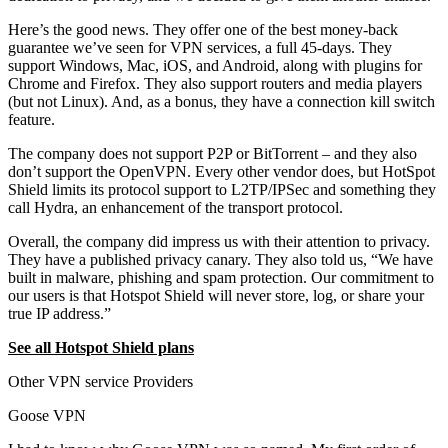
Here’s the good news. They offer one of the best money-back
guarantee we’ve seen for VPN services, a full 45-days. They
support Windows, Mac, iOS, and Android, along with plugins for
Chrome and Firefox. They also support routers and media players
(but not Linux). And, as a bonus, they have a connection kill switch
feature.
The company does not support P2P or BitTorrent – and they also
don’t support the OpenVPN. Every other vendor does, but HotSpot
Shield limits its protocol support to L2TP/IPSec and something they
call Hydra, an enhancement of the transport protocol.
Overall, the company did impress us with their attention to privacy.
They have a published privacy canary. They also told us, “We have
built in malware, phishing and spam protection. Our commitment to
our users is that Hotspot Shield will never store, log, or share your
true IP address.”
See all Hotspot Shield plans
Other VPN service Providers
Goose VPN