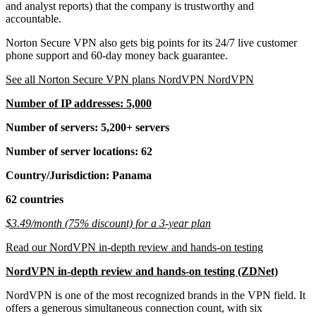
and analyst reports) that the company is trustworthy and
accountable.
Norton Secure VPN also gets big points for its 24/7 live customer
phone support and 60-day money back guarantee.
See all Norton Secure VPN plans NordVPN NordVPN
Number of IP addresses: 5,000
Number of servers: 5,200+ servers
Number of server locations: 62
Country/Jurisdiction: Panama
62 countries
$3.49/month (75% discount) for a 3-year plan
Read our NordVPN in-depth review and hands-on testing
NordVPN in-depth review and hands-on testing (ZDNet)
NordVPN is one of the most recognized brands in the VPN field. It
offers a generous simultaneous connection count, with six