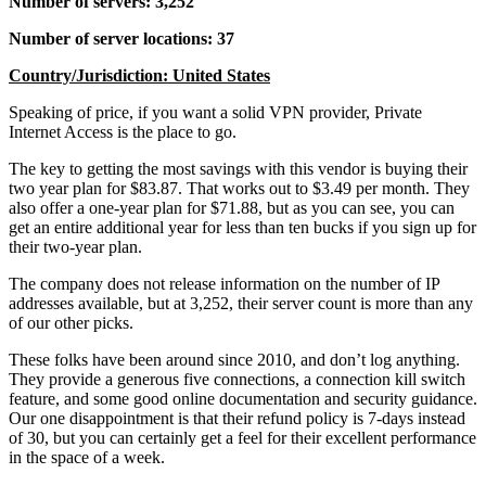
Number of servers: 3,252
Number of server locations: 37
Country/Jurisdiction: United States
Speaking of price, if you want a solid VPN provider, Private
Internet Access is the place to go.
The key to getting the most savings with this vendor is buying their
two year plan for $83.87. That works out to $3.49 per month. They
also offer a one-year plan for $71.88, but as you can see, you can
get an entire additional year for less than ten bucks if you sign up for
their two-year plan.
The company does not release information on the number of IP
addresses available, but at 3,252, their server count is more than any
of our other picks.
These folks have been around since 2010, and don’t log anything.
They provide a generous five connections, a connection kill switch
feature, and some good online documentation and security guidance.
Our one disappointment is that their refund policy is 7-days instead
of 30, but you can certainly get a feel for their excellent performance
in the space of a week.