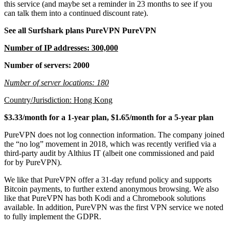
this service (and maybe set a reminder in 23 months to see if you
can talk them into a continued discount rate).
See all Surfshark plans PureVPN PureVPN
Number of IP addresses: 300,000
Number of servers: 2000
Number of server locations: 180
Country/Jurisdiction: Hong Kong
$3.33/month for a 1-year plan, $1.65/month for a 5-year plan
PureVPN does not log connection information. The company joined
the “no log” movement in 2018, which was recently verified via a
third-party audit by Althius IT (albeit one commissioned and paid
for by PureVPN).
We like that PureVPN offer a 31-day refund policy and supports
Bitcoin payments, to further extend anonymous browsing. We also
like that PureVPN has both Kodi and a Chromebook solutions
available. In addition, PureVPN was the first VPN service we noted
to fully implement the GDPR.