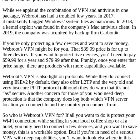
While we applaud the combination of VPN and antivirus in one
package, Webroot has had a troubled few years. In 2017,
it mistakenly flagged Windows’ system files as malicious. In 2018,
a kernel exploit was found in the company’s Mac antivirus client. In
2019, the company was acquired by backup firm Carbonite.
If you’re only protecting a few devices and want to save money,
Webroot’s VPN might be for you. That $39.99 price is for up to
three devices. If you want to protect five devices, you’ll need to pay
$59.99 for a year and $79.99 after that. Frankly, once you enter that
price range, there are products with more capabilities available.
Webroot’s VPN is also light on protocols. While they do connect
using IKEv2 by default, they also offer L2TP and the very old and
very insecure PPTP protocol (although they do warn that it’s not
“as” secure. Another concern for those of you who need deep
protection is that the company does log both which VPN server
location you connect to and the country you connect from.
So who is Webroot’s VPN for? If all you want to do is protect your
Wi-Fi connection while surfing in your local coffee shop or at a
hotel, you only need to connect a few devices, and you want to save
money, this is a workable option. But if you’re in need of a serious
VPN with deep capabilities, you’ll want to look elsewhere in this