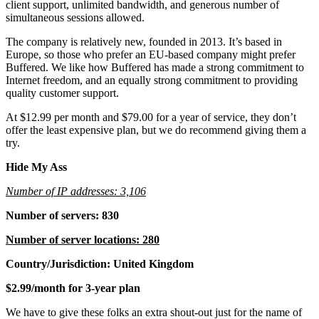
client support, unlimited bandwidth, and generous number of
simultaneous sessions allowed.
The company is relatively new, founded in 2013. It’s based in
Europe, so those who prefer an EU-based company might prefer
Buffered. We like how Buffered has made a strong commitment to
Internet freedom, and an equally strong commitment to providing
quality customer support.
At $12.99 per month and $79.00 for a year of service, they don’t
offer the least expensive plan, but we do recommend giving them a
try.
Hide My Ass
Number of IP addresses: 3,106
Number of servers: 830
Number of server locations: 280
Country/Jurisdiction: United Kingdom
$2.99/month for 3-year plan
We have to give these folks an extra shout-out just for the name of