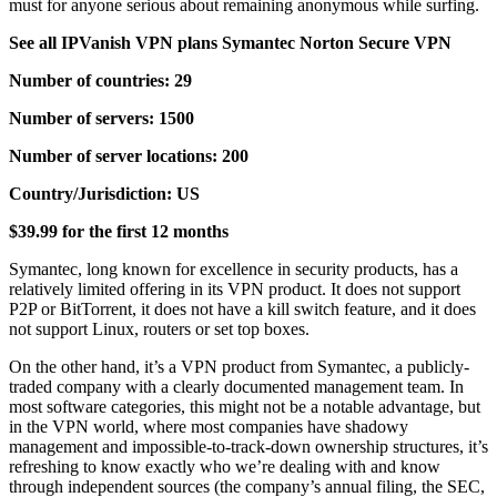
must for anyone serious about remaining anonymous while surfing.
See all IPVanish VPN plans Symantec Norton Secure VPN
Number of countries: 29
Number of servers: 1500
Number of server locations: 200
Country/Jurisdiction: US
$39.99 for the first 12 months
Symantec, long known for excellence in security products, has a
relatively limited offering in its VPN product. It does not support
P2P or BitTorrent, it does not have a kill switch feature, and it does
not support Linux, routers or set top boxes.
On the other hand, it’s a VPN product from Symantec, a publicly-
traded company with a clearly documented management team. In
most software categories, this might not be a notable advantage, but
in the VPN world, where most companies have shadowy
management and impossible-to-track-down ownership structures, it’s
refreshing to know exactly who we’re dealing with and know
through independent sources (the company’s annual filing, the SEC,