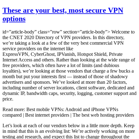
These are your best, most secure VPN
options
id=”article-body” class=”row” section=”article-body”> Welcome to
the CNET 2020 Directory of VPN providers. In this directory,
we’re taking a look at a few of the very best commercial VPN
service providers on the internet like
ExpressVPN, CyberGhost, IPVanish, Hotspot Shield, Private
Internet Access and others. Rather than looking at the wide range of
free providers, which often have a lot of limits (and dubious
loyalties), we’re looking at those vendors that charge a few bucks a
month but put your interests first — instead of those of shadowy
advertisers and sponsors. We’ve looked at more than 20 factors,
including number of server locations, client software, dedicated and
dynamic IP, bandwidth caps, security, logging, customer support and
price.
Read more: Best mobile VPNs: Android and iPhone VPNs
compared | Best internet providers | The best web hosting providers
Let’s look at each of our vendors below in a little more depth. Keep
in mind that this is an evolving list: We’re actively working on more
testing and research, and expect this list to change throughout the