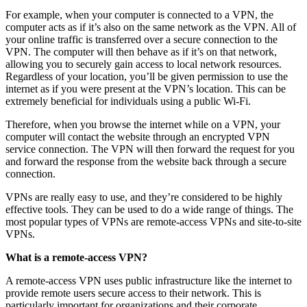
For example, when your computer is connected to a VPN, the
computer acts as if it’s also on the same network as the VPN. All of
your online traffic is transferred over a secure connection to the
VPN. The computer will then behave as if it’s on that network,
allowing you to securely gain access to local network resources.
Regardless of your location, you’ll be given permission to use the
internet as if you were present at the VPN’s location. This can be
extremely beneficial for individuals using a public Wi-Fi.
Therefore, when you browse the internet while on a VPN, your
computer will contact the website through an encrypted VPN
service connection. The VPN will then forward the request for you
and forward the response from the website back through a secure
connection.
VPNs are really easy to use, and they’re considered to be highly
effective tools. They can be used to do a wide range of things. The
most popular types of VPNs are remote-access VPNs and site-to-site
VPNs.
What is a remote-access VPN?
A remote-access VPN uses public infrastructure like the internet to
provide remote users secure access to their network. This is
particularly important for organizations and their corporate