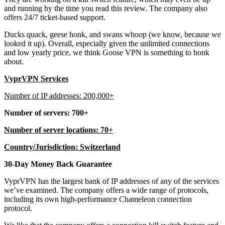
and running by the time you read this review. The company also
offers 24/7 ticket-based support.
Ducks quack, geese honk, and swans whoop (we know, because we
looked it up). Overall, especially given the unlimited connections
and low yearly price, we think Goose VPN is something to honk
about.
VyprVPN Services
Number of IP addresses: 200,000+
Number of servers: 700+
Number of server locations: 70+
Country/Jurisdiction: Switzerland
30-Day Money Back Guarantee
VyprVPN has the largest bank of IP addresses of any of the services
we’ve examined. The company offers a wide range of protocols,
including its own high-performance Chameleon connection
protocol.