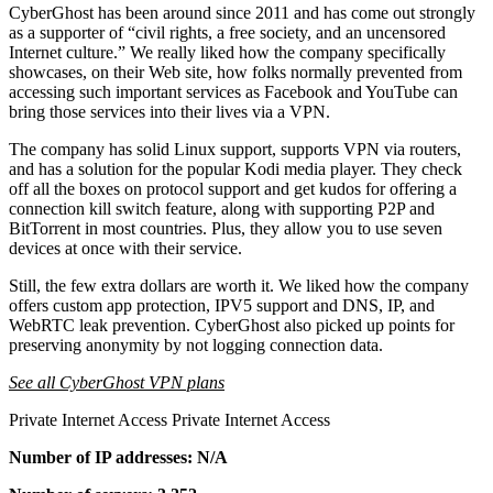
CyberGhost has been around since 2011 and has come out strongly
as a supporter of “civil rights, a free society, and an uncensored
Internet culture.” We really liked how the company specifically
showcases, on their Web site, how folks normally prevented from
accessing such important services as Facebook and YouTube can
bring those services into their lives via a VPN.
The company has solid Linux support, supports VPN via routers,
and has a solution for the popular Kodi media player. They check
off all the boxes on protocol support and get kudos for offering a
connection kill switch feature, along with supporting P2P and
BitTorrent in most countries. Plus, they allow you to use seven
devices at once with their service.
Still, the few extra dollars are worth it. We liked how the company
offers custom app protection, IPV5 support and DNS, IP, and
WebRTC leak prevention. CyberGhost also picked up points for
preserving anonymity by not logging connection data.
See all CyberGhost VPN plans
Private Internet Access Private Internet Access
Number of IP addresses: N/A