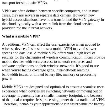
transport for site-to-site VPNs.
VPNs are often defined between specific computers, and in most
cases, they are servers in separate data centers. However, new
hybrid-access situations have now transformed the VPN gateway in
the cloud, typically with a secure link from the cloud service
provider into the internal network.
What is a mobile VPN?
A traditional VPN can affect the user experience when applied to
wireless devices. It’s best to use a mobile VPN to avoid slower
speeds and data loss. A mobile VPN offers you a high level of
security for the challenges of wireless communication. It can provide
mobile devices with secure access to network resources and
software applications on their wireless networks. It’s good to use
when you’re facing coverage gaps, inter-network roaming,
bandwidth issues, or limited battery life, memory or processing
power.
Mobile VPNs are designed and optimized to ensure a seamless user
experience when devices are switching networks or moving out of
coverage. It generally has a smaller memory footprint, and because
of that, it also requires less processing power than a traditional VPN.
Therefore, it enables your applications to run faster while the battery