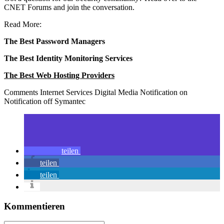
CNET Forums and join the conversation.
Read More:
The Best Password Managers
The Best Identity Monitoring Services
The Best Web Hosting Providers
Comments Internet Services Digital Media Notification on
Notification off Symantec
teilen
teilen
teilen
Kommentieren