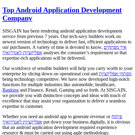
Top Android Application Development
Company
SISGAIN has been rendering android application development
service from previous 7 years. Our tech-savy builders work on
newest version of technology to deliver fast, efficient applications to
our purchasers. A variety of time is devoted to know,
איך מפתחים
אפליקציות לאנדרואיד
analyses the consumer’s requirement so that
expertise-rich applications will be delivered.
Our workforce of sensible builders will help you carry worth to your
enterprise by slicing down on operational cost and
מפתחי אפליקציות
being technology competitive. We have now developed high-notch
functions for multiple industries like automobile, healthcare,
Banking
and Finance, Retail, Gaming and so forth. At SISGAIN,
we provide you with distinctive concepts and ideas with touch of
excellence that may assist your organization to deliver a seamless
expertise to customer.
Whether you need an android app to generate revenue or
פיתוח
אפליקציות לאנדרואיד
put down your business digitally, it is obvious
that an android application development required experience
resource & must be carried out using agile methodology.