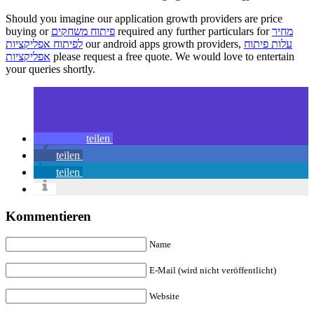
Should you imagine our application growth providers are price
buying or
פיתוח משחקים
required any further particulars for
מחיר
לפיתוח אפליקציות
our android apps growth providers,
עלות פיתוח
אפליקציות
please request a free quote. We would love to entertain
your queries shortly.
teilen
teilen
teilen
Kommentieren
Name
E-Mail (wird nicht veröffentlicht)
Website