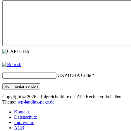
CAPTCHA Code
*
Kommentar senden
Copyright © 2026 erfolgreiche-hilfe.de. Alle Rechte vorbehalten.
Theme:
wp-landing-page.de
Kontakt
Datenschutz
Impressum
AGB