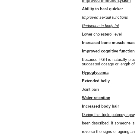
Improved immune
system
Ability to heal quicker
Improved sexual functions
Reduction in body fat
Lower cholesterol level
Increased bone muscle mas
Improved cognitive function
Because HGH is naturally produ
suggested dosage or length o
Hypoglycemia
Extended belly
Joint pain
Water retention
Increased body hair
During this triple potency sp
been described. If someone is
reverse the signs of ageing and