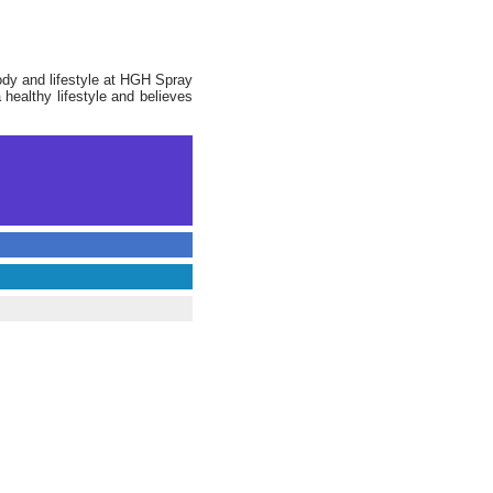
ody and lifestyle at HGH Spray
 healthy lifestyle and believes