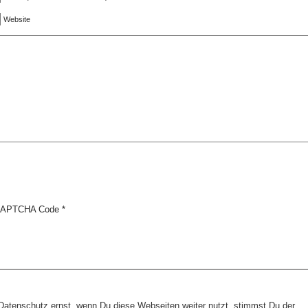
Website
APTCHA Code
*
tenschutz ernst, wenn Du diese Webseiten weiter nutzt, stimmst Du der