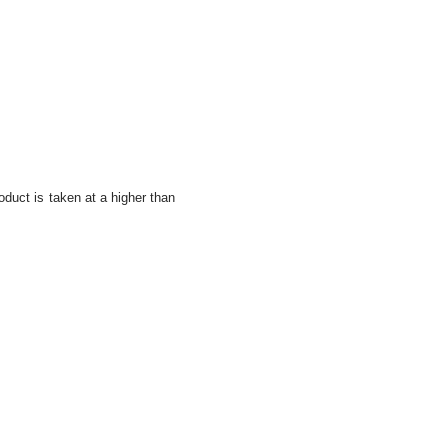
oduct is taken at a higher than