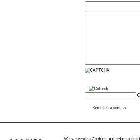
C
Kommentar senden
Wir verwenden Cookies und nehmen den Da