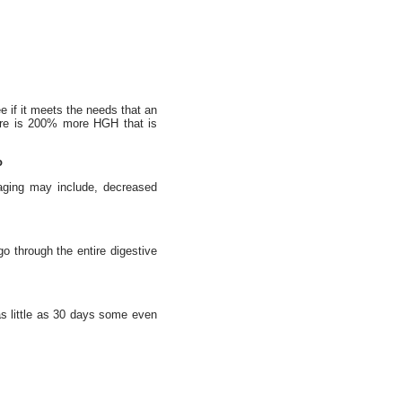
e if it meets the needs that an
here is 200% more HGH that is
o
 aging may include, decreased
go through the entire digestive
 as little as 30 days some even