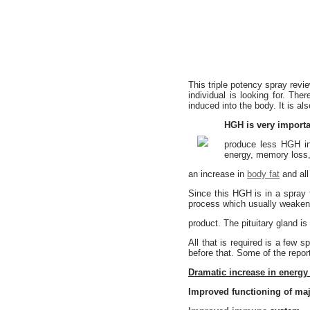
This triple potency spray revi
individual is looking for. T
induced into the body. It is a
HGH is very importa
produce less HGH int
energy, memory loss, 
an increase in
body fat
and all
Since this HGH is in a spray f
process which usually weaken
product. The pituitary gland is
All that is required is a few 
before that. Some of the report
Dramatic increase in energy 
Improved functioning of ma