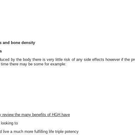
s and bone density
s
ced by the body there is very little risk of any side effects however if the pr
f time there may be some for example:
ray review the many benefits of HGH have
 looking to
 live a much more fulfilling life triple potency