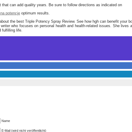
 that can add quality years. Be sure to follow directions as indicated on
 na potencje
optimum results.
 about the best Triple Potency Spray Review. See how hgh can benefit your b
writer who focuses on personal health and health-related issues. She lives a
ulfilling life.
Name
E-Mail (wird nicht veröffentlicht)