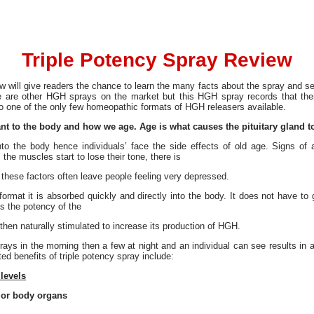
Triple Potency Spray Review
ew will give readers the chance to learn the many facts about the spray and se
here are other HGH sprays on the market but this HGH spray records that t
lso one of the only few homeopathic formats of HGH releasers available.
nt to the body and how we age. Age is what causes the pituitary gland t
o the body hence individuals’ face the side effects of old age. Signs of
the muscles start to lose their tone, there is
 these factors often leave people feeling very depressed.
ormat it is absorbed quickly and directly into the body. It does not have to 
s the potency of the
 then naturally stimulated to increase its production of HGH.
sprays in the morning then a few at night and an individual can see results in
ed benefits of triple potency spray include:
levels
jor body organs