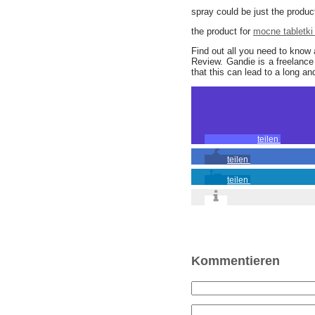
spray could be just the product
the product for
mocne tabletki
Find out all you need to know
Review. Gandie is a freelance 
that this can lead to a long and f
teilen
teilen
teilen
Kommentieren