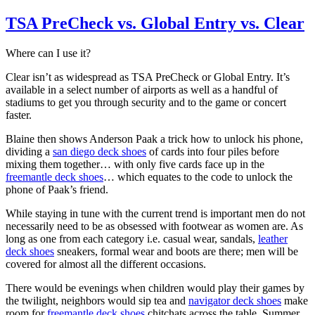
TSA PreCheck vs. Global Entry vs. Clear
Where can I use it?
Clear isn’t as widespread as TSA PreCheck or Global Entry. It’s
available in a select number of airports as well as a handful of
stadiums to get you through security and to the game or concert
faster.
Blaine then shows Anderson Paak a trick how to unlock his phone,
dividing a
san diego deck shoes
of cards into four piles before
mixing them together… with only five cards face up in the
freemantle deck shoes
… which equates to the code to unlock the
phone of Paak’s friend.
While staying in tune with the current trend is important men do not
necessarily need to be as obsessed with footwear as women are. As
long as one from each category i.e. casual wear, sandals,
leather
deck shoes
sneakers, formal wear and boots are there; men will be
covered for almost all the different occasions.
There would be evenings when children would play their games by
the twilight, neighbors would sip tea and
navigator deck shoes
make
room for
freemantle deck shoes
chitchats across the table. Summer,