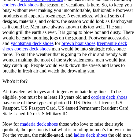
coolers deck shoes
the season of vacations, is here. So, to keep you
busy without ever making you uncomfortable, fashionable footwear
products and apparels re-emerge. Nevertheless, with all sorts of
designs, materials, and colors, the season would look as flamboyant
as it could be. Men have always known this too well. The sun
would grill the earth as ever. It is going to blow hot and dusty. There
would be early morning jogs on the ground. Footwear accessories
and
yachtsman deck shoes
for
brown boat shoes
freemantle deck
shoes
coolers deck shoes
men would be into strategic roles once
more. To suit the weather that is going to be chic and trendy with
women making the most of the style statements, men would just
play catch-up. People would walk down the streets and lanes to
breathe in fresh air and watch the drowning sun.
Who’s it for?
Air travelers with eyes and fingers who hate long lines. To be
eligible, you must be at least 18 years old and
coolers deck shoes
have one of these types of photo ID: US Driver’s License, US
Passport, US Passport Card, US-issued Permanent Resident Card,
State Issued ID or US Military ID.
Now for
maderia deck shoes
those who love to raise their style
quotient, the question is that what is trending in men’s footwear line.
For the young, the middle-aged, and
ladies deck shoes
the old men