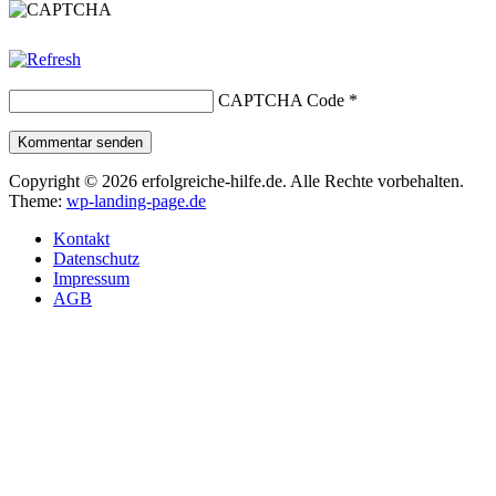
CAPTCHA Code
*
Kommentar senden
Copyright © 2026 erfolgreiche-hilfe.de. Alle Rechte vorbehalten.
Theme:
wp-landing-page.de
Kontakt
Datenschutz
Impressum
AGB