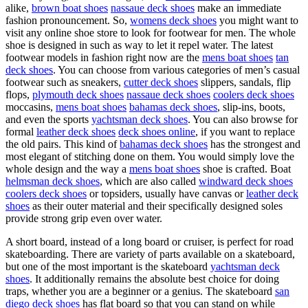
alike,
brown boat shoes
nassaue deck shoes
make an immediate
fashion pronouncement. So,
womens deck shoes
you might want to
visit any online shoe store to look for footwear for men. The whole
shoe is designed in such as way to let it repel water. The latest
footwear models in fashion right now are the
mens boat shoes
tan
deck shoes
. You can choose from various categories of men’s casual
footwear such as sneakers,
cutter deck shoes
slippers, sandals, flip
flops,
plymouth deck shoes
nassaue deck shoes
coolers deck shoes
moccasins,
mens boat shoes
bahamas deck shoes
, slip-ins, boots,
and even the sports
yachtsman deck shoes
. You can also browse for
formal
leather deck shoes
deck shoes online
, if you want to replace
the old pairs. This kind of
bahamas deck shoes
has the strongest and
most elegant of stitching done on them. You would simply love the
whole design and the way a
mens boat shoes
shoe is crafted. Boat
helmsman deck shoes
, which are also called
windward deck shoes
coolers deck shoes
or topsiders, usually have canvas or
leather deck
shoes
as their outer material and their specifically designed soles
provide strong grip even over water.
A short board, instead of a long board or cruiser, is perfect for road
skateboarding. There are variety of parts available on a skateboard,
but one of the most important is the skateboard
yachtsman deck
shoes
. It additionally remains the absolute best choice for doing
traps, whether you are a beginner or a genius. The skateboard
san
diego deck shoes
has flat board so that you can stand on while