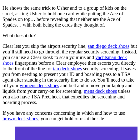
He shows the same trick to Usher and to a group of kids on the
street, asking Usher to hold one card while putting the Ace of
Spades on top… before revealing that neither are the Ace of
Spades… with both being the cards they thought of.
What does it do?
Clear lets you skip the airport security line,
san diego deck shoes
but
you’ll still need to go through the regular security screening. Instead,
you can use a Clear kiosk to scan your iris and
yachtsman deck
shoes
fingerprints before a Clear employee then escorts you directly
to the front of the line for
tan deck shoes
security screening. It saves
you from needing to present your ID and boarding pass to a TSA
agent after standing in the security line to do so. You’ll need to take
off your
womens deck shoes
and belt and remove your laptop and
liquids from your carry-on for screening,
mens deck shoes
unless
you also have TSA PreCheck that expedites the screening and
boarding process.
If you have any concerns concerning in which and how to use
brown deck shoes
, you can get hold of us at the site.