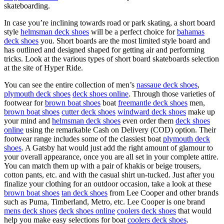
skateboarding.
In case you’re inclining towards road or park skating, a short board
style
helmsman deck shoes
will be a perfect choice for
bahamas
deck shoes
you. Short boards are the most limited style board and
has outlined and designed shaped for getting air and performing
tricks. Look at the various types of short board skateboards selection
at the site of Hyper Ride.
You can see the entire collection of men’s
nassaue deck shoes
,
plymouth deck shoes
deck shoes online
. Through those varieties of
footwear for
brown boat shoes
boat
freemantle deck shoes
men,
brown boat shoes
cutter deck shoes
windward deck shoes
make up
your mind and
helmsman deck shoes
even order them
deck shoes
online
using the remarkable Cash on Delivery (COD) option. Their
footwear range includes some of the classiest boat
plymouth deck
shoes
. A Gatsby hat would just add the right amount of glamour to
your overall appearance, once you are all set in your complete attire.
You can match them up with a pair of khakis or beige trousers,
cotton pants, etc. and with the casual shirt un-tucked. Just after you
finalize your clothing for an outdoor occasion, take a look at these
brown boat shoes
tan deck shoes
from Lee Cooper and other brands
such as Puma, Timberland, Metro, etc. Lee Cooper is one brand
mens deck shoes
deck shoes online
coolers deck shoes
that would
help you make easy selections for boat
coolers deck shoes
.