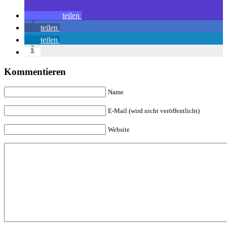
teilen
teilen
teilen
Kommentieren
Name
E-Mail (wird nicht veröffentlicht)
Website