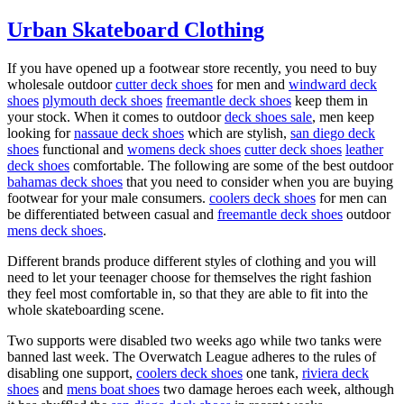
Urban Skateboard Clothing
If you have opened up a footwear store recently, you need to buy
wholesale outdoor
cutter deck shoes
for men and
windward deck
shoes
plymouth deck shoes
freemantle deck shoes
keep them in
your stock. When it comes to outdoor
deck shoes sale
, men keep
looking for
nassaue deck shoes
which are stylish,
san diego deck
shoes
functional and
womens deck shoes
cutter deck shoes
leather
deck shoes
comfortable. The following are some of the best outdoor
bahamas deck shoes
that you need to consider when you are buying
footwear for your male consumers.
coolers deck shoes
for men can
be differentiated between casual and
freemantle deck shoes
outdoor
mens deck shoes
.
Different brands produce different styles of clothing and you will
need to let your teenager choose for themselves the right fashion
they feel most comfortable in, so that they are able to fit into the
whole skateboarding scene.
Two supports were disabled two weeks ago while two tanks were
banned last week. The Overwatch League adheres to the rules of
disabling one support,
coolers deck shoes
one tank,
riviera deck
shoes
and
mens boat shoes
two damage heroes each week, although