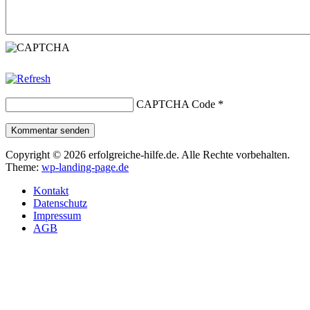
CAPTCHA Code
*
Kommentar senden
Copyright © 2026 erfolgreiche-hilfe.de. Alle Rechte vorbehalten.
Theme:
wp-landing-page.de
Kontakt
Datenschutz
Impressum
AGB