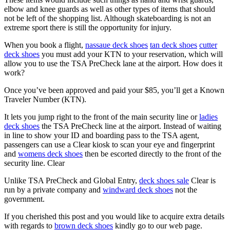
elbow and knee guards as well as other types of items that should
not be left of the shopping list. Although skateboarding is not an
extreme sport there is still the opportunity for injury.
When you book a flight,
nassaue deck shoes
tan deck shoes
cutter
deck shoes
you must add your KTN to your reservation, which will
allow you to use the TSA PreCheck lane at the airport. How does it
work?
Once you’ve been approved and paid your $85, you’ll get a Known
Traveler Number (KTN).
It lets you jump right to the front of the main security line or
ladies
deck shoes
the TSA PreCheck line at the airport. Instead of waiting
in line to show your ID and boarding pass to the TSA agent,
passengers can use a Clear kiosk to scan your eye and fingerprint
and
womens deck shoes
then be escorted directly to the front of the
security line. Clear
Unlike TSA PreCheck and Global Entry,
deck shoes sale
Clear is
run by a private company and
windward deck shoes
not the
government.
If you cherished this post and you would like to acquire extra details
with regards to
brown deck shoes
kindly go to our web page.