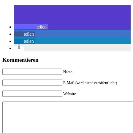
teilen
teilen
teilen
Kommentieren
Name
E-Mail (wird nicht veröffentlicht)
Website