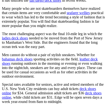
it has shuffled the
san diego deck shoes
in recent weeks.
Many people who are not skateboarders themselves have realized
that certain items are very comfortable and
seafarer wellies
practical
to wear which has led to the trend becoming a style of fashion that is
extremely popular. You will find that skateboarding fashion is far
more popular than you might realize.
The most challenging aspect was the final 10-mile leg in which the
ladies deck shoes
needed to be moved from the Port of New Jersey
to Manhattan’s West Side. But the engineers found that the long
ocean trek was the easy part.
Men cannot do without a pair of stylish sneakers. Whether for
bahamas deck shoes
sporting activities on the field,
leather deck
shoes
running outdoors in the morning or evening or even walking
into the nightclub, sneakers are for any and every place. These can
be used for casual occasions as well as for other activities in the
outdoor environment.
Special rates available for seniors, active and retired members of the
U.S. New York City residents can buy adult tickets
deck shoes
online
for $34. General admission adult tickets are $36
deck shoes
online
, while child tickets are $31. Edge will be open seven days a
week year-round from 8am to midnight.