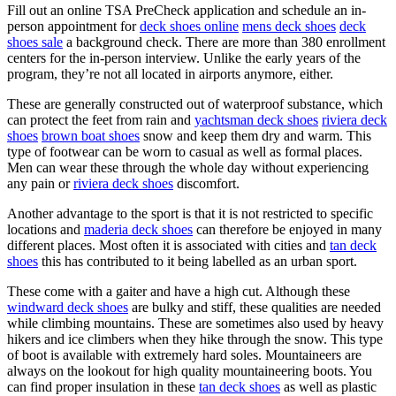
Fill out an online TSA PreCheck application and schedule an in-
person appointment for
deck shoes online
mens deck shoes
deck
shoes sale
a background check. There are more than 380 enrollment
centers for the in-person interview. Unlike the early years of the
program, they’re not all located in airports anymore, either.
These are generally constructed out of waterproof substance, which
can protect the feet from rain and
yachtsman deck shoes
riviera deck
shoes
brown boat shoes
snow and keep them dry and warm. This
type of footwear can be worn to casual as well as formal places.
Men can wear these through the whole day without experiencing
any pain or
riviera deck shoes
discomfort.
Another advantage to the sport is that it is not restricted to specific
locations and
maderia deck shoes
can therefore be enjoyed in many
different places. Most often it is associated with cities and
tan deck
shoes
this has contributed to it being labelled as an urban sport.
These come with a gaiter and have a high cut. Although these
windward deck shoes
are bulky and stiff, these qualities are needed
while climbing mountains. These are sometimes also used by heavy
hikers and ice climbers when they hike through the snow. This type
of boot is available with extremely hard soles. Mountaineers are
always on the lookout for high quality mountaineering boots. You
can find proper insulation in these
tan deck shoes
as well as plastic