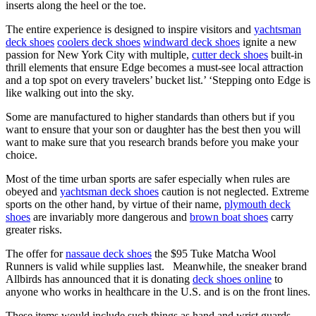
inserts along the heel or the toe.
The entire experience is designed to inspire visitors and
yachtsman
deck shoes
coolers deck shoes
windward deck shoes
ignite a new
passion for New York City with multiple,
cutter deck shoes
built-in
thrill elements that ensure Edge becomes a must-see local attraction
and a top spot on every travelers’ bucket list.’ ‘Stepping onto Edge is
like walking out into the sky.
Some are manufactured to higher standards than others but if you
want to ensure that your son or daughter has the best then you will
want to make sure that you research brands before you make your
choice.
Most of the time urban sports are safer especially when rules are
obeyed and
yachtsman deck shoes
caution is not neglected. Extreme
sports on the other hand, by virtue of their name,
plymouth deck
shoes
are invariably more dangerous and
brown boat shoes
carry
greater risks.
The offer for
nassaue deck shoes
the $95 Tuke Matcha Wool
Runners is valid while supplies last. Meanwhile, the sneaker brand
Allbirds has announced that it is donating
deck shoes online
to
anyone who works in healthcare in the U.S. and is on the front lines.
These items would include such things as hand and wrist guards,