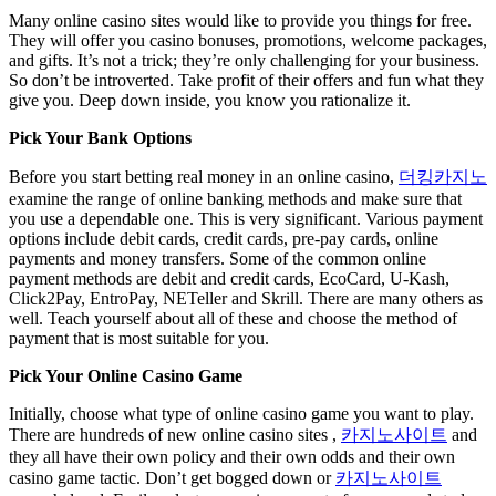
Many online casino sites would like to provide you things for free.
They will offer you casino bonuses, promotions, welcome packages,
and gifts. It’s not a trick; they’re only challenging for your business.
So don’t be introverted. Take profit of their offers and fun what they
give you. Deep down inside, you know you rationalize it.
Pick Your Bank Options
Before you start betting real money in an online casino,
더킹카지노
examine the range of online banking methods and make sure that
you use a dependable one. This is very significant. Various payment
options include debit cards, credit cards, pre-pay cards, online
payments and money transfers. Some of the common online
payment methods are debit and credit cards, EcoCard, U-Kash,
Click2Pay, EntroPay, NETeller and Skrill. There are many others as
well. Teach yourself about all of these and choose the method of
payment that is most suitable for you.
Pick Your Online Casino Game
Initially, choose what type of online casino game you want to play.
There are hundreds of new online casino sites ,
카지노사이트
and
they all have their own policy and their own odds and their own
casino game tactic. Don’t get bogged down or
카지노사이트