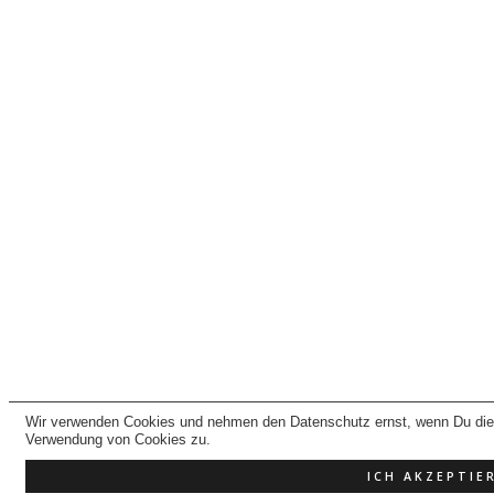
Wir verwenden Cookies und nehmen den Datenschutz ernst, wenn Du dies
Verwendung von Cookies zu.
ICH AKZEPTIE