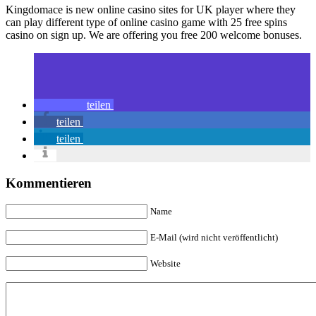
Kingdomace is new online casino sites for UK player where they
can play different type of online casino game with 25 free spins
casino on sign up. We are offering you free 200 welcome bonuses.
teilen
teilen
teilen
Kommentieren
Name
E-Mail (wird nicht veröffentlicht)
Website