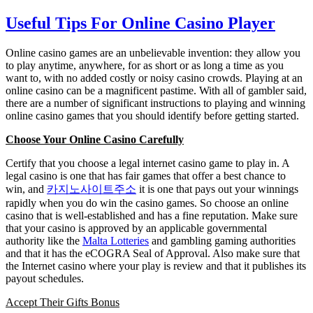
Useful Tips For Online Casino Player
Online casino games are an unbelievable invention: they allow you
to play anytime, anywhere, for as short or as long a time as you
want to, with no added costly or noisy casino crowds. Playing at an
online casino can be a magnificent pastime. With all of gambler said,
there are a number of significant instructions to playing and winning
online casino games that you should identify before getting started.
Choose Your Online Casino Carefully
Certify that you choose a legal internet casino game to play in. A
legal casino is one that has fair games that offer a best chance to
win, and
카지노사이트주소
it is one that pays out your winnings
rapidly when you do win the casino games. So choose an online
casino that is well-established and has a fine reputation. Make sure
that your casino is approved by an applicable governmental
authority like the
Malta Lotteries
and gambling gaming authorities
and that it has the eCOGRA Seal of Approval. Also make sure that
the Internet casino where your play is review and that it publishes its
payout schedules.
Accept Their Gifts Bonus