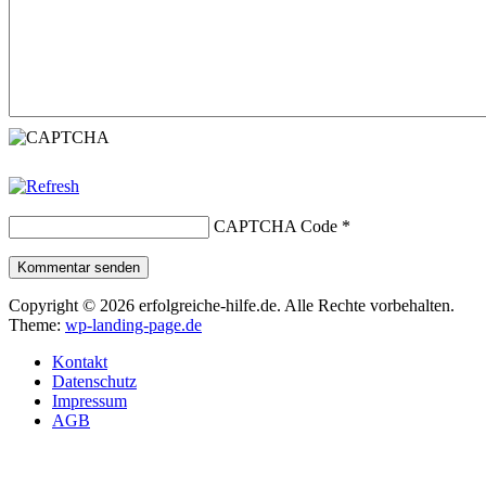
CAPTCHA Code
*
Kommentar senden
Copyright © 2026 erfolgreiche-hilfe.de. Alle Rechte vorbehalten.
Theme:
wp-landing-page.de
Kontakt
Datenschutz
Impressum
AGB