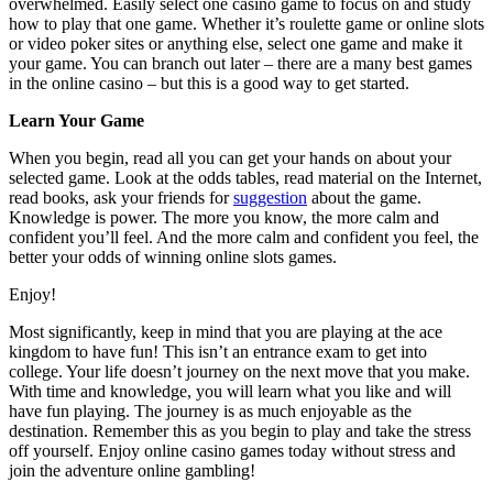
overwhelmed. Easily select one casino game to focus on and study
how to play that one game. Whether it’s roulette game or online slots
or video poker sites or anything else, select one game and make it
your game. You can branch out later – there are a many best games
in the online casino – but this is a good way to get started.
Learn Your Game
When you begin, read all you can get your hands on about your
selected game. Look at the odds tables, read material on the Internet,
read books, ask your friends for
suggestion
about the game.
Knowledge is power. The more you know, the more calm and
confident you’ll feel. And the more calm and confident you feel, the
better your odds of winning online slots games.
Enjoy!
Most significantly, keep in mind that you are playing at the ace
kingdom to have fun! This isn’t an entrance exam to get into
college. Your life doesn’t journey on the next move that you make.
With time and knowledge, you will learn what you like and will
have fun playing. The journey is as much enjoyable as the
destination. Remember this as you begin to play and take the stress
off yourself. Enjoy online casino games today without stress and
join the adventure online gambling!