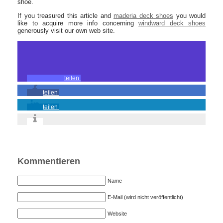
shoe.
If you treasured this article and
maderia deck shoes
you would
like to acquire more info concerning
windward deck shoes
generously visit our own web site.
teilen
teilen
teilen
Kommentieren
Name
E-Mail (wird nicht veröffentlicht)
Website