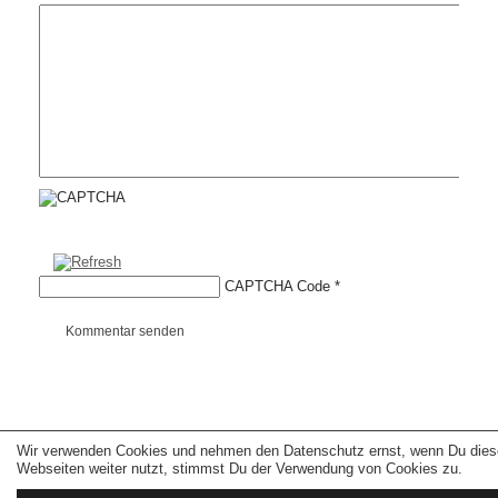
CAPTCHA Code
*
Kommentar senden
Wir verwenden Cookies und nehmen den Datenschutz ernst, wenn Du dies
Copyright © 2026 erfolgreiche-hilfe.de. Alle Rechte vorbehalten. Theme:
wp-
landing-page.de
Webseiten weiter nutzt, stimmst Du der Verwendung von Cookies zu.