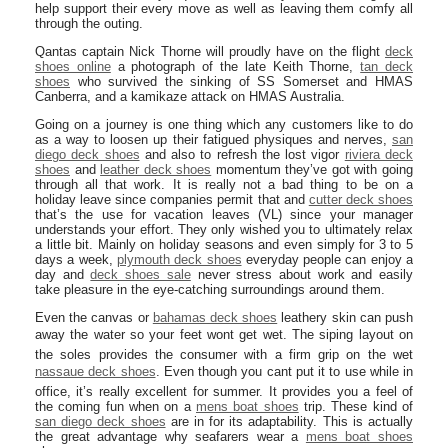
help support their every move as well as leaving them comfy all
through the outing.
Qantas captain Nick Thorne will proudly have on the flight
deck
shoes online
a photograph of the late Keith Thorne,
tan deck
shoes
who survived the sinking of SS Somerset and HMAS
Canberra, and a kamikaze attack on HMAS Australia.
Going on a journey is one thing which any customers like to do
as a way to loosen up their fatigued physiques and nerves,
san
diego deck shoes
and also to refresh the lost vigor
riviera deck
shoes
and
leather deck shoes
momentum they’ve got with going
through all that work. It is really not a bad thing to be on a
holiday leave since companies permit that and
cutter deck shoes
that’s the use for vacation leaves (VL) since your manager
understands your effort. They only wished you to ultimately relax
a little bit. Mainly on holiday seasons and even simply for 3 to 5
days a week,
plymouth deck shoes
everyday people can enjoy a
day and
deck shoes sale
never stress about work and easily
take pleasure in the eye-catching surroundings around them.
Even the canvas or
bahamas deck shoes
leathery skin can push
away the water so your feet wont get wet. The siping layout on
the soles provides the consumer with a firm grip on the wet
nassaue deck shoes
. Even though you cant put it to use while in
office, it’s really excellent for summer. It provides you a feel of
the coming fun when on a
mens boat shoes
trip. These kind of
san diego deck shoes
are in for its adaptability. This is actually
the great advantage why seafarers wear a
mens boat shoes