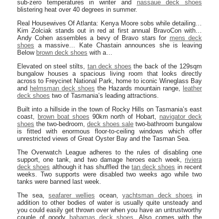
sub-zero temperatures in winter and
nassaue deck shoes
blistering heat over 40 degrees in summer.
Real Housewives Of Atlanta: Kenya Moore sobs while detailing…
Kim Zolciak stands out in red at first annual BravoCon with…
Andy Cohen assembles a bevy of Bravo stars for
mens deck
shoes
a massive… Kate Chastain announces she is leaving
Below
brown deck shoes
with a…
Elevated on steel stilts,
tan deck shoes
the back of the 129sqm
bungalow houses a spacious living room that looks directly
across to Freycinet National Park, home to iconic Wineglass Bay
and
helmsman deck shoes
the Hazards mountain range,
leather
deck shoes
two of Tasmania’s leading attractions.
Built into a hillside in the town of Rocky Hills on Tasmania’s east
coast,
brown boat shoes
90km north of Hobart,
navigator deck
shoes
the two-bedroom,
deck shoes sale
two-bathroom bungalow
is fitted with enormous floor-to-ceiling windows which offer
unrestricted views of Great Oyster Bay and the Tasman Sea.
The Overwatch League adheres to the rules of disabling one
support, one tank, and two damage heroes each week,
riviera
deck shoes
although it has shuffled the
tan deck shoes
in recent
weeks. Two supports were disabled two weeks ago while two
tanks were banned last week.
The sea,
seafarer wellies
ocean,
yachtsman deck shoes
in
addition to other bodies of water is usually quite unsteady and
you could easily get thrown over when you have an untrustworthy
couple of goody
bahamas deck shoes
. Also comes with the