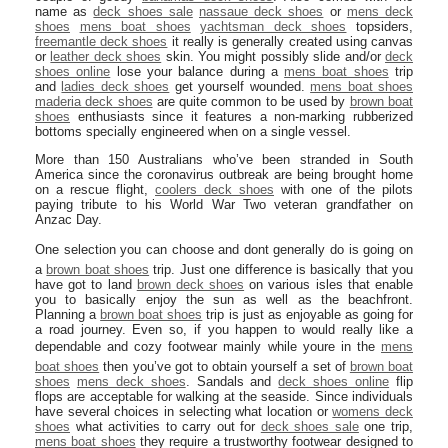
name as
deck shoes sale
nassaue deck shoes
or
mens deck
shoes
mens boat shoes
yachtsman deck shoes
topsiders,
freemantle deck shoes
it really is generally created using canvas
or
leather deck shoes
skin. You might possibly slide and/or
deck
shoes online
lose your balance during a
mens boat shoes
trip
and
ladies deck shoes
get yourself wounded.
mens boat shoes
maderia deck shoes
are quite common to be used by
brown boat
shoes
enthusiasts since it features a non-marking rubberized
bottoms specially engineered when on a single vessel.
More than 150 Australians who’ve been stranded in South
America since the coronavirus outbreak are being brought home
on a rescue flight,
coolers deck shoes
with one of the pilots
paying tribute to his World War Two veteran grandfather on
Anzac Day.
One selection you can choose and dont generally do is going on
a
brown boat shoes
trip. Just one difference is basically that you
have got to land
brown deck shoes
on various isles that enable
you to basically enjoy the sun as well as the beachfront.
Planning a
brown boat shoes
trip is just as enjoyable as going for
a road journey. Even so, if you happen to would really like a
dependable and cozy footwear mainly while youre in the
mens
boat shoes
then you’ve got to obtain yourself a set of
brown boat
shoes
mens deck shoes
. Sandals and
deck shoes online
flip
flops are acceptable for walking at the seaside. Since individuals
have several choices in selecting what location or
womens deck
shoes
what activities to carry out for
deck shoes sale
one trip,
mens boat shoes
they require a trustworthy footwear designed to