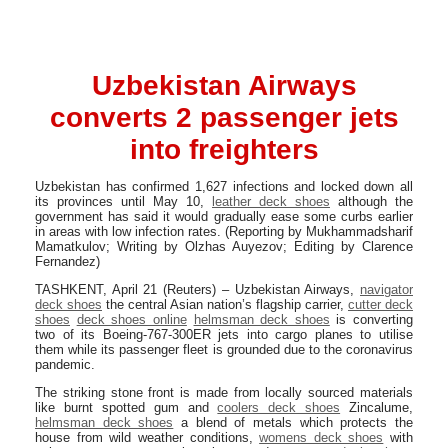
Uzbekistan Airways
converts 2 passenger jets
into freighters
Uzbekistan has confirmed 1,627 infections and locked down all
its provinces until May 10,
leather deck shoes
although the
government has said it would gradually ease some curbs earlier
in areas with low infection rates. (Reporting by Mukhammadsharif
Mamatkulov; Writing by Olzhas Auyezov; Editing by Clarence
Fernandez)
TASHKENT, April 21 (Reuters) – Uzbekistan Airways,
navigator
deck shoes
the central Asian nation’s flagship carrier,
cutter deck
shoes
deck shoes online
helmsman deck shoes
is converting
two of its Boeing-767-300ER jets into cargo planes to utilise
them while its passenger fleet is grounded due to the coronavirus
pandemic.
The striking stone front is made from locally sourced materials
like burnt spotted gum and
coolers deck shoes
Zincalume,
helmsman deck shoes
a blend of metals which protects the
house from wild weather conditions,
womens deck shoes
with