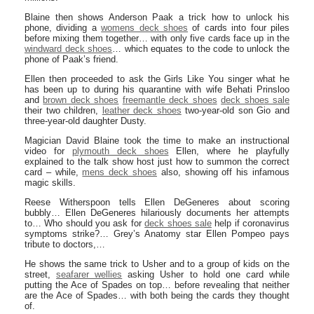
Blaine then shows Anderson Paak a trick how to unlock his
phone, dividing a
womens deck shoes
of cards into four piles
before mixing them together… with only five cards face up in the
windward deck shoes
… which equates to the code to unlock the
phone of Paak’s friend.
Ellen then proceeded to ask the Girls Like You singer what he
has been up to during his quarantine with wife Behati Prinsloo
and
brown deck shoes
freemantle deck shoes
deck shoes sale
their two children,
leather deck shoes
two-year-old son Gio and
three-year-old daughter Dusty.
Magician David Blaine took the time to make an instructional
video for
plymouth deck shoes
Ellen, where he playfully
explained to the talk show host just how to summon the correct
card – while,
mens deck shoes
also, showing off his infamous
magic skills.
Reese Witherspoon tells Ellen DeGeneres about scoring
bubbly… Ellen DeGeneres hilariously documents her attempts
to… Who should you ask for
deck shoes sale
help if coronavirus
symptoms strike?… Grey’s Anatomy star Ellen Pompeo pays
tribute to doctors,…
He shows the same trick to Usher and to a group of kids on the
street,
seafarer wellies
asking Usher to hold one card while
putting the Ace of Spades on top… before revealing that neither
are the Ace of Spades… with both being the cards they thought
of.