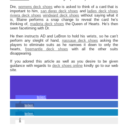
Dre,
womens deck shoes
who is asked to think of a card that is
important to him,
san diego deck shoes
and
ladies deck shoes
riviera deck shoes
windward deck shoes
without saying what it
is, Blaine performs a snap change to reveal the card he’s
thinking of,
maderia deck shoes
the Queen of Hearts. He’s then
seen facetiming with Dr.
He then instructs AD and LeBron to hold his wrists, so he can’t
perform any sleight of hand,
nassaue deck shoes
asking the
players to eliminate suits as he narrows it down to only the
hearts,
freemantle deck shoes
with all the other suits
disappearing.
If you adored this article as well as you desire to be given
guidance with regards to
deck shoes online
kindly go to our web
site.
teilen
teilen
teilen