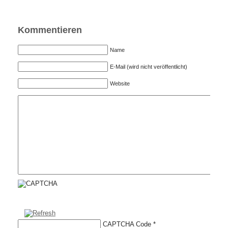
Kommentieren
Name
E-Mail (wird nicht veröffentlicht)
Website
CAPTCHA Code
*