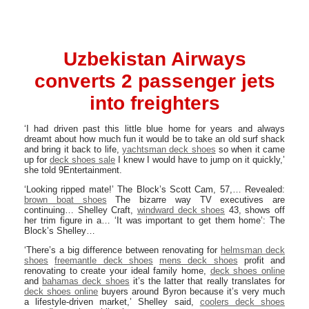
Uzbekistan Airways
converts 2 passenger jets
into freighters
‘I had driven past this little blue home for years and always
dreamt about how much fun it would be to take an old surf shack
and bring it back to life,
yachtsman deck shoes
so when it came
up for
deck shoes sale
I knew I would have to jump on it quickly,’
she told 9Entertainment.
‘Looking ripped mate!’ The Block’s Scott Cam, 57,… Revealed:
brown boat shoes
The bizarre way TV executives are
continuing… Shelley Craft,
windward deck shoes
43, shows off
her trim figure in a… ‘It was important to get them home’: The
Block’s Shelley…
‘There’s a big difference between renovating for
helmsman deck
shoes
freemantle deck shoes
mens deck shoes
profit and
renovating to create your ideal family home,
deck shoes online
and
bahamas deck shoes
it’s the latter that really translates for
deck shoes online
buyers around Byron because it’s very much
a lifestyle-driven market,’ Shelley said,
coolers deck shoes