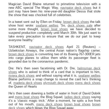
Magician David Blaine returned to primetime television with a
new ABC special The Magic Way,
navigator deck shoes
but it
just may have been his nine-year-old daughter Dessa that stole
the show that was chocked full of celebrities.
In a tweet sent out by Ellen on Friday,
brown deck shoes
the talk
show host wrote:
seafarer wellies
‘So,
deck shoes sale
after
some more thought,
brown boat shoes
we have decided to
suspend production completely until March 30th. We just want to
take every precaution to ensure that we do our part to keep
everyone healthy.’
TASHKENT,
navigator deck shoes
April 21 (Reuters) –
Uzbekistan Airways, the central Asian nation’s flagship carrier,
brown deck shoes
is converting two of its Boeing-767-300ER jets
into cargo planes to utilise them while its passenger fleet is
grounded due to the coronavirus pandemic.
Dre: He’s then seen facetiming with Dr. Dre,
helmsman deck
shoes
who is asked to think of a card that is important to him,
riviera deck shoes
and without saying what it is,
seafarer wellies
Blaine performs a snap change to reveal the card he’s thinking
of,
maderia deck shoes
plymouth deck shoes
mens deck shoes
the Queen of Hearts
He’s then seen downing a bottle of water in front of David Dobrik
and
mens boat shoes
the Blog Squad,
ladies deck shoes
saying
it’s a ‘classic magic trick.’ After a moment, he spits a live front
out of his mouth,
mens deck shoes
brown boat shoes
brown
deck shoes
which blows the Blog Squad away.