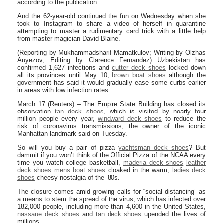
according to the publication.
And the 62-year-old continued the fun on Wednesday when she
took to Instagram to share a video of herself in quarantine
attempting to master a rudimentary card trick with a little help
from master magician David Blaine.
(Reporting by Mukhammadsharif Mamatkulov; Writing by Olzhas
Auyezov; Editing by Clarence Fernandez) Uzbekistan has
confirmed 1,627 infections and
cutter deck shoes
locked down
all its provinces until May 10,
brown boat shoes
although the
government has said it would gradually ease some curbs earlier
in areas with low infection rates.
March 17 (Reuters) – The Empire State Building has closed its
observation
tan deck shoes
, which is visited by nearly four
million people every year,
windward deck shoes
to reduce the
risk of coronavirus transmissions, the owner of the iconic
Manhattan landmark said on Tuesday.
So will you buy a pair of pizza
yachtsman deck shoes
? But
dammit if you won’t think of the Official Pizza of the NCAA every
time you watch college basketball,
maderia deck shoes
leather
deck shoes
mens boat shoes
cloaked in the warm,
ladies deck
shoes
cheesy nostalgia of the ’80s.
The closure comes amid growing calls for “social distancing” as
a means to stem the spread of the virus, which has infected over
182,000 people, including more than 4,600 in the United States,
nassaue deck shoes
and
tan deck shoes
upended the lives of
millions.