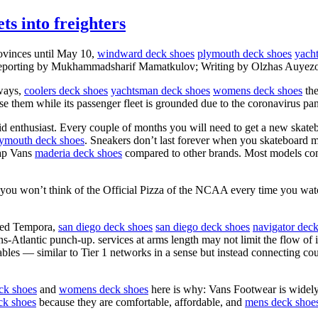
ts into freighters
rovinces until May 10,
windward deck shoes
plymouth deck shoes
yach
s. (Reporting by Mukhammadsharif Mamatkulov; Writing by Olzhas Auyez
rways,
coolers deck shoes
yachtsman deck shoes
womens deck shoes
the
ise them while its passenger fleet is grounded due to the coronavirus pa
id enthusiast. Every couple of months you will need to get a new skat
ymouth deck shoes
. Sneakers don’t last forever when you skateboard m
eap Vans
maderia deck shoes
compared to other brands. Most models come
 you won’t think of the Official Pizza of the NCAA every time you wat
amed Tempora,
san diego deck shoes
san diego deck shoes
navigator dec
ans-Atlantic punch-up. services at arms length may not limit the flow of
cables — similar to Tier 1 networks in a sense but instead connecting co
ck shoes
and
womens deck shoes
here is why: Vans Footwear is widely 
k shoes
because they are comfortable, affordable, and
mens deck shoe