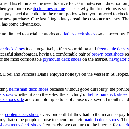
home. This eliminates the need to drive for 30 minutes each direction on
when you purchase
deck shoes online
. This is why the free returns is so
ut pay special attention to the return policy when you proceed to chec
our new purchase. One last thing, always read the customer reviews. The
 has some advantages.
e not limited to social networks and
ladies deck shoes
e-mail accounts. 
her deck shoes
it can negatively affect your riding and
freemantle deck 
cessful skateboarder, having a comfortable pair of
brown boat shoes
rea
 of the most comfortable
plymouth deck shoes
on the market,
navigator 
s, Dodi and Princess Diana enjoyed holidays on the vessel in St Trope
rding
helmsman deck shoes
because without good durability, the previ
ck shoes
whether it’s on the soles, the stitching or
helmsman deck shoes
ck shoes sale
and can hold up to tons of abuse over several months an
for
coolers deck shoes
every one outfit if they had to the means to pay fo
money that some people choose to spend on their
maderia deck shoes
. The
shoes
mens deck shoes
then maybe we can turn to the internet for
tan d