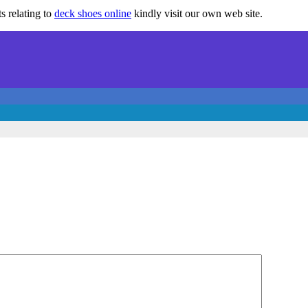
s relating to
deck shoes online
kindly visit our own web site.