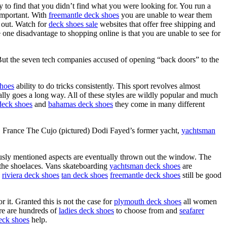
ly to find that you didn’t find what you were looking for. You run a
 important. With
freemantle deck shoes
you are unable to wear them
k out. Watch for
deck shoes sale
websites that offer free shipping and
 one disadvantage to shopping online is that you are unable to see for
But the seven tech companies accused of opening “back doors” to the
shoes
ability to do tricks consistently. This sport revolves almost
lly goes a long way. All of these styles are wildly popular and much
deck shoes
and
bahamas deck shoes
they come in many different
z, France The Cujo (pictured) Dodi Fayed’s former yacht,
yachtsman
ously mentioned aspects are eventually thrown out the window. The
the shoelaces. Vans skateboarding
yachtsman deck shoes
are
d
riviera deck shoes
tan deck shoes
freemantle deck shoes
still be good
r it. Granted this is not the case for
plymouth deck shoes
all women
re are hundreds of
ladies deck shoes
to choose from and
seafarer
eck shoes
help.