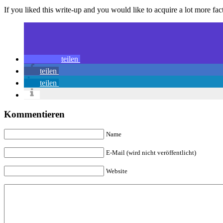
If you liked this write-up and you would like to acquire a lot more fact
teilen
teilen
teilen
Kommentieren
Name
E-Mail (wird nicht veröffentlicht)
Website