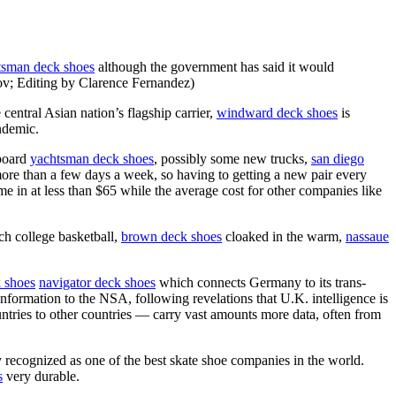
tsman deck shoes
although the government has said it would
ov; Editing by Clarence Fernandez)
 central Asian nation’s flagship carrier,
windward deck shoes
is
ndemic.
eboard
yachtsman deck shoes
, possibly some new trucks,
san diego
ore than a few days a week, so having to getting a new pair every
 in at less than $65 while the average cost for other companies like
ch college basketball,
brown deck shoes
cloaked in the warm,
nassaue
k shoes
navigator deck shoes
which connects Germany to its trans-
 information to the NSA, following revelations that U.K. intelligence is
untries to other countries — carry vast amounts more data, often from
recognized as one of the best skate shoe companies in the world.
s
very durable.