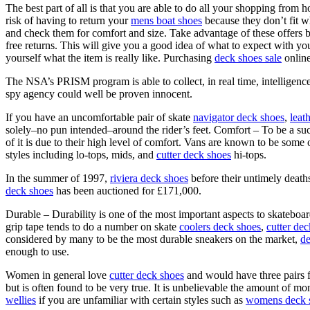
The best part of all is that you are able to do all your shopping from 
risk of having to return your
mens boat shoes
because they don’t fit 
and check them for comfort and size. Take advantage of these offers b
free returns. This will give you a good idea of what to expect with y
yourself what the item is really like. Purchasing
deck shoes sale
online
The NSA’s PRISM program is able to collect, in real time, intelligenc
spy agency could well be proven innocent.
If you have an uncomfortable pair of skate
navigator deck shoes
,
leat
solely–no pun intended–around the rider’s feet. Comfort – To be a suc
of it is due to their high level of comfort. Vans are known to be some
styles including lo-tops, mids, and
cutter deck shoes
hi-tops.
In the summer of 1997,
riviera deck shoes
before their untimely death
deck shoes
has been auctioned for £171,000.
Durable – Durability is one of the most important aspects to skateboa
grip tape tends to do a number on skate
coolers deck shoes
,
cutter de
considered by many to be the most durable sneakers on the market,
de
enough to use.
Women in general love
cutter deck shoes
and would have three pairs 
but is often found to be very true. It is unbelievable the amount of 
wellies
if you are unfamiliar with certain styles such as
womens deck 