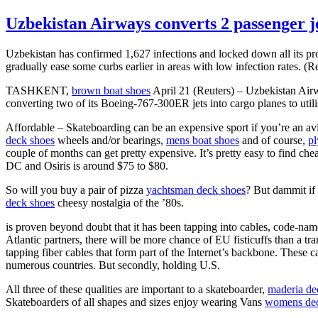
Uzbekistan Airways converts 2 passenger je
Uzbekistan has confirmed 1,627 infections and locked down all its p
gradually ease some curbs earlier in areas with low infection rate
TASHKENT,
brown boat shoes
April 21 (Reuters) – Uzbekistan Ai
converting two of its Boeing-767-300ER jets into cargo planes to util
Affordable – Skateboarding can be an expensive sport if you’re an av
deck shoes
wheels and/or bearings,
mens boat shoes
and of course,
pl
couple of months can get pretty expensive. It’s pretty easy to find ch
DC and Osiris is around $75 to $80.
So will you buy a pair of pizza
yachtsman deck shoes
? But dammit if
deck shoes
cheesy nostalgia of the ’80s.
is proven beyond doubt that it has been tapping into cables, code-n
Atlantic partners, there will be more chance of EU fisticuffs than a tr
tapping fiber cables that form part of the Internet’s backbone. These 
numerous countries. But secondly, holding U.S.
All three of these qualities are important to a skateboarder,
maderia de
Skateboarders of all shapes and sizes enjoy wearing Vans
womens dec