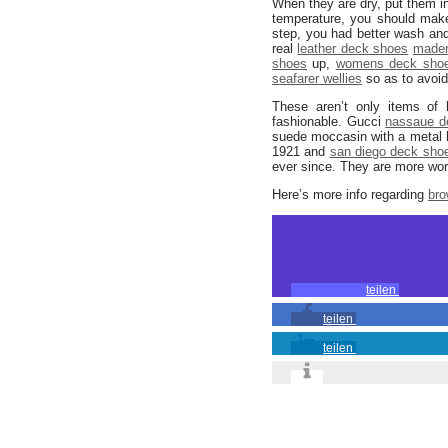
When they are dry, put them in
temperature, you should make
step, you had better wash an
real
leather deck shoes
mader
shoes
up,
womens deck sho
seafarer wellies
so as to avoid
These aren’t only items of 
fashionable. Gucci
nassaue d
suede moccasin with a metal h
1921 and
san diego deck sho
ever since. They are more wor
Here’s more info regarding
bro
teilen
teilen
teilen