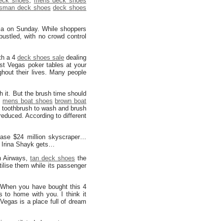
eck shoes
,
mens deck shoes
sman deck shoes
deck shoes
ia on Sunday. While shoppers
bustled, with no crowd control
th a 4
deck shoes sale
dealing
st Vegas poker tables at your
hout their lives. Many people
 it. But the brush time should
d
mens boat shoes
brown boat
ft toothbrush to wash and brush
reduced. According to different
ase $24 million skyscraper…
 Irina Shayk gets…
n Airways,
tan deck shoes
the
tilise them while its passenger
 When you have bought this 4
 to home with you. I think it
Vegas is a place full of dream