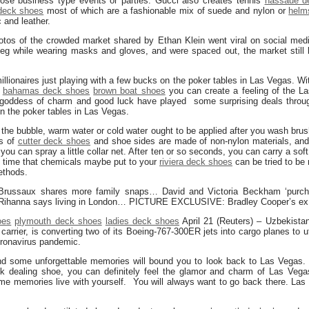
hose business type events or parties. Gucci also creates tennis
nassaue d
deck shoes
most of which are a fashionable mix of suede and nylon or
helm
c and leather.
tos of the crowded market shared by Ethan Klein went viral on social med
veg while wearing masks and gloves, and were spaced out, the market still 
ionaires just playing with a few bucks on the poker tables in Las Vegas. Wi
bahamas deck shoes
brown boat shoes
you can create a feeling of the La
 goddess of charm and good luck have played some surprising deals throug
on the poker tables in Las Vegas.
the bubble, warm water or cold water ought to be applied after you wash brush
es of
cutter deck shoes
and shoe sides are made of non-nylon materials, an
you can spray a little collar net. After ten or so seconds, you can carry a so
on time that chemicals maybe put to your
riviera deck shoes
can be tried to be 
ethods.
russaux shares more family snaps… David and Victoria Beckham ‘purch
: Rihanna says living in London… PICTURE EXCLUSIVE: Bradley Cooper’s ex
oes
plymouth deck shoes
ladies deck shoes
April 21 (Reuters) – Uzbekista
 carrier, is converting two of its Boeing-767-300ER jets into cargo planes to u
oronavirus pandemic.
nd some unforgettable memories will bound you to look back to Las Vegas.
k dealing shoe, you can definitely feel the glamor and charm of Las Vegas
ome memories live with yourself. You will always want to go back there. Las 