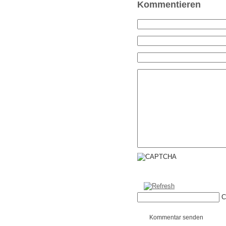
Kommentieren
C
Kommentar senden