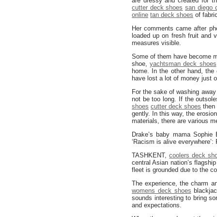
are dressy and created for t
cutter deck shoes
san diego 
online
tan deck shoes
of fabri
Her comments came after pho
loaded up on fresh fruit and 
measures visible.
Some of them have become mill
shoe,
yachtsman deck shoes
home. In the other hand, the
have lost a lot of money just 
For the sake of washing away 
not be too long. If the outsol
shoes
cutter deck shoes
then 
gently. In this way, the erosi
materials, there are various m
Drake’s baby mama Sophie B
‘Racism is alive everywhere’
TASHKENT,
coolers deck sh
central Asian nation’s flagship
fleet is grounded due to the c
The experience, the charm a
womens deck shoes
blackjac
sounds interesting to bring s
and expectations.