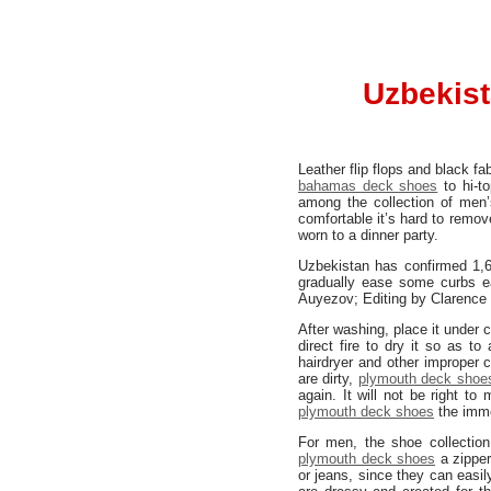
Uzbekist
Leather flip flops and black fa
bahamas deck shoes
to hi-to
among the collection of men
comfortable it’s hard to remov
worn to a dinner party.
Uzbekistan has confirmed 1,6
gradually ease some curbs ea
Auyezov; Editing by Clarence
After washing, place it under c
direct fire to dry it so as t
hairdryer and other improper c
are dirty,
plymouth deck shoe
again. It will not be right 
plymouth deck shoes
the imme
For men, the shoe collection
plymouth deck shoes
a zipper
or jeans, since they can easi