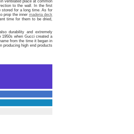
in ventilated place at common
ion to the wall. In the first
 stored for a long time. As for
o prop the inner
maderia deck
ient time for them to be dried,
lso durability and extremely
he 1950s when Gucci created a
name from the time it began in
 producing high end products