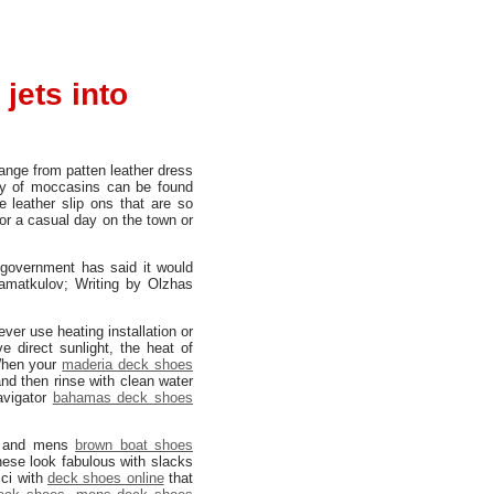
jets into
 range from patten leather dress
ety of moccasins can be found
 leather slip ons that are so
for a casual day on the town or
 government has said it would
Mamatkulov; Writing by Olzhas
ever use heating installation or
e direct sunlight, the heat of
When your
maderia deck shoes
 and then rinse with clean water
avigator
bahamas deck shoes
and mens
brown boat shoes
hese look fabulous with slacks
cci with
deck shoes online
that