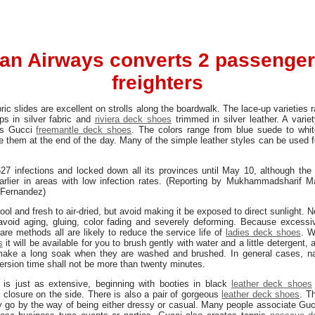
an Airways converts 2 passenger 
freighters
bric slides are excellent on strolls along the boardwalk. The lace-up varieties
ps in silver fabric and
riviera deck shoes
trimmed in silver leather. A vari
’s Gucci
freemantle deck shoes
. The colors range from blue suede to white
e them at the end of the day. Many of the simple leather styles can be used 
27 infections and locked down all its provinces until May 10, although the
rlier in areas with low infection rates. (Reporting by Mukhammadsharif 
 Fernandez)
ool and fresh to air-dried, but avoid making it be exposed to direct sunlight. N
o avoid aging, gluing, color fading and severely deforming. Because excessiv
are methods all are likely to reduce the service life of
ladies deck shoes
. 
s
it will be available for you to brush gently with water and a little detergent,
to make a long soak when they are washed and brushed. In general cases, n
rsion time shall not be more than twenty minutes.
 is just as extensive, beginning with booties in black
leather deck shoes
 closure on the side. There is also a pair of gorgeous
leather deck shoes
. T
ly go by the way of being either dressy or casual. Many people associate Gu