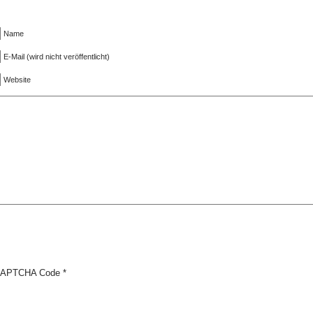
Name
E-Mail (wird nicht veröffentlicht)
Website
APTCHA Code
*