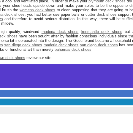
 a cool and ventilated place. In order to make your
plymouth deck shoes
dry 
 your shoe-heads upside down and make your soles to be the opposite direct
d brush the
womens deck shoes
to clean supposing that they are going to be
ia deck shoes
, you had better use paper balls or
cutter deck shoes
support t
es
and therefore to avoid serious distortion. In this way, there will be suffic
 mildew.
high quality, windward
maderia deck shoes
freemantle deck shoes
but a
eck shoes
have been sought after by fashion conscious individuals since t
orse bit incorporated into the design. The Gucci brand became a household 
es
san diego deck shoes
maderia deck shoes
san diego deck shoes
has been
ks of functional art than merely
bahamas deck shoes
.
wn deck shoes
review our site.