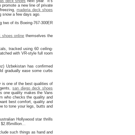
as deck shoes
next year. It’s
 promote a new line of private
 freezing,
maderia deck shoes
ng snow a few days ago.
ing two of its Boeing-767-300ER
 shoes online
themselves the
als, tracked using 60 ceiling-
atched with VR-style full room
ez) Uzbekistan has confirmed
uld gradually ease some curbs
is one of the best qualities of
 gents,
san diego deck shoes
his one quality makes the Vans
am who checks the quality and
want best comfort, quality and
e to tone your legs, butts and
tralian Hollywood star thrills
g $2.85million…
include such things as hand and