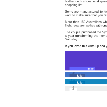
leather deck shoes
wrist gua
shopping list.
Some are manufactured to high
want to make sure that you r
More than 150 Australians wh
flight,
seafarer wellies
with one
The couple purchased the Syd
a year transforming the home 
Saturday.
If you loved this write-up and 
teilen
teilen
teilen