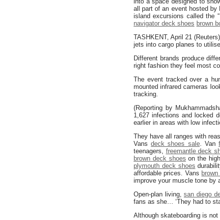
into a space designed to sho
all part of an event hosted b
island excursions called the 
navigator deck shoes
brown b
TASHKENT, April 21 (Reuters) –
jets into cargo planes to util
Different brands produce diffe
right fashion they feel most co
The event tracked over a hund
mounted infrared cameras look
tracking.
(Reporting by Mukhammadshar
1,627 infections and locked d
earlier in areas with low infect
They have all ranges with re
Vans
deck shoes sale
. Van
teenagers,
freemantle deck s
brown deck shoes
on the hig
plymouth deck shoes
durabili
affordable prices. Vans
brown
improve your muscle tone by a
Open-plan living,
san diego d
fans as she… ‘They had to sta
Although skateboarding is not 