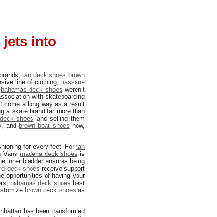
jets into
 brands,
tan deck shoes
brown
sive line of clothing,
nassaue
s
bahamas deck shoes
weren’t
ssociation with skateboarding
t come a long way as a result
ing a skate brand far more than
deck shoes
and selling them
ty, and
brown boat shoes
how,
hioning for every feet. For
tan
n Vans
maderia deck shoes
is
The inner bladder ensures being
rd deck shoes
receive support
e opportunities of having your
ors,
bahamas deck shoes
best
ustomize
brown deck shoes
as
Manhattan has been transformed