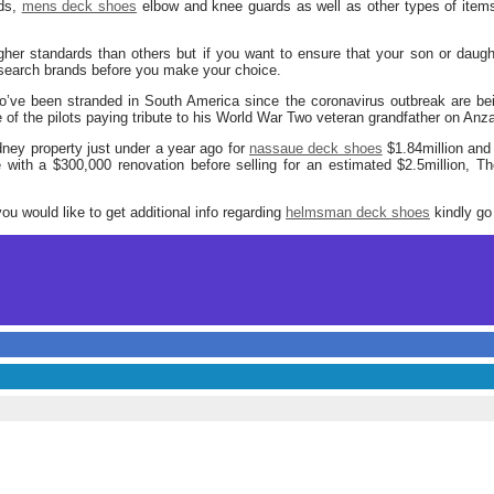
rds,
mens deck shoes
elbow and knee guards as well as other types of items 
er standards than others but if you want to ensure that your son or daught
esearch brands before you make your choice.
o’ve been stranded in South America since the coronavirus outbreak are b
 of the pilots paying tribute to his World War Two veteran grandfather on Anz
ney property just under a year ago for
nassaue deck shoes
$1.84million an
with a $300,000 renovation before selling for an estimated $2.5million, Th
you would like to get additional info regarding
helmsman deck shoes
kindly go