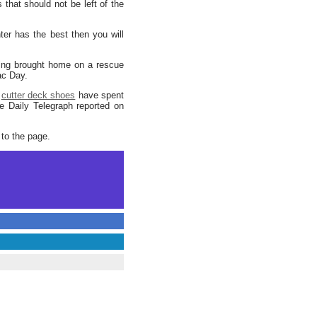
that should not be left of the
er has the best then you will
eing brought home on a rescue
ac Day.
d
cutter deck shoes
have spent
e Daily Telegraph reported on
 to the page.