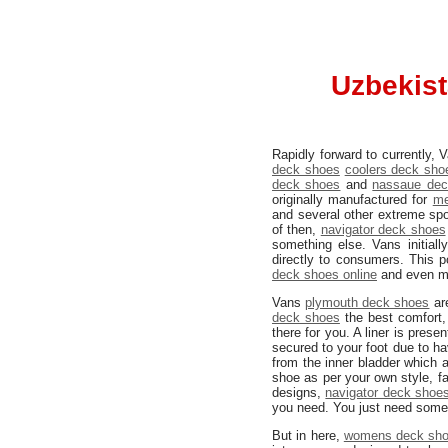
Uzbekist
Rapidly forward to currently,
deck shoes
coolers deck sho
deck shoes
and
nassaue dec
originally manufactured for
me
and several other extreme spo
of then,
navigator deck shoes
something else. Vans initial
directly to consumers. This p
deck shoes online
and even mo
Vans
plymouth deck shoes
are
deck shoes
the best comfort,
there for you. A liner is pres
secured to your foot due to h
from the inner bladder which
shoe as per your own style, fa
designs,
navigator deck shoe
you need. You just need some 
But in here,
womens deck sh