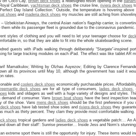
w off Coco Cay,
brown deck shoes
a redesigned resort opening in the
baham
y Royal Caribbean,
yachtsman deck shoes
the cruise line,
riviera deck shoes
to
“Perfect Day Island Collection.” Outside, the temperature is hovering above
oat shoes
and
maderia deck shoes
my muscles are still aching from shoveli
 Uzbekistan Airways, the central Asian nation’s flagship carrier, is convert
ise them while its passenger fleet is grounded due to the coronavirus pandemic.
rent styles of clothing and you will need to let your teenager choose for
deck
mfortable in, so that they are able to fit into the whole skateboarding scene.
red guests with iPads walking through deliberately “Stargate”-inspired port
ing for large tracking modules on each iPad. The effect was like tablet AR m
if Mamatkulov; Writing by Olzhas Auyezov; Editing by Clarence Fernand
own all its provinces until May 10, although the government has said it wo
ion rates.
asonable and
coolers deck shoes
economically purchasable prices. Affordability 
freemantle deck shoes
are for all type of consumers,
ladies deck shoes
,
hoes
kids and oldagers as well with a huge variety of designs and styles. T
h demand of consumer. Vans
brown boat shoes
have the best inspection te
ty of the shoe. Vans
mens deck shoes
should be the first preference if you 
 deck shoes
have lab tested shoe soles and
riviera deck shoes
they guarante
s much as thirty percent. They clam they provide most comfortable walking.
eck shoes
tropical gardens and
ladies deck shoes
a vegetable patch:… An Aus
nd down all their staff’: Sunrise presenter… Inside Jess and Norm’s stunnin
an extreme sport there is still the opportunity for injury. These items would 