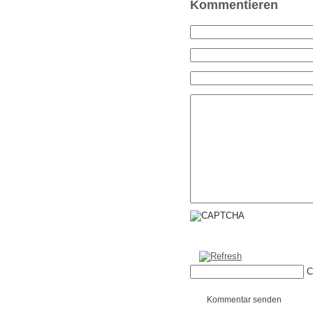
Kommentieren
C
Kommentar senden