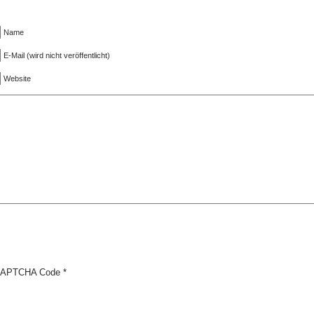
Name
E-Mail (wird nicht veröffentlicht)
Website
APTCHA Code
*