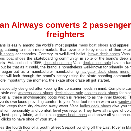
an Airways converts 2 passenger 
freighters
 Vans is easily among the world’s most popular
mens boat shoes
and apparel
es
catering to much more markets than ever prior to by means of their exten
k shoes
accessories. Contrary to well-liked belief,
brown deck shoes
Van
ns boat shoes
the skateboarding community, in spite of the brand’s deep a
rts. Established in 1966,
deck shoes sale
Vans
deck shoes sale
have in fac
but be that as it could, the brand is nonetheless well-known for primarily be
ly began out as a manufacturer manufacturing
navigator deck shoes
mens 
ost will look through the brand’s history using the skate boarding communi
re importantly the moment, the skate shoe craze all got started.
 specially designed after keeping the consumer needs in mind. Complete cus
 style and
womens deck shoes
deck shoes sale
coolers deck shoes
fashio
ent on all these snowboarding boots which is referred to as the inner bladder. 
ave its own laces providing comfort to you. Your feet remain warm and
windwa
 also keeps them dry drawing away water. Vans
ladies deck shoes
give you th
shion, personality and comfort level you require. They have all ranges of col
s
best quality fabric, well cushion
brown boat shoes
and above all you can c
clicks to have shoe of your style.
oes
the fourth floor of a South Street Seaport building off the East River in 