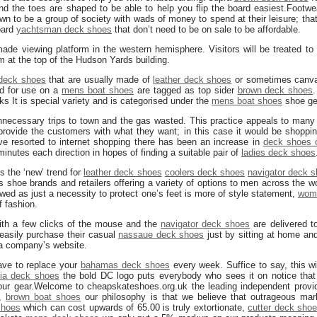
d the toes are shaped to be able to help you flip the board easiest.Footw
wn to be a group of society with wads of money to spend at their leisure; tha
oard
yachtsman deck shoes
that don’t need to be on sale to be affordable.
ade viewing platform in the western hemisphere. Visitors will be treated t
rm at the top of the Hudson Yards building.
deck shoes
that are usually made of
leather deck shoes
or sometimes canvas
ed for use on a
mens boat shoes
are tagged as top sider
brown deck shoes
ks It is special variety and is categorised under the
mens boat shoes
shoe ge
unnecessary trips to town and the gas wasted. This practice appeals to many i
provide the customers with what they want; in this case it would be shoppi
e resorted to internet shopping there has been an increase in
deck shoes o
minutes each direction in hopes of finding a suitable pair of
ladies deck shoes
s the ‘new’ trend for
leather deck shoes
coolers deck shoes
navigator deck 
s shoe brands and retailers offering a variety of options to men across the w
ed as just a necessity to protect one’s feet is more of style statement,
wom
f fashion.
ith a few clicks of the mouse and the
navigator deck shoes
are delivered t
easily purchase their casual
nassaue deck shoes
just by sitting at home a
a a company’s website.
ave to replace your
bahamas deck shoes
every week. Suffice to say, this wi
ia deck shoes
the bold DC logo puts everybody who sees it on notice that 
ur gear.Welcome to cheapskateshoes.org.uk the leading independent provi
K,
brown boat shoes
our philosophy is that we believe that outrageous ma
shoes
which can cost upwards of 65.00 is truly extortionate,
cutter deck sho