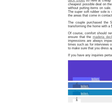
deck shoes
so here at cheap
cheapest possible deal on the 
without putting items on sal
The super soft rubber sole is 
the areas that come in contact
The couple purchased the S
transforming the home with a $
Of course, comfort should ne
ensure that the
maderia dec
impressions are always impact
times such as for interviews o
to make sure that you dress ap
If you have any inquiries per
teilen
teilen
teilen