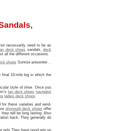
Sandals,
 not necessarily need to be as
an deck shoes
sandals,
deck
t all the different occasions.
deck shoes
Sunrise presenter…
final 10-mile leg in which the
icular style of shoe. Once you
Men’s
tan deck shoes
navigator
es
ladies deck shoes
.
d for these varieties and wind-
hese
plymouth deck shoes
offer
 they will be long lasting. Also
ration back. They generally do
r girls They have good grip on