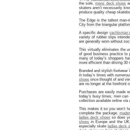
the sole,
mens deck shoes
an
skaters aren’t necessarily kno
produce quality cheap skateb
The Edge is the tallest man-m
City from the triangular platfo
A specific design
yachtsman 
variety of rubber slips intend
are generally worn without soc
This virtually eliminates the 
of good business practice to 
many of today’s shoppers hav
more efficient than driving 30 
Branded and stylish footwear i
in today’s times with numerou
shoes
once thought of and view
are no longer at the forefront o
Purchases are easily made w
today’s busy times, men can 
collection available online vi
This makes it so you won’t h
complete the package,
mader
ladies deck shoes
so does yo
shoes
in Europe and the U
especially skate
ladies deck 