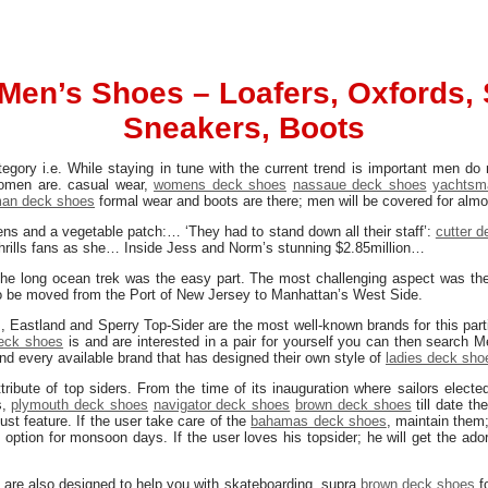
Men’s Shoes – Loafers, Oxfords, 
Sneakers, Boots
gory i.e. While staying in tune with the current trend is important men do
omen are. casual wear,
womens deck shoes
nassaue deck shoes
yachtsm
an deck shoes
formal wear and boots are there; men will be covered for almos
dens and a vegetable patch:… ‘They had to stand down all their staff’:
cutter 
thrills fans as she… Inside Jess and Norm’s stunning $2.85million…
the long ocean trek was the easy part. The most challenging aspect was the 
 be moved from the Port of New Jersey to Manhattan’s West Side.
 Eastland and Sperry Top-Sider are the most well-known brands for this part
deck shoes
is and are interested in a pair for yourself you can then search 
nd every available brand that has designed their own style of
ladies deck sho
tribute of top siders. From the time of its inauguration where sailors electe
s,
plymouth deck shoes
navigator deck shoes
brown deck shoes
till date t
st feature. If the user take care of the
bahamas deck shoes
, maintain them;
 option for monsoon days. If the user loves his topsider; he will get the ado
s
are also designed to help you with skateboarding. supra
brown deck shoes
fo