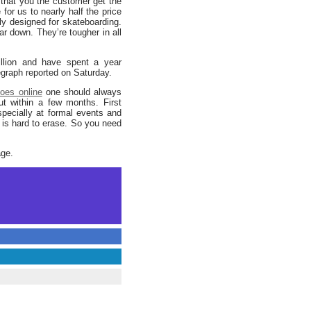
hat you the customer get the
for us to nearly half the price
lly designed for skateboarding.
ar down. They’re tougher in all
llion and have spent a year
egraph reported on Saturday.
oes online
one should always
ut within a few months. First
specially at formal events and
n is hard to erase. So you need
age.