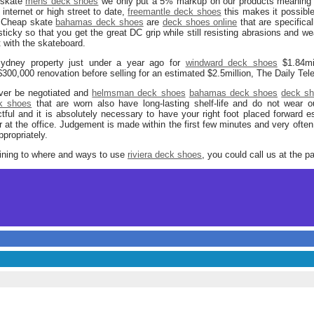
 skate
mens deck shoes
we only put a 5% markup on our products meaning t
internet or high street to date,
freemantle deck shoes
this makes it possible 
e. Cheap skate
bahamas deck shoes
are
deck shoes online
that are specifica
sticky so that you get the great DC grip while still resisting abrasions and we
 with the skateboard.
ydney property just under a year ago for
windward deck shoes
$1.84mi
300,000 renovation before selling for an estimated $2.5million, The Daily Tel
ver be negotiated and
helmsman deck shoes
bahamas deck shoes
deck sh
k shoes
that are worn also have long-lasting shelf-life and do not wear o
ful and it is absolutely necessary to have your right foot placed forward e
r at the office. Judgement is made within the first few minutes and very ofte
propriately.
taining to where and ways to use
riviera deck shoes
, you could call us at the p