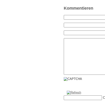
Kommentieren
C