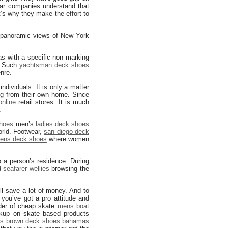
ear companies understand that
t’s why they make the effort to
o panoramic views of New York
 with a specific non marking
. Such
yachtsman deck shoes
nre.
ndividuals. It is only a matter
ng from their own home. Since
nline
retail stores. It is much
.
shoes
men’s
ladies deck shoes
orld. Footwear,
san diego deck
ens deck shoes
where women
o a person’s residence. During
nd
seafarer wellies
browsing the
ll save a lot of money. And to
you’ve got a pro attitude and
der of cheap skate
mens boat
rkup on skate based products
es
brown deck shoes
bahamas