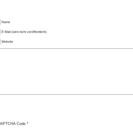
Name
E-Mail (wird nicht veröffentlicht)
Website
APTCHA Code
*