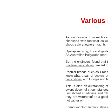
Various 
As long as one from each cate
obsessed with footwear as w
shoes sale
sneakers,
yachtsm
Open-plan living, tropical gar
An Australian Hollywood star 
But the engineers found that 
maderia deck shoes
needed to
Popular brands such as Crocs,
know what a pair of
coolers 
deck shoes
with Google and fi
This is also an outstanding at
swept deceitful circumstance
unmatched sturdiness and robu
they are waterproof so a good
not wither off.
Cheap
yachtsman deck shoe