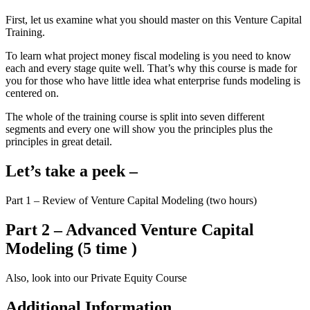
First, let us examine what you should master on this Venture Capital
Training.
To learn what project money fiscal modeling is you need to know
each and every stage quite well. That’s why this course is made for
you for those who have little idea what enterprise funds modeling is
centered on.
The whole of the training course is split into seven different
segments and every one will show you the principles plus the
principles in great detail.
Let’s take a peek –
Part 1 – Review of Venture Capital Modeling (two hours)
Part 2 – Advanced Venture Capital
Modeling (5 time )
Also, look into our Private Equity Course
Additional Information