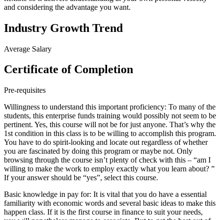
and considering the advantage you want.
Industry Growth Trend
Average Salary
Certificate of Completion
Pre-requisites
Willingness to understand this important proficiency: To many of the
students, this enterprise funds training would possibly not seem to be
pertinent. Yes, this course will not be for just anyone. That’s why the
1st condition in this class is to be willing to accomplish this program.
You have to do spirit-looking and locate out regardless of whether
you are fascinated by doing this program or maybe not. Only
browsing through the course isn’t plenty of check with this – “am I
willing to make the work to employ exactly what you learn about? ”
If your answer should be “yes”, select this course.
Basic knowledge in pay for: It is vital that you do have a essential
familiarity with economic words and several basic ideas to make this
happen class. If it is the first course in finance to suit your needs,