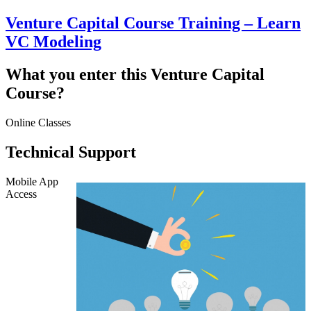
Venture Capital Course Training – Learn
VC Modeling
What you enter this Venture Capital
Course?
Online Classes
Technical Support
Mobile App
Access