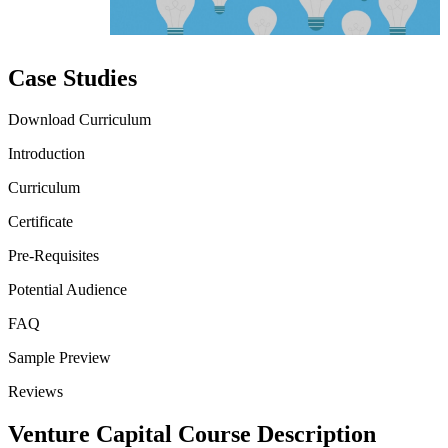
Case Studies
Download Curriculum
Introduction
Curriculum
Certificate
Pre-Requisites
Potential Audience
FAQ
Sample Preview
Reviews
Venture Capital Course Description