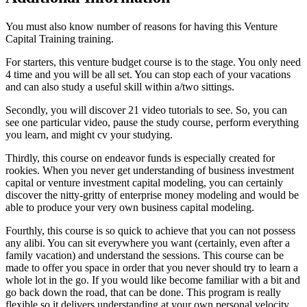
You must also know number of reasons for having this Venture
Capital Training training.
For starters, this venture budget course is to the stage. You only need
4 time and you will be all set. You can stop each of your vacations
and can also study a useful skill within a/two sittings.
Secondly, you will discover 21 video tutorials to see. So, you can
see one particular video, pause the study course, perform everything
you learn, and might cv your studying.
Thirdly, this course on endeavor funds is especially created for
rookies. When you never get understanding of business investment
capital or venture investment capital modeling, you can certainly
discover the nitty-gritty of enterprise money modeling and would be
able to produce your very own business capital modeling.
Fourthly, this course is so quick to achieve that you can not possess
any alibi. You can sit everywhere you want (certainly, even after a
family vacation) and understand the sessions. This course can be
made to offer you space in order that you never should try to learn a
whole lot in the go. If you would like become familiar with a bit and
go back down the road, that can be done. This program is really
flexible so it delivers understanding at your own personal velocity