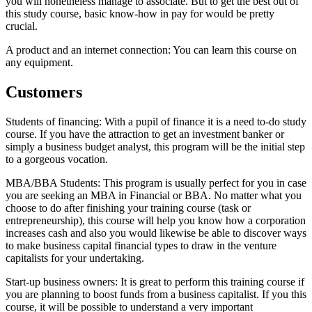
you will nonetheless manage to associate. But to get the best out of
this study course, basic know-how in pay for would be pretty
crucial.
A product and an internet connection: You can learn this course on
any equipment.
Customers
Students of financing: With a pupil of finance it is a need to-do study
course. If you have the attraction to get an investment banker or
simply a business budget analyst, this program will be the initial step
to a gorgeous vocation.
MBA/BBA Students: This program is usually perfect for you in case
you are seeking an MBA in Financial or BBA. No matter what you
choose to do after finishing your training course (task or
entrepreneurship), this course will help you know how a corporation
increases cash and also you would likewise be able to discover ways
to make business capital financial types to draw in the venture
capitalists for your undertaking.
Start-up business owners: It is great to perform this training course if
you are planning to boost funds from a business capitalist. If you this
course, it will be possible to understand a very important