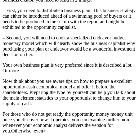
– First, you need to distribute a business plan. This business strategy
can either be introduced ahead of a swimming pool of buyers or it
needs to be produced in the set up with the report and might be
exhibited to the opportunity capitalist.
– Second, you will need to cook a specialized endeavor budget
monetary model which will clearly show the business capitalist why
purchasing your plan or endeavor would be a wonderful investment
decision on her.
Your own business plan is very preferred since it is described a lot.
Or more.
Now think about you are aware tips on how to prepare a excellent
opportunity cash economical model and offer it before the
shareholders. Preparing the type by yourself can help you talk about
the main element statistics to your opportunist to change him to your
supply of cash.
For those who do not get ready the opportunity money money unit
once you discover how it operates, you can examine further more
whenever your economic analyst delivers the version for
you.Otherwise, even>