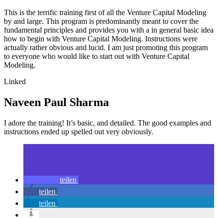
This is the terrific training first of all the Venture Capital Modeling
by and large. This program is predominantly meant to cover the
fundamental principles and provides you with a in general basic idea
how to begin with Venture Capital Modeling. Instructions were
actually rather obvious and lucid. I am just promoting this program
to everyone who would like to start out with Venture Capital
Modeling.
Linked
Naveen Paul Sharma
I adore the training! It’s basic, and detailed. The good examples and
instructions ended up spelled out very obviously.
teilen
teilen
teilen