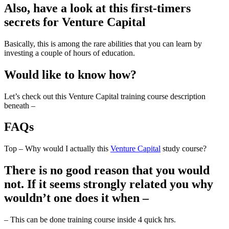
Also, have a look at this first-timers
secrets for Venture Capital
Basically, this is among the rare abilities that you can learn by
investing a couple of hours of education.
Would like to know how?
Let’s check out this Venture Capital training course description
beneath –
FAQs
Top – Why would I actually this
Venture Capital
study course?
There is no good reason that you would
not. If it seems strongly related you why
wouldn’t one does it when –
– This can be done training course inside 4 quick hrs.