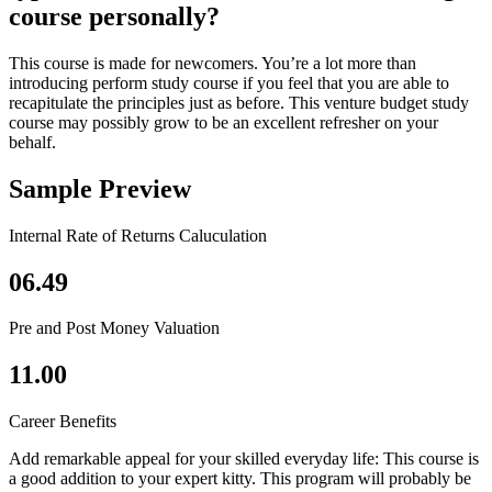
course personally?
This course is made for newcomers. You’re a lot more than
introducing perform study course if you feel that you are able to
recapitulate the principles just as before. This venture budget study
course may possibly grow to be an excellent refresher on your
behalf.
Sample Preview
Internal Rate of Returns Caluculation
06.49
Pre and Post Money Valuation
11.00
Career Benefits
Add remarkable appeal for your skilled everyday life: This course is
a good addition to your expert kitty. This program will probably be