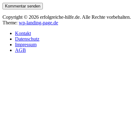
Kommentar senden
Copyright © 2026 erfolgreiche-hilfe.de. Alle Rechte vorbehalten.
Theme:
wp-landing-page.de
Kontakt
Datenschutz
Impressum
AGB