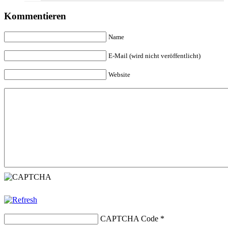
Kommentieren
Name
E-Mail (wird nicht veröffentlicht)
Website
CAPTCHA Code
*