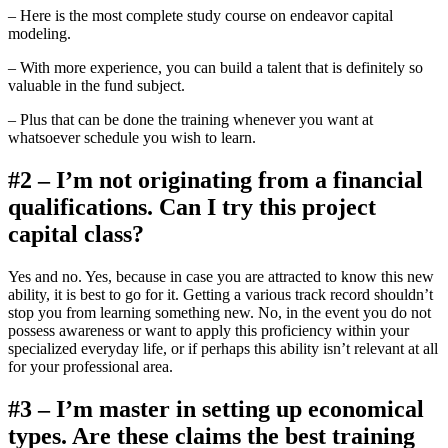
– Here is the most complete study course on endeavor capital
modeling.
– With more experience, you can build a talent that is definitely so
valuable in the fund subject.
– Plus that can be done the training whenever you want at
whatsoever schedule you wish to learn.
#2 – I’m not originating from a financial
qualifications. Can I try this project
capital class?
Yes and no. Yes, because in case you are attracted to know this new
ability, it is best to go for it. Getting a various track record shouldn’t
stop you from learning something new. No, in the event you do not
possess awareness or want to apply this proficiency within your
specialized everyday life, or if perhaps this ability isn’t relevant at all
for your professional area.
#3 – I’m master in setting up economical
types. Are these claims the best training