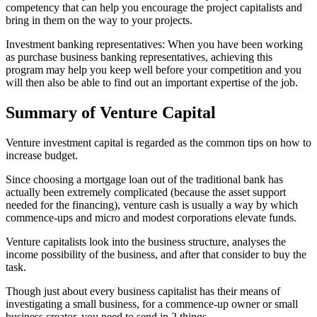
competency that can help you encourage the project capitalists and
bring in them on the way to your projects.
Investment banking representatives: When you have been working
as purchase business banking representatives, achieving this
program may help you keep well before your competition and you
will then also be able to find out an important expertise of the job.
Summary of Venture Capital
Venture investment capital is regarded as the common tips on how to
increase budget.
Since choosing a mortgage loan out of the traditional bank has
actually been extremely complicated (because the asset support
needed for the financing), venture cash is usually a way by which
commence-ups and micro and modest corporations elevate funds.
Venture capitalists look into the business structure, analyses the
income possibility of the business, and after that consider to buy the
task.
Though just about every business capitalist has their means of
investigating a small business, for a commence-up owner or small
business creator, you need to send in 2 things.