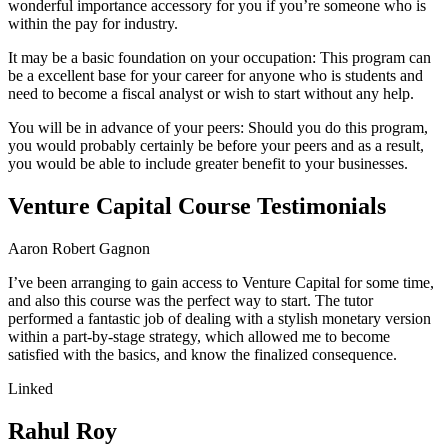
wonderful importance accessory for you if you’re someone who is
within the pay for industry.
It may be a basic foundation on your occupation: This program can
be a excellent base for your career for anyone who is students and
need to become a fiscal analyst or wish to start without any help.
You will be in advance of your peers: Should you do this program,
you would probably certainly be before your peers and as a result,
you would be able to include greater benefit to your businesses.
Venture Capital Course Testimonials
Aaron Robert Gagnon
I’ve been arranging to gain access to Venture Capital for some time,
and also this course was the perfect way to start. The tutor
performed a fantastic job of dealing with a stylish monetary version
within a part-by-stage strategy, which allowed me to become
satisfied with the basics, and know the finalized consequence.
Linked
Rahul Roy