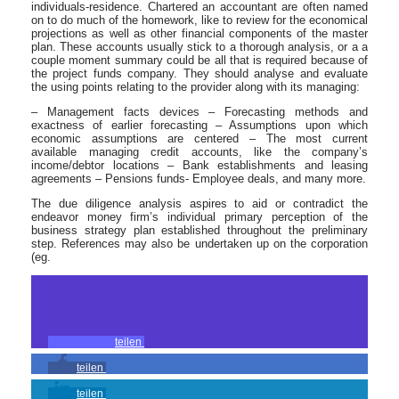
individuals-residence. Chartered an accountant are often named
on to do much of the homework, like to review for the economical
projections as well as other financial components of the master
plan. These accounts usually stick to a thorough analysis, or a a
couple moment summary could be all that is required because of
the project funds company. They should analyse and evaluate
the using points relating to the provider along with its managing:
– Management facts devices – Forecasting methods and
exactness of earlier forecasting – Assumptions upon which
economic assumptions are centered – The most current
available managing credit accounts, like the company’s
income/debtor locations – Bank establishments and leasing
agreements – Pensions funds- Employee deals, and many more.
The due diligence analysis aspires to aid or contradict the
endeavor money firm’s individual primary perception of the
business strategy plan established throughout the preliminary
step. References may also be undertaken up on the corporation
(eg.
teilen
teilen
teilen