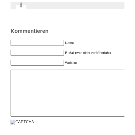
Kommentieren
Name
E-Mail (wird nicht veröffentlicht)
Website