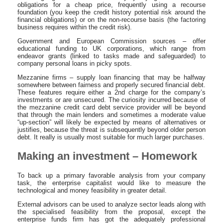
obligations for a cheap price, frequently using a recourse
foundation (you keep the credit history potential risk around the
financial obligations) or on the non-recourse basis (the factoring
business requires within the credit risk).
Government and European Commission sources – offer
educational funding to UK corporations, which range from
endeavor grants (linked to tasks made and safeguarded) to
company personal loans in picky spots.
Mezzanine firms – supply loan financing that may be halfway
somewhere between fairness and properly secured financial debt.
These features require either a 2nd charge for the company’s
investments or are unsecured. The curiosity incurred because of
the mezzanine credit card debt service provider will be beyond
that through the main lenders and sometimes a moderate value
“up-section” will likely be expected by means of alternatives or
justifies, because the threat is subsequently beyond older person
debt. It really is usually most suitable for much larger purchases.
Making an investment – Homework
To back up a primary favorable analysis from your company
task, the enterprise capitalist would like to measure the
technological and money feasibility in greater detail.
External advisors can be used to analyze sector leads along with
the specialised feasibility from the proposal, except the
enterprise funds firm has got the adequately professional