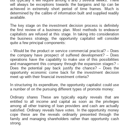
but typically it will require among 6 and 3 several weeks. There
will always be exceptions towards the bargains and tip can be
achieved in extremely short period of time frames. Much is
determined by the calibre of information built and supplied readily
available.
The key stage on the investment decision process is definitely
the first review of a business plan. Most methods to endeavor
capitalists are refused at this stage. In taking into consideration
the business strategy, the opportunity capitalist will consider
quite a few principal components:
– Would be the product or service commercial practical? – Does
the company have prospect of suffered development? – Does
operations have the capability to make use of this possibilities
and management this company through the expansion stages? –
Does the potential pay back justify the chance? – Does the
opportunity economic come back for the investment decision
meet up with their financial investment criteria?
In structuring its expenditure, the opportunity capitalist could use
a number of on the pursuing different types of promote money:
Ordinary shares These are typically equity reveals that are
entitled to all income and capital as soon as the privileges
among all other training of loan providers and cash are actually
satisfied. Ordinary reveals have votes. In the opportunity money
cope these are the reveals ordinarily presented through the
family and managing shareholders rather than opportunity cash
strong.