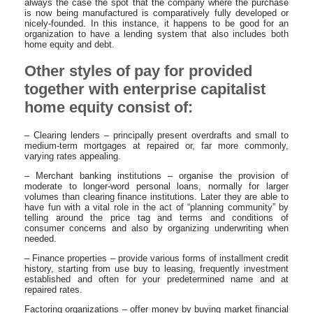
always the case the spot that the company where the purchase
is now being manufactured is comparatively fully developed or
nicely-founded. In this instance, it happens to be good for an
organization to have a lending system that also includes both
home equity and debt.
Other styles of pay for provided
together with enterprise capitalist
home equity consist of:
– Clearing lenders – principally present overdrafts and small to
medium-term mortgages at repaired or, far more commonly,
varying rates appealing.
– Merchant banking institutions – organise the provision of
moderate to longer-word personal loans, normally for larger
volumes than clearing finance institutions. Later they are able to
have fun with a vital role in the act of “planning community” by
telling around the price tag and terms and conditions of
consumer concerns and also by organizing underwriting when
needed.
– Finance properties – provide various forms of installment credit
history, starting from use buy to leasing, frequently investment
established and often for your predetermined name and at
repaired rates.
Factoring organizations – offer money by buying market financial