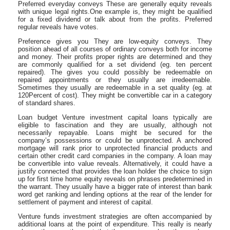
Preferred everyday conveys These are generally equity reveals
with unique legal rights.One example is, they might be qualified
for a fixed dividend or talk about from the profits. Preferred
regular reveals have votes.
Preference gives you They are low-equity conveys. They
position ahead of all courses of ordinary conveys both for income
and money. Their profits proper rights are determined and they
are commonly qualified for a set dividend (eg. ten percent
repaired). The gives you could possibly be redeemable on
repaired appointments or they usually are irredeemable.
Sometimes they usually are redeemable in a set quality (eg. at
120Percent of cost). They might be convertible car in a category
of standard shares.
Loan budget Venture investment capital loans typically are
eligible to fascination and they are usually, although not
necessarily repayable. Loans might be secured for the
company’s possessions or could be unprotected. A anchored
mortgage will rank prior to unprotected financial products and
certain other credit card companies in the company. A loan may
be convertible into value reveals. Alternatively, it could have a
justify connected that provides the loan holder the choice to sign
up for first time home equity reveals on phrases predetermined in
the warrant. They usually have a bigger rate of interest than bank
word get ranking and lending options at the rear of the lender for
settlement of payment and interest of capital.
Venture funds investment strategies are often accompanied by
additional loans at the point of expenditure. This really is nearly