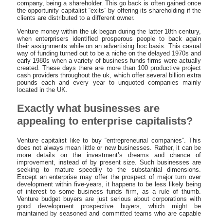
company, being a shareholder. This go back is often gained once
the opportunity capitalist “exits” by offering its shareholding if the
clients are distributed to a different owner.
Venture money within the uk began during the latter 18th century,
when enterprisers identified prosperous people to back again
their assignments while on an advertising hoc basis. This casual
way of funding turned out to be a niche on the delayed 1970s and
early 1980s when a variety of business funds firms were actually
created. These days there are more than 100 productive project
cash providers throughout the uk, which offer several billion extra
pounds each and every year to unquoted companies mainly
located in the UK.
Exactly what businesses are
appealing to enterprise capitalists?
Venture capitalist like to buy “entrepreneurial companies”. This
does not always mean little or new businesses. Rather, it can be
more details on the investment’s dreams and chance of
improvement, instead of by present size. Such businesses are
seeking to mature speedily to the substantial dimensions.
Except an enterprise may offer the prospect of major turn over
development within five-years, it happens to be less likely being
of interest to some business funds firm, as a rule of thumb.
Venture budget buyers are just serious about corporations with
good development prospective buyers, which might be
maintained by seasoned and committed teams who are capable