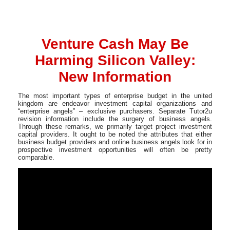
Venture Cash May Be
Harming Silicon Valley:
New Information
The most important types of enterprise budget in the united
kingdom are endeavor investment capital organizations and
“enterprise angels” – exclusive purchasers. Separate Tutor2u
revision information include the surgery of business angels.
Through these remarks, we primarily target project investment
capital providers. It ought to be noted the attributes that either
business budget providers and online business angels look for in
prospective investment opportunities will often be pretty
comparable.