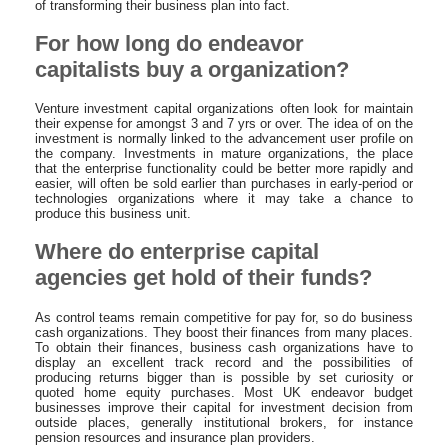
of transforming their business plan into fact.
For how long do endeavor
capitalists buy a organization?
Venture investment capital organizations often look for maintain
their expense for amongst 3 and 7 yrs or over. The idea of on the
investment is normally linked to the advancement user profile on
the company. Investments in mature organizations, the place
that the enterprise functionality could be better more rapidly and
easier, will often be sold earlier than purchases in early-period or
technologies organizations where it may take a chance to
produce this business unit.
Where do enterprise capital
agencies get hold of their funds?
As control teams remain competitive for pay for, so do business
cash organizations. They boost their finances from many places.
To obtain their finances, business cash organizations have to
display an excellent track record and the possibilities of
producing returns bigger than is possible by set curiosity or
quoted home equity purchases. Most UK endeavor budget
businesses improve their capital for investment decision from
outside places, generally institutional brokers, for instance
pension resources and insurance plan providers.