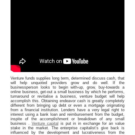
Venture funds supplies long term, determined discuss cash, that
will help unquoted providers grow and do well. If the
businessperson looks to begin with-up, grow, buy-towards a
online business, get-out a small business by which he performs,
turnaround or revitalise a business, venture budget will help
accomplish this. Obtaining endeavor cash is greatly completely
different from bringing up debt or even a mortgage originating
from a financial institution. Lenders have a very legal right to
interest using a bank loan and reimbursement from the budget,
inspite of the accomplishment or breakdown of any small
business .
Venture capital
is put in in exchange for an value
stake in the market. The enterprise capitalist’s give back is
influenced by the development and lucrativeness from the