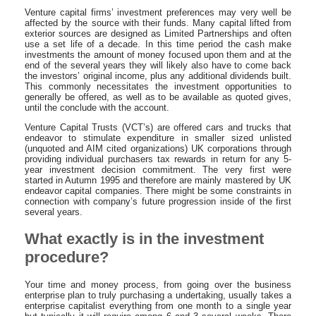
Venture capital firms’ investment preferences may very well be
affected by the source with their funds. Many capital lifted from
exterior sources are designed as Limited Partnerships and often
use a set life of a decade. In this time period the cash make
investments the amount of money focused upon them and at the
end of the several years they will likely also have to come back
the investors’ original income, plus any additional dividends built.
This commonly necessitates the investment opportunities to
generally be offered, as well as to be available as quoted gives,
until the conclude with the account.
Venture Capital Trusts (VCT’s) are offered cars and trucks that
endeavor to stimulate expenditure in smaller sized unlisted
(unquoted and AIM cited organizations) UK corporations through
providing individual purchasers tax rewards in return for any 5-
year investment decision commitment. The very first were
started in Autumn 1995 and therefore are mainly mastered by UK
endeavor capital companies. There might be some constraints in
connection with company’s future progression inside of the first
several years.
What exactly is in the investment
procedure?
Your time and money process, from going over the business
enterprise plan to truly purchasing a undertaking, usually takes a
enterprise capitalist everything from one month to a single year