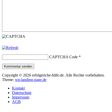
CAPTCHA Code
*
Kommentar senden
Copyright © 2026 erfolgreiche-hilfe.de. Alle Rechte vorbehalten.
Theme:
wp-landing-page.de
Kontakt
Datenschutz
Impressum
AGB