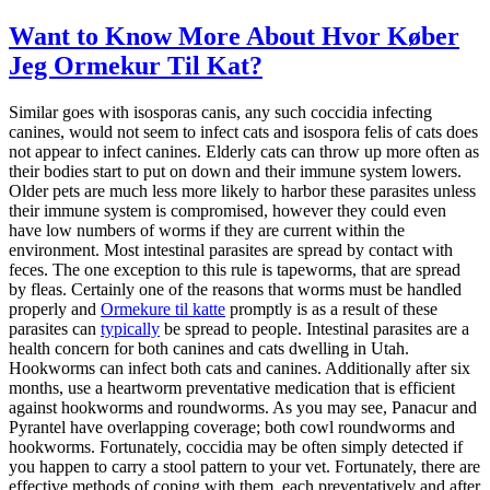
Want to Know More About Hvor Køber
Jeg Ormekur Til Kat?
Similar goes with isosporas canis, any such coccidia infecting
canines, would not seem to infect cats and isospora felis of cats does
not appear to infect canines. Elderly cats can throw up more often as
their bodies start to put on down and their immune system lowers.
Older pets are much less more likely to harbor these parasites unless
their immune system is compromised, however they could even
have low numbers of worms if they are current within the
environment. Most intestinal parasites are spread by contact with
feces. The one exception to this rule is tapeworms, that are spread
by fleas. Certainly one of the reasons that worms must be handled
properly and
Ormekure til katte
promptly is as a result of these
parasites can
typically
be spread to people. Intestinal parasites are a
health concern for both canines and cats dwelling in Utah.
Hookworms can infect both cats and canines. Additionally after six
months, use a heartworm preventative medication that is efficient
against hookworms and roundworms. As you may see, Panacur and
Pyrantel have overlapping coverage; both cowl roundworms and
hookworms. Fortunately, coccidia may be often simply detected if
you happen to carry a stool pattern to your vet. Fortunately, there are
effective methods of coping with them, each preventatively and after