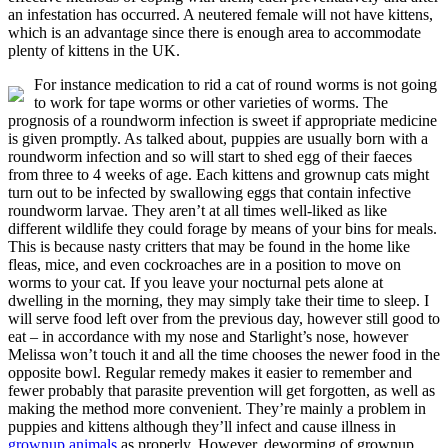
an infestation has occurred. A neutered female will not have kittens,
which is an advantage since there is enough area to accommodate
plenty of kittens in the UK.
For instance medication to rid a cat of round worms is not going
to work for tape worms or other varieties of worms. The
prognosis of a roundworm infection is sweet if appropriate medicine
is given promptly. As talked about, puppies are usually born with a
roundworm infection and so will start to shed egg of their faeces
from three to 4 weeks of age. Each kittens and grownup cats might
turn out to be infected by swallowing eggs that contain infective
roundworm larvae. They aren’t at all times well-liked as like
different wildlife they could forage by means of your bins for meals.
This is because nasty critters that may be found in the home like
fleas, mice, and even cockroaches are in a position to move on
worms to your cat. If you leave your nocturnal pets alone at
dwelling in the morning, they may simply take their time to sleep. I
will serve food left over from the previous day, however still good to
eat – in accordance with my nose and Starlight’s nose, however
Melissa won’t touch it and all the time chooses the newer food in the
opposite bowl. Regular remedy makes it easier to remember and
fewer probably that parasite prevention will get forgotten, as well as
making the method more convenient. They’re mainly a problem in
puppies and kittens although they’ll infect and cause illness in
grownup animals
as properly. However, deworming of grownup