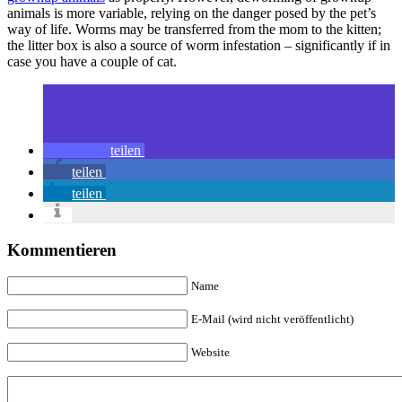
animals is more variable, relying on the danger posed by the pet’s
way of life. Worms may be transferred from the mom to the kitten;
the litter box is also a source of worm infestation – significantly if in
case you have a couple of cat.
teilen
teilen
teilen
Kommentieren
Name
E-Mail (wird nicht veröffentlicht)
Website