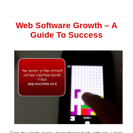
Web Software Growth – A
Guide To Success