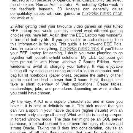
Refused to run because of OpenGL error. Compatibility tab select
the checkbox ‘Run as Administrator’. As noted by CyberFreak in
the feedback beneath, 3D Analyze can generally cause
compatibility issues with sure games or
חברה לפיתוח אפליקציות
not work at all.
2: After getting tried your favourite video games on your tuned
EEE Laptop you would possibly marvel what different gaming
choices you have left. Again then the EEE Laptop was wonderful
in terms of battery life. If you get visible or audio skipping, then
this information is for you. This guide is for low-end EEE Pc’s.
And, in spite of everything,
מחיר לפיתוח אפליקציות
if you’ll tune
your EEE Laptop for gaming, I doubt you were planning to go
together with out-of-the-field solutions. My EEE Computer got
here pre-put in with Home windows 7 Starter Edition. Home
windows is awful at charging your battery. It was enjoyable
seeing all my colleagues caring around a laptop computer and a
bag full of notebooks (paper ones), because the battery of their
laptop could be dead in lower than 3 hours. First, though, let’s
take a short overview of Web applications. Create tables,
relationships, jobs, and procedures depending on what platform
you could have chosen.
By the way, AHCI is a superb characteristic and in case you
have it, it is best to definitely run it. This trick means that you
can run a sport in your native decision (higher visuals) with an
improved body charge all along! What we’ll do is load up a sport
in forced window mode. The data tier might be an SQL server
database, a textual content file, or even the highly effective and
strong Oracle. Taking the 3 tiers into consideration, devise an
inventory of all out there assets that can be categorically