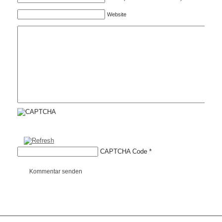
Website
CAPTCHA Code
*
Kommentar senden