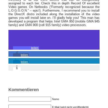
assigned to each tier. Check this in depth Record Of excellent
Video games On Netbooks (“Formerly recognized because the
L.O.G.G.O.N.” – epic!). Furthermore, I recommend you to install
the DirectX distro included along the installation of the video
games you will install later on. I’ll gladly help you! This man has
developed a program that helps Intel GMA 950 (mobile GMA 945
family) and GMA 900 (cell 915 family) video processors.
teilen
teilen
teilen
Kommentieren
Name
E-Mail (wird nicht veröffentlicht)