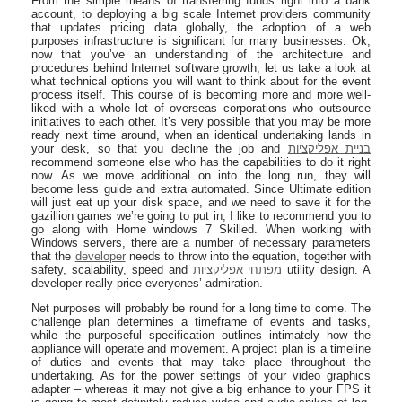
From the simple means of transferring funds right into a bank
account, to deploying a big scale Internet providers community
that updates pricing data globally, the adoption of a web
purposes infrastructure is significant for many businesses. Ok,
now that you’ve an understanding of the architecture and
procedures behind Internet software growth, let us take a look at
what technical options you will want to think about for the event
process itself. This course of is becoming more and more well-
liked with a whole lot of overseas corporations who outsource
initiatives to each other. It’s very possible that you may be more
ready next time around, when an identical undertaking lands in
your desk, so that you decline the job and
בניית אפליקציות
recommend someone else who has the capabilities to do it right
now. As we move additional on into the long run, they will
become less guide and extra automated. Since Ultimate edition
will just eat up your disk space, and we need to save it for the
gazillion games we’re going to put in, I like to recommend you to
go along with Home windows 7 Skilled. When working with
Windows servers, there are a number of necessary parameters
that the
developer
needs to throw into the equation, together with
safety, scalability, speed and
מפתחי אפליקציות
utility design. A
developer really price everyones’ admiration.
Net purposes will probably be round for a long time to come. The
challenge plan determines a timeframe of events and tasks,
while the purposeful specification outlines intimately how the
appliance will operate and movement. A project plan is a timeline
of duties and events that may take place throughout the
undertaking. As for the power settings of your video graphics
adapter – whereas it may not give a big enhance to your FPS it