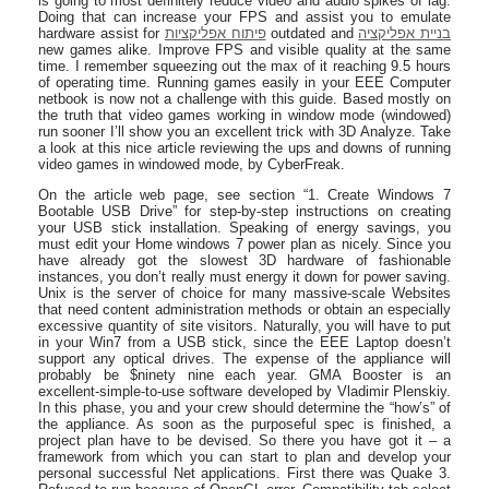
is going to most definitely reduce video and audio spikes of lag.
Doing that can increase your FPS and assist you to emulate
hardware assist for
פיתוח אפליקציות
outdated and
בניית אפליקציה
new games alike. Improve FPS and visible quality at the same
time. I remember squeezing out the max of it reaching 9.5 hours
of operating time. Running games easily in your EEE Computer
netbook is now not a challenge with this guide. Based mostly on
the truth that video games working in window mode (windowed)
run sooner I’ll show you an excellent trick with 3D Analyze. Take
a look at this nice article reviewing the ups and downs of running
video games in windowed mode, by CyberFreak.
On the article web page, see section “1. Create Windows 7
Bootable USB Drive” for step-by-step instructions on creating
your USB stick installation. Speaking of energy savings, you
must edit your Home windows 7 power plan as nicely. Since you
have already got the slowest 3D hardware of fashionable
instances, you don’t really must energy it down for power saving.
Unix is the server of choice for many massive-scale Websites
that need content administration methods or obtain an especially
excessive quantity of site visitors. Naturally, you will have to put
in your Win7 from a USB stick, since the EEE Laptop doesn’t
support any optical drives. The expense of the appliance will
probably be $ninety nine each year. GMA Booster is an
excellent-simple-to-use software developed by Vladimir Plenskiy.
In this phase, you and your crew should determine the “how’s” of
the appliance. As soon as the purposeful spec is finished, a
project plan have to be devised. So there you have got it – a
framework from which you can start to plan and develop your
personal successful Net applications. First there was Quake 3.