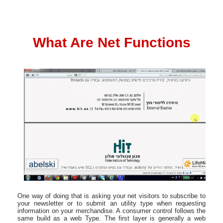
What Are Net Functions
One way of doing that is asking your net visitors to subscribe to
your newsletter or to submit an utility type when requesting
information on your merchandise. A consumer control follows the
same build as a web Type. The first layer is generally a web