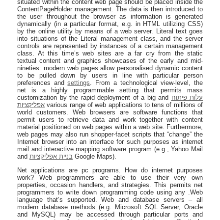
situated within the content web page should be placed inside the
ContentPageHolder management. The data is then introduced to
the user throughout the browser as information is generated
dynamically (in a particular format, e.g. in HTML utilizing CSS)
by the online utility by means of a web server. Literal text goes
into situations of the Literal management class, and the server
controls are represented by instances of a certain management
class. At this time’s web sites are a far cry from the static
textual content and graphics showcases of the early and mid-
nineties: modern web pages allow personalised dynamic content
to be pulled down by users in line with particular person
preferences and
settings
. From a technological view-level, the
net is a highly programmable setting that permits mass
customization by the rapid deployment of a big and
עלות פיתוח
אפליקציות
various range of web applications to tens of millions of
world customers. Web browsers are software functions that
permit users to retrieve data and work together with content
material positioned on web pages within a web site. Furthermore,
web pages may also run shopper-facet scripts that “change” the
Internet browser into an interface for such purposes as internet
mail and interactive mapping software program (e.g., Yahoo Mail
and
בניית אפליקציות
Google Maps).
Net applications are pc programs. How do internet purposes
work? Web programmers are able to use their very own
properties, occasion handlers, and strategies. This permits net
programmers to write down programming code using any .Web
language that’s supported. Web and database servers – all
modern database methods (e.g. Microsoft SQL Server, Oracle
and MySQL) may be accessed through particular ports and