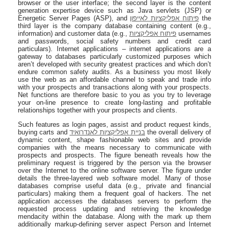
browser or the user interface; the second layer is the content
generation expertise device such as Java servlets (JSP) or
Energetic Server Pages (ASP), and
פיתוח אפליקציות לאייפון
the
third layer is the company database containing content (e.g.,
information) and customer data (e.g.,
פיתוח אפליקציות
usernames
and passwords, social safety numbers and credit card
particulars). Internet applications – internet applications are a
gateway to databases particularly customized purposes which
aren’t developed with security greatest practices and which don’t
endure common safety audits. As a business you most likely
use the web as an affordable channel to speak and trade info
with your prospects and transactions along with your prospects.
Net functions are therefore basic to you as you try to leverage
your on-line presence to create long-lasting and profitable
relationships together with your prospects and clients.
Such features as login pages, assist and product request kinds,
buying carts and
בניית אפליקציות לאנדרואיד
the overall delivery of
dynamic content, shape fashionable web sites and provide
companies with the means necessary to communicate with
prospects and prospects. The figure beneath reveals how the
preliminary request is triggered by the person via the browser
over the Internet to the online software server. The figure under
details the three-layered web software model. Many of those
databases comprise useful data (e.g., private and financial
particulars) making them a frequent goal of hackers. The net
application accesses the databases servers to perform the
requested process updating and retrieving the knowledge
mendacity within the database. Along with the mark up them
additionally markup-defining server aspect Person and Internet