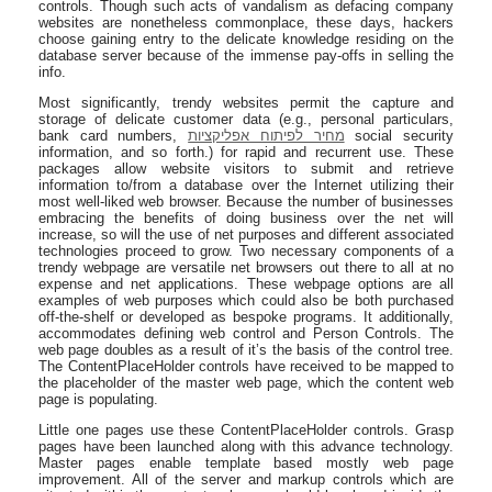
controls. Though such acts of vandalism as defacing company
websites are nonetheless commonplace, these days, hackers
choose gaining entry to the delicate knowledge residing on the
database server because of the immense pay-offs in selling the
info.
Most significantly, trendy websites permit the capture and
storage of delicate customer data (e.g., personal particulars,
bank card numbers,
מחיר לפיתוח אפליקציות
social security
information, and so forth.) for rapid and recurrent use. These
packages allow website visitors to submit and retrieve
information to/from a database over the Internet utilizing their
most well-liked web browser. Because the number of businesses
embracing the benefits of doing business over the net will
increase, so will the use of net purposes and different associated
technologies proceed to grow. Two necessary components of a
trendy webpage are versatile net browsers out there to all at no
expense and net applications. These webpage options are all
examples of web purposes which could also be both purchased
off-the-shelf or developed as bespoke programs. It additionally,
accommodates defining web control and Person Controls. The
web page doubles as a result of it’s the basis of the control tree.
The ContentPlaceHolder controls have received to be mapped to
the placeholder of the master web page, which the content web
page is populating.
Little one pages use these ContentPlaceHolder controls. Grasp
pages have been launched along with this advance technology.
Master pages enable template based mostly web page
improvement. All of the server and markup controls which are