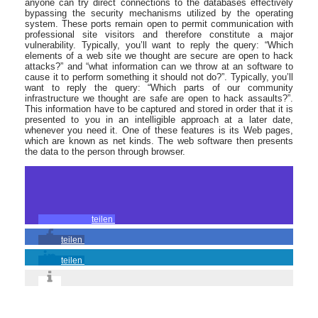
anyone can try direct connections to the databases effectively
bypassing the security mechanisms utilized by the operating
system. These ports remain open to permit communication with
professional site visitors and therefore constitute a major
vulnerability. Typically, you’ll want to reply the query: “Which
elements of a web site we thought are secure are open to hack
attacks?” and “what information can we throw at an software to
cause it to perform something it should not do?”. Typically, you’ll
want to reply the query: “Which parts of our community
infrastructure we thought are safe are open to hack assaults?”.
This information have to be captured and stored in order that it is
presented to you in an intelligible approach at a later date,
whenever you need it. One of these features is its Web pages,
which are known as net kinds. The web software then presents
the data to the person through browser.
teilen
teilen
teilen