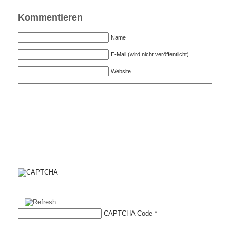
Kommentieren
Name
E-Mail (wird nicht veröffentlicht)
Website
CAPTCHA Code
*