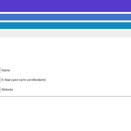
Name
E-Mail (wird nicht veröffentlicht)
Website