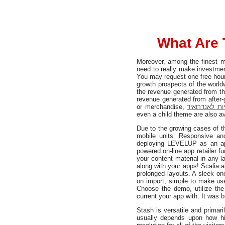
What Are 
Moreover, among the finest m
need to really make investmen
You may request one free hour 
growth prospects of the world
the revenue generated from th
revenue generated from after-
or merchandise,
פיתוח אפליקצ
even a child theme are also av
Due to the growing cases of th
mobile units. Responsive an
deploying LEVELUP as an ap
powered on-line app retailer f
your content material in any 
along with your apps! Scalia
prolonged layouts. A sleek on
on import, simple to make use 
Choose the demo, utilize th
current your app with. It was b
Stash is versatile and prima
usually depends upon how hi