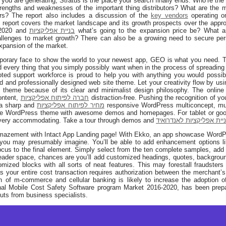
ors you are generating, Stratus is the place your search finally ends. Who’re the
engths and weaknesses of the important thing distributors? What are the ma
rs? The report also includes a discussion of the
key vendors
operating on
he report covers the market landscape and its growth prospects over the appr
 2020 and
בניית אפליקציות
what’s going to the expansion price be? What ar
allenges to market growth? There can also be a growing need to secure pe
expansion of the market.
rary face to show the world to your newest app, GEO is what you need. This
nd every thing that you simply possibly want when in the process of spreading
oted support workforce is proud to help you with anything you would possib
d and professionally designed web site theme. Let your creativity flow by 
 theme because of its clear and minimalist design philosophy. The online
content,
חברה לפיתוח אפליקציות
distraction-free. Pushing the recognition of you
 a sharp and
מחיר לפיתוח אפליקציות
responsive WordPress multiconcept, mul
pose WordPress theme with awesome demos and homepages. For tablet or go
very accommodating. Take a tour through demos and
בניית אפליקציות לאנדרוא
mazement with Intact App Landing page! With Ekko, an app showcase WordPres
as you may presumably imagine. You’ll be able to add enhancement options l
cus to the final element. Simply select from the ten complete samples, add
eader space, chances are you’ll add customized headings, quotes, backgroun
ized blocks with all sorts of neat features. This may forestall fraudsters
s your entire cost transaction requires authorization between the merchant’s
ion of m-commerce and cellular banking is likely to increase the adoption of
ional Mobile Cost Safety Software program Market 2016-2020, has been prepa
uts from business specialists.