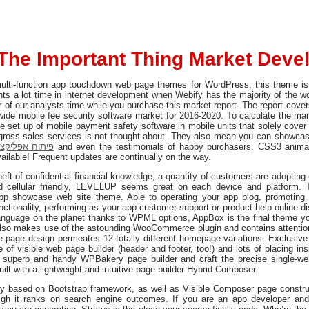
The Important Thing Market Dev
ulti-function app touchdown web page themes for WordPress, this theme is 
ts a lot time in internet development when Webify has the majority of the w
of our analysts time while you purchase this market report. The report cover
wide mobile fee security software market for 2016-2020. To calculate the ma
e set up of mobile payment safety software in mobile units that solely cove
gross sales services is not thought-about. They also mean you can showcase
יות לאנדרואיד
and even the testimonials of happy purchasers. CSS3 anima
ailable! Frequent updates are continually on the way.
eft of confidential financial knowledge, a quantity of customers are adopting c
d cellular friendly, LEVELUP seems great on each device and platform. 
p showcase web site theme. Able to operating your app blog, promoti
unctionality, performing as your app customer support or product help online d
language on the planet thanks to WPML options, AppBox is the final theme you
 also makes use of the astounding WooCommerce plugin and contains attentio
e page design permeates 12 totally different homepage variations. Exclusiv
of visible web page builder (header and footer, too!) and lots of placing in
e superb and handy WPBakery page builder and craft the precise single-
uilt with a lightweight and intuitive page builder Hybrid Composer.
rily based on Bootstrap framework, as well as Visible Composer page constr
gh it ranks on search engine outcomes. If you are an app developer and 