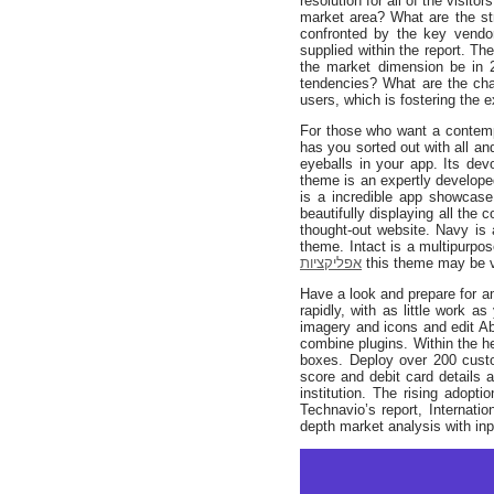
resolution for all of the visit
market area? What are the str
confronted by the key vendo
supplied within the report. T
the market dimension be in
tendencies? What are the ch
users, which is fostering the 
For those who want a contempo
has you sorted out with all a
eyeballs in your app. Its dev
theme is an expertly develope
is a incredible app showcase
beautifully displaying all the 
thought-out website. Navy is
theme. Intact is a multipur
אפליקציות
this theme may be 
Have a look and prepare for a
rapidly, with as little work 
imagery and icons and edit Ab
combine plugins. Within the h
boxes. Deploy over 200 custom
score and debit card details a
institution. The rising adopt
Technavio’s report, Internat
depth market analysis with inp