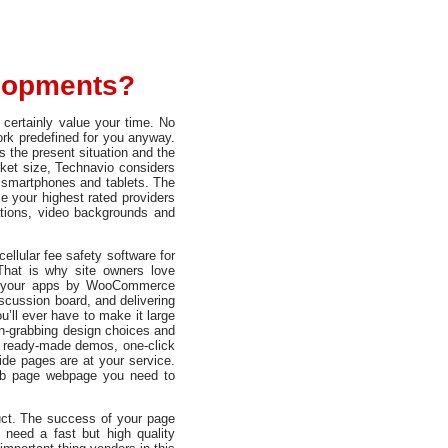
elopments?
certainly value your time. No
ork predefined for you anyway.
s the present situation and the
rket size, Technavio considers
r smartphones and tablets. The
 your highest rated providers
tions, video backgrounds and
ellular fee safety software for
That is why site owners love
ng your apps by WooCommerce
iscussion board, and delivering
’ll ever have to make it large
n-grabbing design choices and
e ready-made demos, one-click
side pages are at your service.
web page webpage you need to
uct. The success of your page
need a fast but high quality