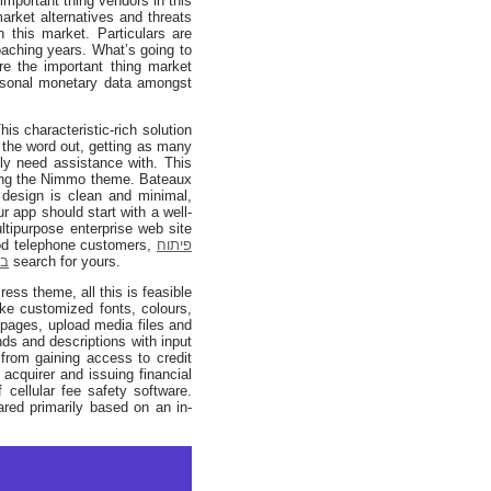
 important thing vendors in this
rket alternatives and threats
 this market. Particulars are
oaching years. What’s going to
e the important thing market
rsonal monetary data amongst
 characteristic-rich solution
 the word out, getting as many
ly need assistance with. This
using the Nimmo theme. Bateaux
 design is clean and minimal,
r app should start with a well-
tipurpose enterprise web site
od telephone customers,
פיתוח
יד
search for yours.
s theme, all this is feasible
ike customized fonts, colours,
 pages, upload media files and
ds and descriptions with input
 from gaining access to credit
 acquirer and issuing financial
 cellular fee safety software.
red primarily based on an in-