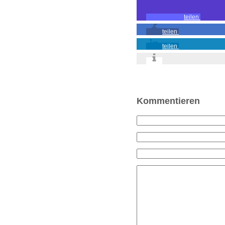
teilen
teilen
teilen
Kommentieren