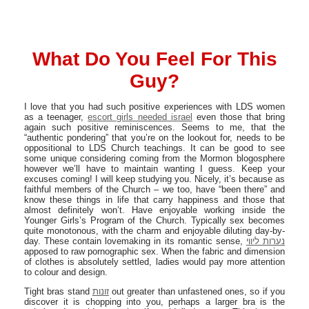
What Do You Feel For This
Guy?
I love that you had such positive experiences with LDS women
as a teenager,
escort girls needed israel
even those that bring
again such positive reminiscences. Seems to me, that the
“authentic pondering” that you’re on the lookout for, needs to be
oppositional to LDS Church teachings. It can be good to see
some unique considering coming from the Mormon blogosphere
however we’ll have to maintain wanting I guess. Keep your
excuses coming! I will keep studying you. Nicely, it’s because as
faithful members of the Church – we too, have “been there” and
know these things in life that carry happiness and those that
almost definitely won’t. Have enjoyable working inside the
Younger Girls’s Program of the Church. Typically sex becomes
quite monotonous, with the charm and enjoyable diluting day-by-
day. These contain lovemaking in its romantic sense,
נערות ליווי
apposed to raw pornographic sex. When the fabric and dimension
of clothes is absolutely settled, ladies would pay more attention
to colour and design.
Tight bras stand
זונות
out greater than unfastened ones, so if you
discover it is chopping into you, perhaps a larger bra is the