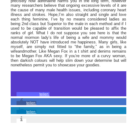
precisely how adrenaline harms you in the long term, however
many researchers believe that ongoing excessive levels of it are
the cause of many male health issues, including coronary heart
illness and strokes. Hope,I’m also straight and single and love
each thing feminine, I’ve by no means considered ladies as
being 2nd class but Superior to the male in each method and if I
used to be capable of transition would be pleased to affix the
ranks of girl. What I do not suppose you see here is that the
normal mormon lady’s life of being a wife and mommy would
absolutely NOT have introduced me happiness. Many girls, like
myself, are simply not fitted to “the family,” as in being a
wifeandmother. Like Megan Fox in a t shirt and denims remains
to be Megan Fox AKA sexy. If you’re more of a curvy woman,
then darkish colours will help slim down your determine but will
nonetheless permit you to showcase your goodies.
teilen
teilen
teilen