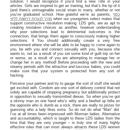
solution. I would recognize if you’d find a new Title in your
articles. Girls are inspired to get an training, but that’s the tip of it
(and there’s unimaginable social strain to marry, whether or not
you’ve graduated school. How grateful we’re as parents,
כסף
מהיר לנערות דרושות לליווי
when our youngsters select mates that
support constructive resolution making. LDS girls, are as apt to
creating mistaken choices as another, however understanding
why poor selections lead to detrimental outcomes is the
connection, that brings them again to consciously making higher
selections. 4 You should additionally create a very free
environment where she will be able to be happy to come again to
you, be with you and connect sexually with you, because she
wants to, not as a result of you set some kind of guilt trip on her
or worse, as a result of you are attempting to manage her or
change her in any method! Before proceeding with the new and
steamy periods with the attractive and luscious babes, you could
make sure that your system is protected from any sort of
hacking.
Perceive your partner and try to gauge the sort of stuff she would
get excited with. Condom are one sort of delivery control that not
solely are capable of stopping pregnancy but additionally protect
in opposition to sexually transmitted dieses. So when you’ve got
a skinny man on one hand who’s witty and a beefed up fella on
the opposite who is dumb as a rock, there are really no prizes for
guessing who a lady likes extra. So do not do what “Man” did.
I’ve at all times been impressed with Morman ladies. Alternative
and accountability, which is taught to these LDS ladies from the
time that they are very younger – is truly one of many highly
effective rules that can most always attracts these LDS women