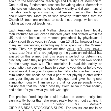
again to the foundational teachings and life-style of Mormonism.
One in all my fundamental reasons for writing about Mormonism
right here on hubpages, is to hopefully clarify and dispel many of
the false teachings and myths, that are rampant on the internet
about Mormons. Most youth who develop testimonies that the
Church IS true, are anxious to seek those things which are in
holding with gospel teachings.
Each Amphetamine and Methamphetamine have been legally
manufactured for well over a hundred years and offered within the
US, and are both at the moment prescribed by physicians. I
solely spent three years in Vegas, from 13 till 16, however I carry
many reminiscences, including my time spent with the Morman
group. They are going to declare that,
דרושה
דרושות נערות ליווי
במרכז judging by the years an individual has
נערת ליווי בתל אביב
existed on this planet, that this scale is perfect for determining
precisely when they’re prepared to make use of their own bodies
for their very own will. This medicine is available solely on
prescription; so you may have to speak to your doctor before you
should use it. Use your tongue on her clitoris to offer her the right
stimulation she needs on that a part of her physique after which
use your fingers to enter her physique and give her g-spot
stimulation roughly. I am so sorry that for you personally – you
did not feel that you could possibly exercise your moral agency
and select for you, what you felt was right.
The precise fitted lingerie could make the wearer really feel
significantly better than she would really feel with out carrying it.
I Started BY Sporting MY Mother’S
GIRDLES,BRAS,STOCKINGS,SLIPS. The results are not in on