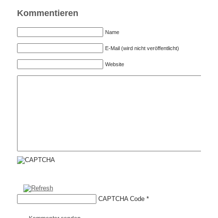
Kommentieren
Name
E-Mail (wird nicht veröffentlicht)
Website
CAPTCHA Code
*