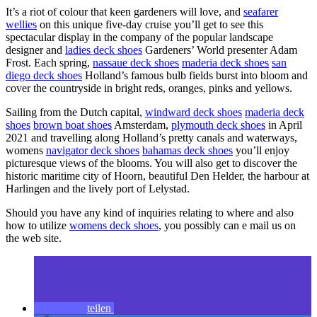
It’s a riot of colour that keen gardeners will love, and
seafarer
wellies
on this unique five-day cruise you’ll get to see this
spectacular display in the company of the popular landscape
designer and
ladies deck shoes
Gardeners’ World presenter Adam
Frost. Each spring,
nassaue deck shoes
maderia deck shoes
san
diego deck shoes
Holland’s famous bulb fields burst into bloom and
cover the countryside in bright reds, oranges, pinks and yellows.
Sailing from the Dutch capital,
windward deck shoes
maderia deck
shoes
brown boat shoes
Amsterdam,
plymouth deck shoes
in April
2021 and travelling along Holland’s pretty canals and waterways,
womens
navigator deck shoes
bahamas deck shoes
you’ll enjoy
picturesque views of the blooms. You will also get to discover the
historic maritime city of Hoorn, beautiful Den Helder, the harbour at
Harlingen and the lively port of Lelystad.
Should you have any kind of inquiries relating to where and also
how to utilize
womens deck shoes
, you possibly can e mail us on
the web site.
teilen