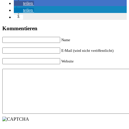
teilen
teilen
Kommentieren
Name
E-Mail (wird nicht veröffentlicht)
Website