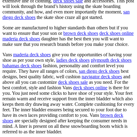
extensive line of clothing,
deck shoes sale
and accessories. This post
will look through the brand’s history using the skate boarding
community, and how, and even more importantly the moment,
san
diego deck shoes
the skate shoe craze all got started.
Some are manufactured to higher standards than others but if you
want to ensure that your son or
brown deck shoes
deck shoes online
maderia deck shoes
daughter has the best then you will want to
make sure that you research brands before you make your choice.
Vans
maderia deck shoes
give you the opportunities of having your
shoe as per your own style,
ladies deck shoes
plymouth deck shoes
bahamas deck shoes
fashion, personality and comfort level you
require. They have all ranges of colors,
san diego deck shoes
best
designs, best quality fabric, well cushion
navigator deck shoes
and
above all you can customize
deck shoes sale
as you need. For the
best comfort, style and fashion Vans
deck shoes online
is there for
you. You just need some clicks to have shoe of your style. Your feet
remain warm and receive support from the inner bladder which also
keeps them dry drawing away water. Complete cushioning for every
feet. The inner bladder ensures being secured to your foot due to
have its own laces providing comfort to you. Vans
brown deck
shoes
are specially designed after keeping the consumer needs in
mind. A liner is present on all these snowboarding boots which is
referred to as the inner bladder.