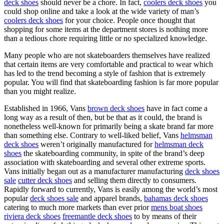
deck shoes
should never be a chore. In fact,
coolers deck shoes
you
could shop online and take a look at the wide variety of man’s
coolers deck shoes
for your choice. People once thought that
shopping for some items at the department stores is nothing more
than a tedious chore requiring little or no specialized knowledge.
Many people who are not skateboarders themselves have realized
that certain items are very comfortable and practical to wear which
has led to the trend becoming a style of fashion that is extremely
popular. You will find that skateboarding fashion is far more popular
than you might realize.
Established in 1966, Vans
brown deck shoes
have in fact come a
long way as a result of then, but be that as it could, the brand is
nonetheless well-known for primarily being a skate brand far more
than something else. Contrary to well-liked belief, Vans
helmsman
deck shoes
weren’t originally manufactured for
helmsman deck
shoes
the skateboarding community, in spite of the brand’s deep
association with skateboarding and several other extreme sports.
Vans initially began out as a manufacturer manufacturing
deck shoes
sale
cutter deck shoes
and selling them directly to consumers.
Rapidly forward to currently, Vans is easily among the world’s most
popular
deck shoes sale
and apparel brands,
bahamas deck shoes
catering to much more markets than ever prior
mens boat shoes
riviera deck shoes
freemantle deck shoes
to by means of their