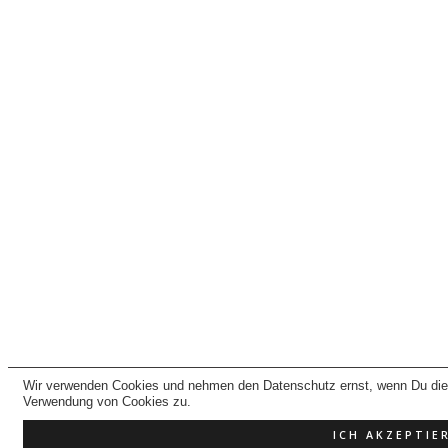
Wir verwenden Cookies und nehmen den Datenschutz ernst, wenn Du dies
Verwendung von Cookies zu.
ICH AKZEPTIE