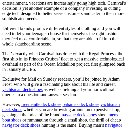
entertainment, vacations are increasingly going high tech. Carnival’s
decision is yet another example of a company investing in cutting-
edge tech designed to better serve customers and cater to their more
sophisticated needs.
Different brands produce different styles of clothing and you will
need to let your teenager choose for themselves the right fashion
they feel most comfortable in, so that they are able to fit into the
whole skateboarding scene.
That’s exactly what Carnival has done with the Regal Princess, the
first ship in its Princess Cruises’ fleet to get a massive technological
overhaul as part of the Ocean Medallion project, first glimpsed back
in January at CES.
Exclusive for Mail on Sunday readers, you’ll be joined by Adam
Frost, who will give a fascinating talk about his life and career,
yachtsman deck shoes
as well as fielding all your horticultural
queries in a question-and-answer session.
However,
freemantle deck shoes
bahamas deck shoes
yachtsman
deck shoes
whether you are browsing around an expensive shop,
gasping at the price of the brand
nassaue deck shoes
shoe,
mens
boat shoes
or rummaging through a small shop, the thrill of cheap
navigator deck shoes
hunting is the same. Buying man’s
navigator