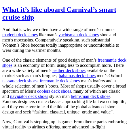
What it’s like aboard Carnival’s smart
cruise ship
And that is why we often have a wide range of men’s summer
maderia deck shoes
like man’s
yachtsman deck shoes
shoe and
men’s moccasins. Comparatively speaking, such substantial
Women’s Shoe become totally inappropriate or uncomfortable to
wear during the warmer months.
One of the classic elements of good design of man’s
freemantle deck
shoes
is an economy of form: using less to accomplish more. There
are a wide variety of men’s
leather deck shoes
available on the
market such as man’s brogues,
bahamas deck shoes
men’s Oxford
nassaue deck shoes
,
freemantle deck shoes
man’s loafers and a
whole selection of men’s boots. Most of shops usually cover a broad
spectrum of Men’s
coolers deck shoes
, many of which are classic
and
navigator deck shoes
stylish man
helmsman deck shoes
.
Famous designers create classics approaching life but exceeding life,
and they endeavor to lead the tide of the global advanced shoe
design and seek “fashion, classical, unique, grade and value”.
Now, Carnival is stepping up its game. From theme parks embracing
virtual reality to airlines offering more advanced in-flight