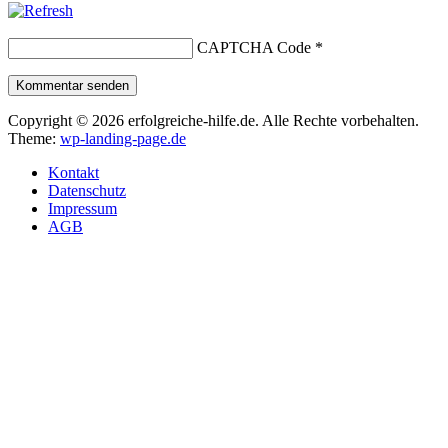
CAPTCHA Code
*
Kommentar senden
Copyright © 2026 erfolgreiche-hilfe.de. Alle Rechte vorbehalten.
Theme:
wp-landing-page.de
Kontakt
Datenschutz
Impressum
AGB