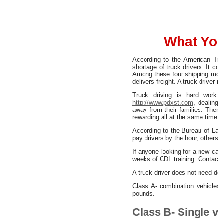
What Yo
According to the American Tr
shortage of truck drivers. It 
Among these four shipping mod
delivers freight. A truck driv
Truck driving is hard work
http://www.pdxst.com
, dealin
away from their families. Ther
rewarding all at the same time
According to the Bureau of L
pay drivers by the hour, othe
If anyone looking for a new car
weeks of CDL training. Contact
A truck driver does not need de
Class A- combination vehicl
pounds.
Class B- Single 