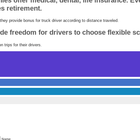
es offer medical, dental, life insurance. E
s retirement.
ey provide bonus for truck driver according to distance traveled.
e freedom for drivers to choose flexible s
 trips for their drivers.
Name