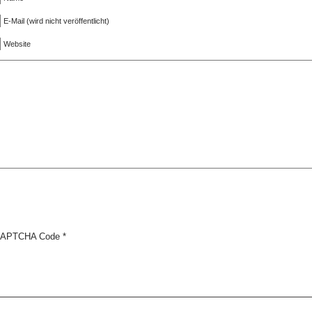
E-Mail (wird nicht veröffentlicht)
Website
APTCHA Code
*