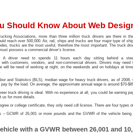
u Should Know About Web Desig
ucking Associations, more than three million truck drivers are there in t
could reach over 500,000. Air, rail, ships and trucks are four major type of sh
es, trucks are the most useful, therefore the most important. The truck drive
er must possess a commercial driver’s license.
. A driver need to spends 11 hours each day sitting behind a steer
g with customers, vendors, and non-commercial drivers. Drivers may need 
e will be need of working at night, on the weekends and on holidays at times.
.
abor and Statistics (BLS), median wage for heavy truck drivers, as of 200
rs pay by the load. On average, the approximate annual wage is around $70-$8
eer truck driving is ideal. With no experience at all, you could be earning pay
 us for more details.
gree or college certificate, they only need cdl license. There are four types 
es – GCWR of 26,001 or more pounds and the GVWR of the vehicle being 
vehicle with a GVWR between 26,001 and 10,