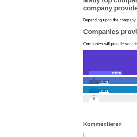
Many top compani
company provide
Depending upon the company th
Companies provid
Companies will provide vacation
teilen
teilen
teilen
Kommentieren