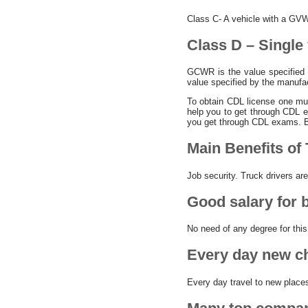
Class C- A vehicle with a GVW
Class D – Single
GCWR is the value specified
value specified by the manufa
To obtain CDL license one mus
help you to get through CDL 
you get through CDL exams. B
Main Benefits of 
Job security. Truck drivers ar
Good salary for 
No need of any degree for this
Every day new ch
Every day travel to new place