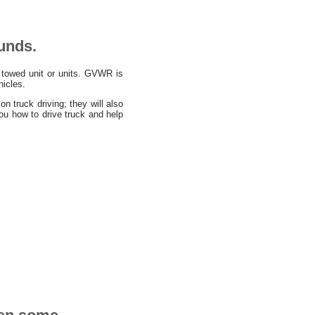
unds.
towed unit or units. GVWR is
hicles.
 truck driving; they will also
u how to drive truck and help