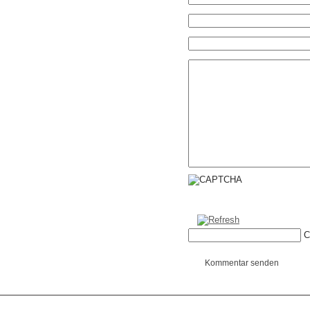
C
Kommentar senden