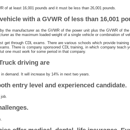
R of at least 16,001 pounds and it must be less than 26,001 pounds.
 vehicle with a GVWR of less than 16,001 po
 by the manufacturer as the GVWR of the power unit plus the GVWR of the 
cturer as the maximum loaded weight of a single vehicle or combination of ve
t get through CDL exams. There are various schools which provide training on
exams. There is company sponsored CDL training, in which company teach yo
ut one must work for some period in that company.
Truck driving are
e in demand. It will increase by 14% in next two years.
both entry level and experienced candidate.
 job.
allenges.
s.