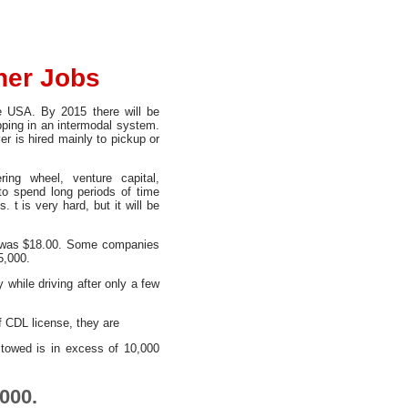
ner Jobs
he USA. By 2015 there will be
ipping in an intermodal system.
r is hired mainly to pickup or
ing wheel, venture capital,
to spend long periods of time
 t is very hard, but it will be
8, was $18.00. Some companies
5,000.
 while driving after only a few
of CDL license, they are
towed is in excess of 10,000
000.