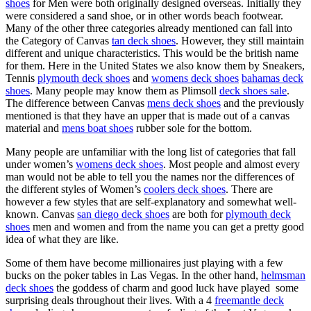
shoes
for Men were both originally designed overseas. Initially they
were considered a sand shoe, or in other words beach footwear.
Many of the other three categories already mentioned can fall into
the Category of Canvas
tan deck shoes
. However, they still maintain
different and unique characteristics. This would be the british name
for them. Here in the United States we also know them by Sneakers,
Tennis
plymouth deck shoes
and
womens deck shoes
bahamas deck
shoes
. Many people may know them as Plimsoll
deck shoes sale
.
The difference between Canvas
mens deck shoes
and the previously
mentioned is that they have an upper that is made out of a canvas
material and
mens boat shoes
rubber sole for the bottom.
Many people are unfamiliar with the long list of categories that fall
under women’s
womens deck shoes
. Most people and almost every
man would not be able to tell you the names nor the differences of
the different styles of Women’s
coolers deck shoes
. There are
however a few styles that are self-explanatory and somewhat well-
known. Canvas
san diego deck shoes
are both for
plymouth deck
shoes
men and women and from the name you can get a pretty good
idea of what they are like.
Some of them have become millionaires just playing with a few
bucks on the poker tables in Las Vegas. In the other hand,
helmsman
deck shoes
the goddess of charm and good luck have played some
surprising deals throughout their lives. With a 4
freemantle deck