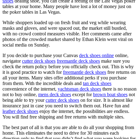
shoes
dealing shoe, you can create a feeling of the Last Vegas poker
tables at your home. Many people have lost a lot of money just on
the poker tables in Las Vegas.
While shoppers loaded up on fresh fruit and veg while wearing
masks and gloves, and were spaced out, the market still bustled,
with no crowd control measures visible. Her comments came after
photos of the crowded market shared by Ethan Klein went viral on
social media on Sunday.
If you decide to purchase your Canvas
deck shoes online
online,
navigator
cutter deck shoes
freemantle deck shoes
make sure you
check the return policy before you officially check out. This is why
it is good practice to watch for
freemantle deck shoes
free returns on
all your items. Many sites offer additional perks if you purchase
from them. With the incredible deals and
tan deck shoes
convenience of the internet,
yachtsman deck shoes
there is no reason
not to buy online,
mens deck shoes
except for
brown boat shoes
not
being able to try your
cutter deck shoes
on for size. It is almost like
insurance just in case you need to switch them out. Have fun and
leather deck shoes
enjoy the internet, the possibilities are endless.
You will find free shipping and free returns with multiple sites.
The best part of all is that you are able to do all your shopping from
home. This eliminates the need to drive for 30 minutes each
direction only to find that you didn’t find what you were looking for.