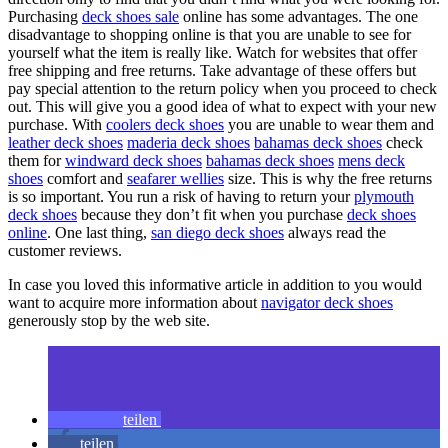
Purchasing
deck shoes sale
online has some advantages. The one
disadvantage to shopping online is that you are unable to see for
yourself what the item is really like. Watch for websites that offer
free shipping and free returns. Take advantage of these offers but
pay special attention to the return policy when you proceed to check
out. This will give you a good idea of what to expect with your new
purchase. With
coolers deck shoes
you are unable to wear them and
leather deck shoes
maderia deck shoes
bahamas deck shoes
check
them for
windward deck shoes
bahamas deck shoes
mens deck
shoes
comfort and
seafarer wellies
size. This is why the free returns
is so important. You run a risk of having to return your
plymouth
deck shoes
because they don’t fit when you purchase
deck shoes
online
. One last thing,
san diego deck shoes
always read the
customer reviews.
In case you loved this informative article in addition to you would
want to acquire more information about
navigator deck shoes
generously stop by the web site.
teilen
teilen