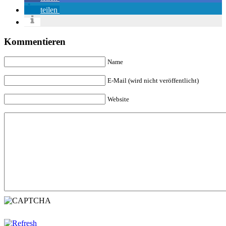
teilen
Kommentieren
Name
E-Mail (wird nicht veröffentlicht)
Website