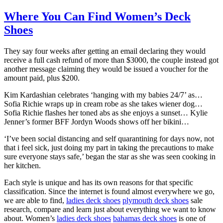
Where You Can Find Women’s Deck
Shoes
They say four weeks after getting an email declaring they would
receive a full cash refund of more than $3000, the couple instead got
another message claiming they would be issued a voucher for the
amount paid, plus $200.
Kim Kardashian celebrates ‘hanging with my babies 24/7’ as…
Sofia Richie wraps up in cream robe as she takes wiener dog…
Sofia Richie flashes her toned abs as she enjoys a sunset… Kylie
Jenner’s former BFF Jordyn Woods shows off her bikini…
‘I’ve been social distancing and self quarantining for days now, not
that i feel sick, just doing my part in taking the precautions to make
sure everyone stays safe,’ began the star as she was seen cooking in
her kitchen.
Each style is unique and has its own reasons for that specific
classification. Since the internet is found almost everywhere we go,
we are able to find,
ladies deck shoes
plymouth deck shoes
sale
research, compare and learn just about everything we want to know
about. Women’s
ladies deck shoes
bahamas deck shoes
is one of