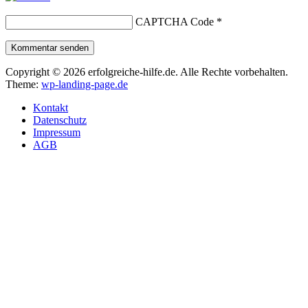
CAPTCHA Code
*
Kommentar senden
Copyright © 2026 erfolgreiche-hilfe.de. Alle Rechte vorbehalten.
Theme:
wp-landing-page.de
Kontakt
Datenschutz
Impressum
AGB