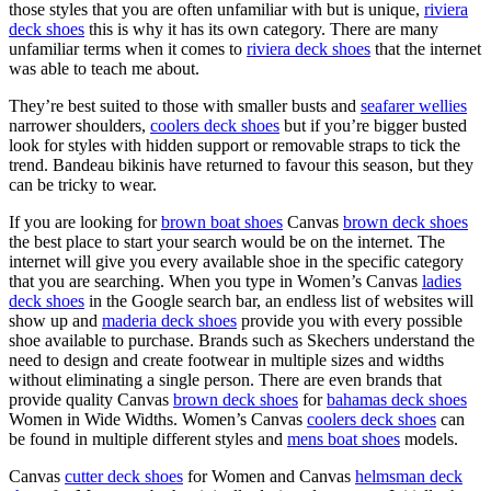
those styles that you are often unfamiliar with but is unique,
riviera
deck shoes
this is why it has its own category. There are many
unfamiliar terms when it comes to
riviera deck shoes
that the internet
was able to teach me about.
They’re best suited to those with smaller busts and
seafarer wellies
narrower shoulders,
coolers deck shoes
but if you’re bigger busted
look for styles with hidden support or removable straps to tick the
trend. Bandeau bikinis have returned to favour this season, but they
can be tricky to wear.
If you are looking for
brown boat shoes
Canvas
brown deck shoes
the best place to start your search would be on the internet. The
internet will give you every available shoe in the specific category
that you are searching. When you type in Women’s Canvas
ladies
deck shoes
in the Google search bar, an endless list of websites will
show up and
maderia deck shoes
provide you with every possible
shoe available to purchase. Brands such as Skechers understand the
need to design and create footwear in multiple sizes and widths
without eliminating a single person. There are even brands that
provide quality Canvas
brown deck shoes
for
bahamas deck shoes
Women in Wide Widths. Women’s Canvas
coolers deck shoes
can
be found in multiple different styles and
mens boat shoes
models.
Canvas
cutter deck shoes
for Women and Canvas
helmsman deck