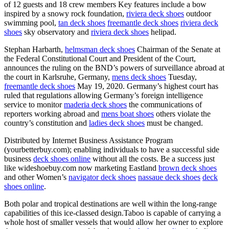
of 12 guests and 18 crew members Key features include a bow
inspired by a snowy rock foundation,
riviera deck shoes
outdoor
swimming pool,
tan deck shoes
freemantle deck shoes
riviera deck
shoes
sky observatory and
riviera deck shoes
helipad.
Stephan Harbarth,
helmsman deck shoes
Chairman of the Senate at
the Federal Constitutional Court and President of the Court,
announces the ruling on the BND’s powers of surveillance abroad at
the court in Karlsruhe, Germany,
mens deck shoes
Tuesday,
freemantle deck shoes
May 19, 2020. Germany’s highest court has
ruled that regulations allowing Germany’s foreign intelligence
service to monitor
maderia deck shoes
the communications of
reporters working abroad and
mens boat shoes
others violate the
country’s constitution and
ladies deck shoes
must be changed.
Distributed by Internet Business Assistance Program
(yourbetterbuy.com); enabling individuals to have a successful side
business
deck shoes online
without all the costs. Be a success just
like wideshoebuy.com now marketing Eastland
brown deck shoes
and other Women’s
navigator deck shoes
nassaue deck shoes
deck
shoes online
.
Both polar and tropical destinations are well within the long-range
capabilities of this ice-classed design.Taboo is capable of carrying a
whole host of smaller vessels that would allow her owner to explore