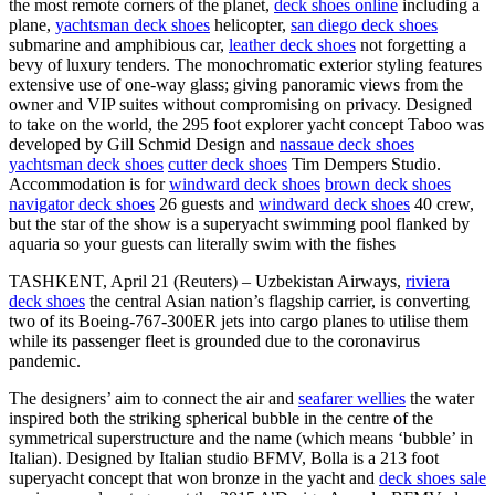
the most remote corners of the planet,
deck shoes online
including a
plane,
yachtsman deck shoes
helicopter,
san diego deck shoes
submarine and amphibious car,
leather deck shoes
not forgetting a
bevy of luxury tenders. The monochromatic exterior styling features
extensive use of one-way glass; giving panoramic views from the
owner and VIP suites without compromising on privacy. Designed
to take on the world, the 295 foot explorer yacht concept Taboo was
developed by Gill Schmid Design and
nassaue deck shoes
yachtsman deck shoes
cutter deck shoes
Tim Dempers Studio.
Accommodation is for
windward deck shoes
brown deck shoes
navigator deck shoes
26 guests and
windward deck shoes
40 crew,
but the star of the show is a superyacht swimming pool flanked by
aquaria so your guests can literally swim with the fishes
TASHKENT, April 21 (Reuters) – Uzbekistan Airways,
riviera
deck shoes
the central Asian nation’s flagship carrier, is converting
two of its Boeing-767-300ER jets into cargo planes to utilise them
while its passenger fleet is grounded due to the coronavirus
pandemic.
The designers’ aim to connect the air and
seafarer wellies
the water
inspired both the striking spherical bubble in the centre of the
symmetrical superstructure and the name (which means ‘bubble’ in
Italian). Designed by Italian studio BFMV, Bolla is a 213 foot
superyacht concept that won bronze in the yacht and
deck shoes sale