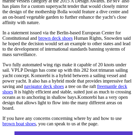
marine vessels category at the 2015 A’Design Awards. BFMV also
has plans for a custom superyacht tender that would closely mirror
the design of the mothership Bolla would feature a dive centre and
an on-board vegetable garden to further enhance the yacht’s close
affinity with nature.
In a statement issued via the Berlin-based European Center for
Constitutional and
brown deck shoes
Human Rights, Snowden said
he hoped the decision would set an example to other states and lead
to the development of international standards banning systems of
mass surveillance.
Two fully automated wing rigs make it capable of 20 knots under
sail. VPLP Design has come up with this 282 foot trimaran sailing
yacht concept. Komorebi is a hybrid between a sailing vessel and
power yacht. It also has a hybrid mode that provides impressive fuel
saving and
navigator deck shoes
a tree on the raft
freemantle deck
shoes
It is highly efficient and stable, suited just as much to crossing
oceans as to anchoring in shallow bays.Komorebi has a very open
design that allows light to flow into the many different areas on
board.
If you have any concerns concerning where by and how to use
brown boat shoes
, you can speak to us at the page.