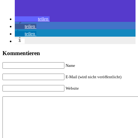
teilen
teilen
teilen
Kommentieren
Name
E-Mail (wird nicht veröffentlicht)
Website