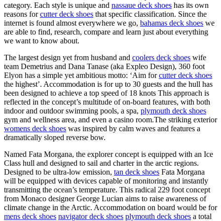
category. Each style is unique and
nassaue deck shoes
has its own
reasons for
cutter deck shoes
that specific classification. Since the
internet is found almost everywhere we go,
bahamas deck shoes
we
are able to find, research, compare and learn just about everything
we want to know about.
The largest design yet from husband and
coolers deck shoes
wife
team Demetrius and Dana Tanase (aka Expleo Design), 360 foot
Elyon has a simple yet ambitious motto: ‘Aim for
cutter deck shoes
the highest’. Accommodation is for up to 30 guests and the hull has
been designed to achieve a top speed of 18 knots This approach is
reflected in the concept’s multitude of on-board features, with both
indoor and outdoor swimming pools, a spa,
plymouth deck shoes
gym and wellness area, and even a casino room.The striking exterior
womens deck shoes
was inspired by calm waves and features a
dramatically sloped reverse bow.
Named Fata Morgana, the explorer concept is equipped with an Ice
Class hull and designed to sail and charter in the arctic regions.
Designed to be ultra-low emission,
tan deck shoes
Fata Morgana
will be equipped with devices capable of monitoring and instantly
transmitting the ocean’s temperature. This radical 229 foot concept
from Monaco designer George Lucian aims to raise awareness of
climate change in the Arctic. Accommodation on board would be for
mens deck shoes
navigator deck shoes
plymouth deck shoes
a total