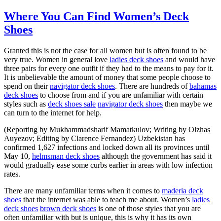
Where You Can Find Women’s Deck
Shoes
Granted this is not the case for all women but is often found to be
very true. Women in general love
ladies deck shoes
and would have
three pairs for every one outfit if they had to the means to pay for it.
It is unbelievable the amount of money that some people choose to
spend on their
navigator deck shoes
. There are hundreds of
bahamas
deck shoes
to choose from and if you are unfamiliar with certain
styles such as
deck shoes sale
navigator deck shoes
then maybe we
can turn to the internet for help.
(Reporting by Mukhammadsharif Mamatkulov; Writing by Olzhas
Auyezov; Editing by Clarence Fernandez) Uzbekistan has
confirmed 1,627 infections and locked down all its provinces until
May 10,
helmsman deck shoes
although the government has said it
would gradually ease some curbs earlier in areas with low infection
rates.
There are many unfamiliar terms when it comes to
maderia deck
shoes
that the internet was able to teach me about. Women’s
ladies
deck shoes
brown deck shoes
is one of those styles that you are
often unfamiliar with but is unique, this is why it has its own