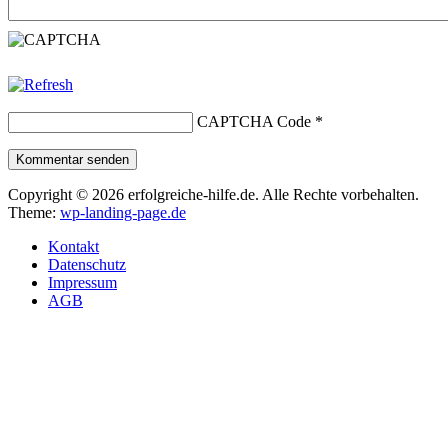
CAPTCHA Code
*
Kommentar senden
Copyright © 2026 erfolgreiche-hilfe.de. Alle Rechte vorbehalten.
Theme:
wp-landing-page.de
Kontakt
Datenschutz
Impressum
AGB