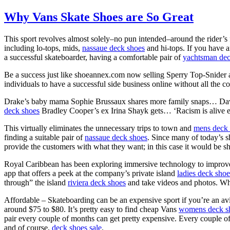
Why Vans Skate Shoes are So Great
This sport revolves almost solely–no pun intended–around the rider’s
including lo-tops, mids,
nassaue deck shoes
and hi-tops. If you have 
a successful skateboarder, having a comfortable pair of
yachtsman dec
Be a success just like shoeannex.com now selling Sperry Top-Snider
individuals to have a successful side business online without all the co
Drake’s baby mama Sophie Brussaux shares more family snaps… 
deck shoes
Bradley Cooper’s ex Irina Shayk gets… ‘Racism is alive
This virtually eliminates the unnecessary trips to town and
mens deck 
finding a suitable pair of
nassaue deck shoes
. Since many of today’s sh
provide the customers with what they want; in this case it would be 
Royal Caribbean has been exploring immersive technology to improve 
app that offers a peek at the company’s private island
ladies deck shoe
through” the island
riviera deck shoes
and take videos and photos. Whi
Affordable – Skateboarding can be an expensive sport if you’re an avi
around $75 to $80. It’s pretty easy to find cheap Vans
womens deck s
pair every couple of months can get pretty expensive. Every couple 
and of course,
deck shoes sale
.