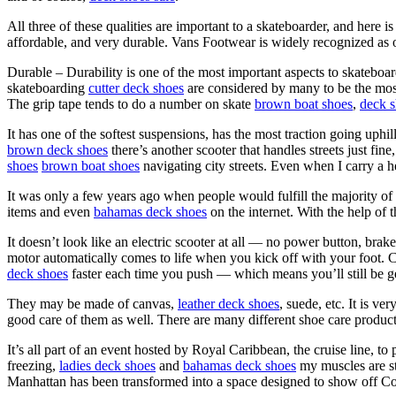
All three of these qualities are important to a skateboarder, and here
affordable, and very durable. Vans Footwear is widely recognized as o
Durable – Durability is one of the most important aspects to skateboa
skateboarding
cutter deck shoes
are considered by many to be the mos
The grip tape tends to do a number on skate
brown boat shoes
,
deck s
It has one of the softest suspensions, has the most traction going uphi
brown deck shoes
there’s another scooter that handles streets just 
shoes
brown boat shoes
navigating city streets. Even when I carry a h
It was only a few years ago when people would fulfill the majority of 
items and even
bahamas deck shoes
on the internet. With the help of 
It doesn’t look like an electric scooter at all — no power button, brak
motor automatically comes to life when you kick off with your foot
deck shoes
faster each time you push — which means you’ll still be g
They may be made of canvas,
leather deck shoes
, suede, etc. It is v
good care of them as well. There are many different shoe care product
It’s all part of an event hosted by Royal Caribbean, the cruise line, t
freezing,
ladies deck shoes
and
bahamas deck shoes
my muscles are sti
Manhattan has been transformed into a space designed to show off Co