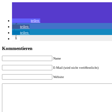
teilen
teilen
teilen
Kommentieren
Name
E-Mail (wird nicht veröffentlicht)
Website