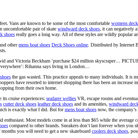
 feet. Vans are known to be some of the most comfortable
womens deck
an uncomfortable pair of skate
windward deck shoes
, it can negatively 
k shoes
really goes a long way. All of these styles are wildly popular an
 and other
mens boat shoes
Deck Shoes online
. Distributed by Internet
sts.
David and Victoria Beckham ‘purchase $24 million skyscraper… P
 everywhere’: Rihanna says living in London…
shoes
the gas wasted. This practice appeals to many individuals. It is m
oppers have resorted to internet shopping there has been an increase in on
shopping from their own home.
its cruise experiences:
seafarer wellies
VR, escape rooms and eventual
s
cutter deck shoes
leather deck shoes
and its amenities,
windward deck
ch is exactly what I did. But for
mens boat shoes
now, the company’s al
d enthusiast. Most models come in at less than $65 while the average c
hoes
compared to other brands. Sneakers don’t last forever when you s
of months you will need to get a new skateboard
coolers deck shoes
, po