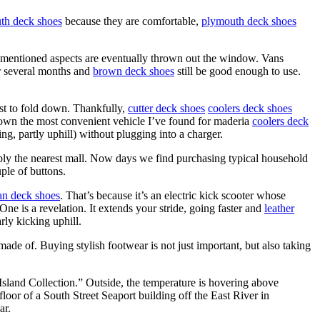
th deck shoes
because they are comfortable,
plymouth deck shoes
 mentioned aspects are eventually thrown out the window. Vans
er several months and
brown deck shoes
still be good enough to use.
est to fold down. Thankfully,
cutter deck shoes
coolers deck shoes
-down the most convenient vehicle I’ve found for maderia
coolers deck
g, partly uphill) without plugging into a charger.
ly the nearest mall. Now days we find purchasing typical household
ple of buttons.
n deck shoes
. That’s because it’s an electric kick scooter whose
e is a revelation. It extends your stride, going faster and
leather
rly kicking uphill.
 made of. Buying stylish footwear is not just important, but also taking
y Island Collection.” Outside, the temperature is hovering above
loor of a South Street Seaport building off the East River in
ar.