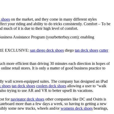
 shoes
on the market, and they come in many different styles
affect your riding and ability to do tricks consistently. Comfort – To be
d much of it is due to their high level of comfort.
 Business Assistance Program (yourbetterbuy.com); enabling
ICTURE EXCLUSIVE:
san diego deck shoes
diego
tan deck shoes
cutter
uch more efficient than driving 30 minutes each direction in hopes of
line retail stores. It is only a matter of good business practice to
ly wall screen-equipped suites. The company has designed an iPad
 shoes
tan deck shoes
coolers deck shoes
allowing a user to “walk
so trying to use AR and VR to better upsell its vacations.
ost for
navigator deck shoes
other companies like DC and Osiris is
kateboard more than a few days a week, so having to getting a new
ssibly some new trucks, wheels and/or
womens deck shoes
bearings,