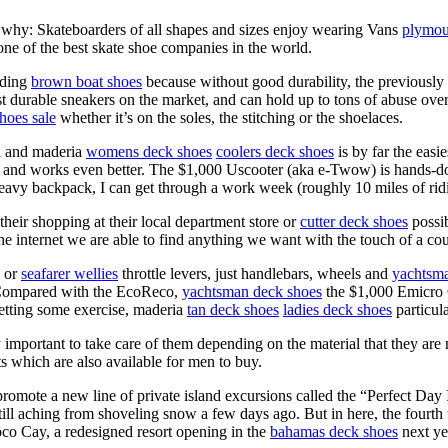
 is why: Skateboarders of all shapes and sizes enjoy wearing Vans
plymou
ne of the best skate shoe companies in the world.
rding
brown boat shoes
because without good durability, the previously
t durable sneakers on the market, and can hold up to tons of abuse ov
hoes sale
whether it’s on the soles, the stitching or the shoelaces.
ll and maderia
womens deck shoes
coolers deck shoes
is by far the easi
fine, and works even better. The $1,000 Uscooter (aka e-Twow) is hands
eavy backpack, I can get through a work week (roughly 10 miles of ridin
their shopping at their local department store or
cutter deck shoes
possib
the internet we are able to find anything we want with the touch of a cou
e or
seafarer wellies
throttle levers, just handlebars, wheels and
yachtsma
. Compared with the EcoReco,
yachtsman deck shoes
the $1,000 Emicro On
etting some exercise, maderia
tan deck shoes
ladies deck shoes
particula
ery important to take care of them depending on the material that they are
s which are also available for men to buy.
o promote a new line of private island excursions called the “Perfect Da
ll aching from shoveling snow a few days ago. But in here, the fourth f
co Cay, a redesigned resort opening in the
bahamas deck shoes
next ye